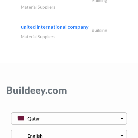
Building
Material Suppliers
united international company
Building
Material Suppliers
Buildeey.com