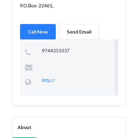
P.O.Box: 22461,
Call Now
Send Email
9744353337
http://
About