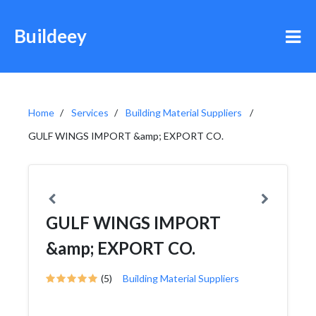
Buildeey
Home
Services
Building Material Suppliers
GULF WINGS IMPORT &amp; EXPORT CO.
GULF WINGS IMPORT
&amp; EXPORT CO.
(5)
Building Material Suppliers