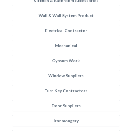
Kitchen & Bathroom Accessories
Wall & Wall System Product
Electrical Contractor
Mechanical
Gypsum Work
Window Suppliers
Turn Key Contractors
Door Suppliers
Ironmongery