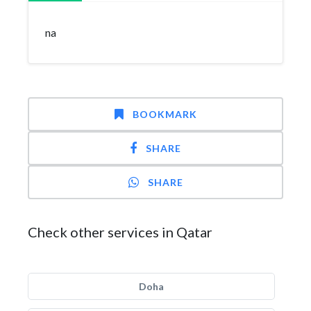
na
BOOKMARK
SHARE
SHARE
Check other services in Qatar
Doha