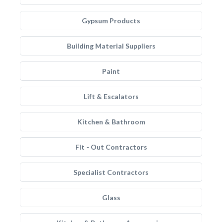
Gypsum Products
Building Material Suppliers
Paint
Lift & Escalators
Kitchen & Bathroom
Fit - Out Contractors
Specialist Contractors
Glass