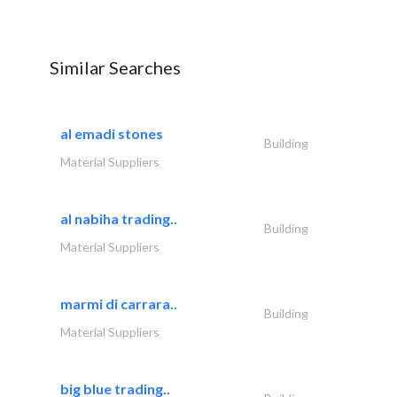
Similar Searches
al emadi stones
Building
Material Suppliers
al nabiha trading..
Building
Material Suppliers
marmi di carrara..
Building
Material Suppliers
big blue trading..