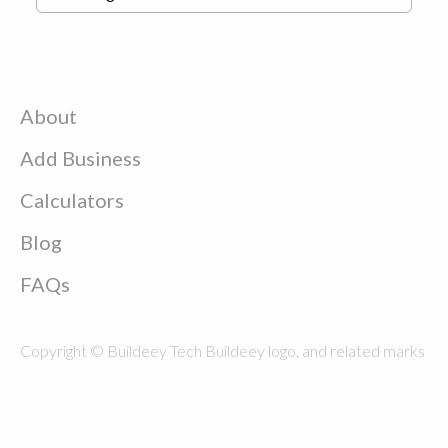
About
Add Business
Calculators
Blog
FAQs
Copyright © Buildeey Tech Buildeey logo, and related marks