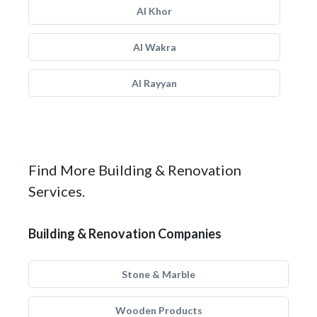
Al Khor
Al Wakra
Al Rayyan
Find More Building & Renovation
Services.
Building & Renovation Companies
Stone & Marble
Wooden Products