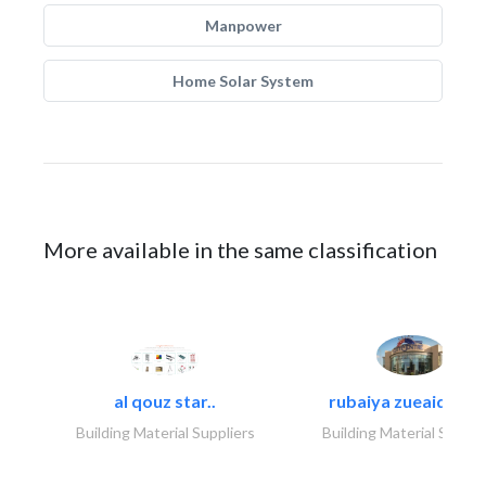
Manpower
Home Solar System
More available in the same classification
al qouz star..
rubaiya zueaid bldg
Building Material Suppliers
Building Material Suppli