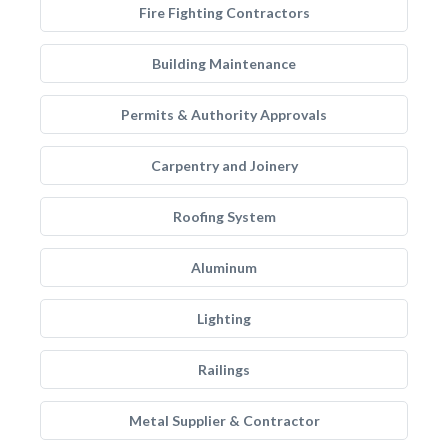
Fire Fighting Contractors
Building Maintenance
Permits & Authority Approvals
Carpentry and Joinery
Roofing System
Aluminum
Lighting
Railings
Metal Supplier & Contractor