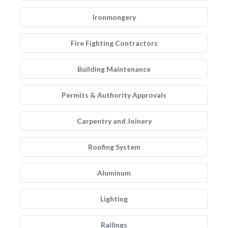
Ironmongery
Fire Fighting Contractors
Building Maintenance
Permits & Authority Approvals
Carpentry and Joinery
Roofing System
Aluminum
Lighting
Railings