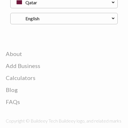
About
Add Business
Calculators
Blog
FAQs
Copyright © Buildeey Tech Buildeey logo, and related marks