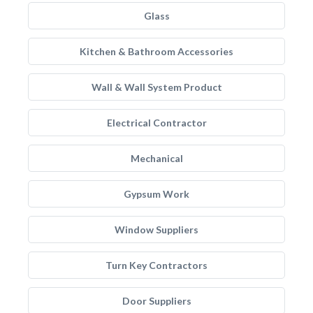
Glass
Kitchen & Bathroom Accessories
Wall & Wall System Product
Electrical Contractor
Mechanical
Gypsum Work
Window Suppliers
Turn Key Contractors
Door Suppliers