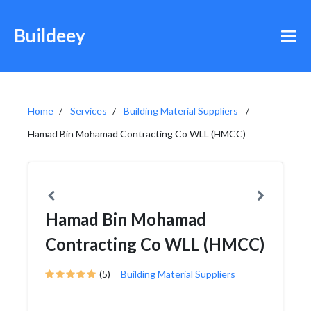
Buildeey
Home
Services
Building Material Suppliers
Hamad Bin Mohamad Contracting Co WLL (HMCC)
Hamad Bin Mohamad
Contracting Co WLL (HMCC)
(5)
Building Material Suppliers