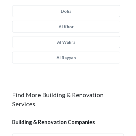
Doha
Al Khor
Al Wakra
Al Rayyan
Find More Building & Renovation
Services.
Building & Renovation Companies