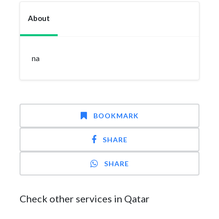
About
na
BOOKMARK
SHARE
SHARE
Check other services in Qatar