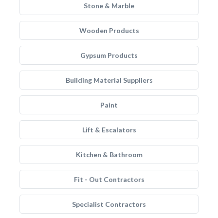
Stone & Marble
Wooden Products
Gypsum Products
Building Material Suppliers
Paint
Lift & Escalators
Kitchen & Bathroom
Fit - Out Contractors
Specialist Contractors