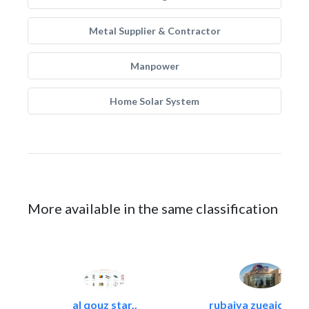
Metal Supplier & Contractor
Manpower
Home Solar System
More available in the same classification
al qouz star..
rubaiya zueaid bldg