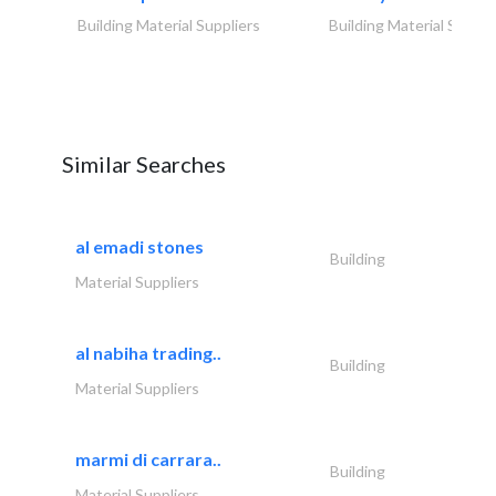
Building Material Suppliers
Building Material Suppli
Similar Searches
al emadi stones
Building
Material Suppliers
al nabiha trading..
Building
Material Suppliers
marmi di carrara..
Building
Material Suppliers