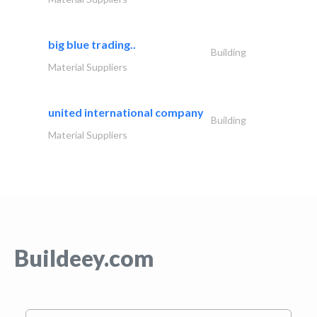
big blue trading..
Building
Material Suppliers
united international company
Building
Material Suppliers
Buildeey.com