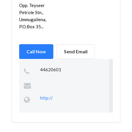
Opp. Teyseer
Petrole Stn.,
Ummugailena,
P.O.Box 35...
Call Now
Send Email
44620601
http://