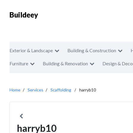
Buildeey
Exterior & Landscape
Building & Construction
Furniture
Building & Renovation
Design & Deco
Home
Services
Scaffolding
harryb10
harryb10