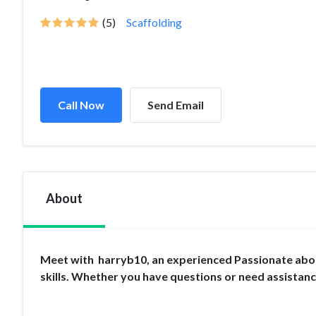
(5)
Scaffolding
Call Now
Send Email
About
Meet with harryb10, an experienced Passionate about
skills. Whether you have questions or need assistan