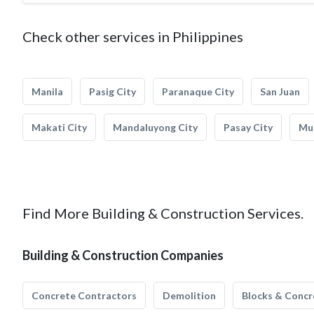
Check other services in Philippines
Manila
Pasig City
Paranaque City
San Juan
Makati City
Mandaluyong City
Pasay City
Mun
Find More Building & Construction Services.
Building & Construction Companies
Concrete Contractors
Demolition
Blocks & Concr