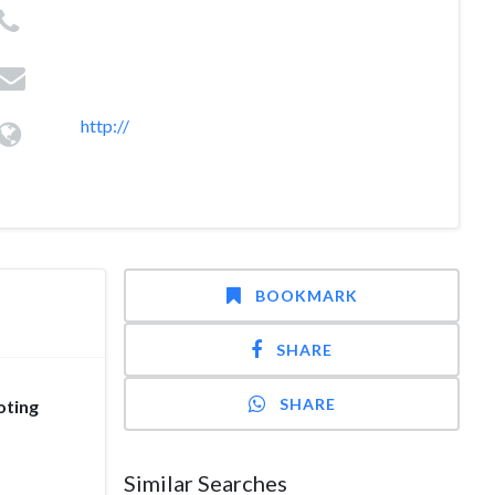
http://
BOOKMARK
SHARE
SHARE
oting
Similar Searches