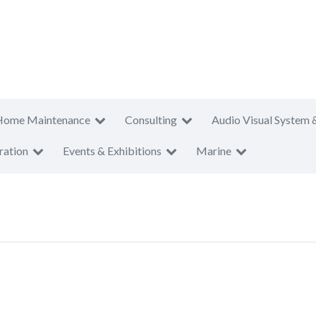
Home Maintenance
Consulting
Audio Visual System 
ration
Events & Exhibitions
Marine