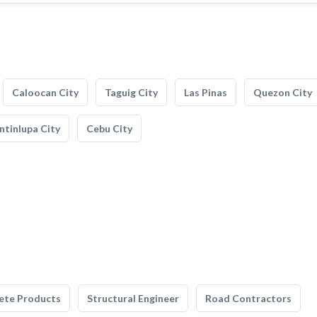
Caloocan City
Taguig City
Las Pinas
Quezon City
tinlupa City
Cebu City
ete Products
Structural Engineer
Road Contractors