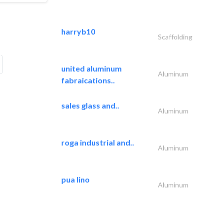
harryb10
Scaffolding
united aluminum
Aluminum
fabraications..
sales glass and..
Aluminum
roga industrial and..
Aluminum
pua lino
Aluminum