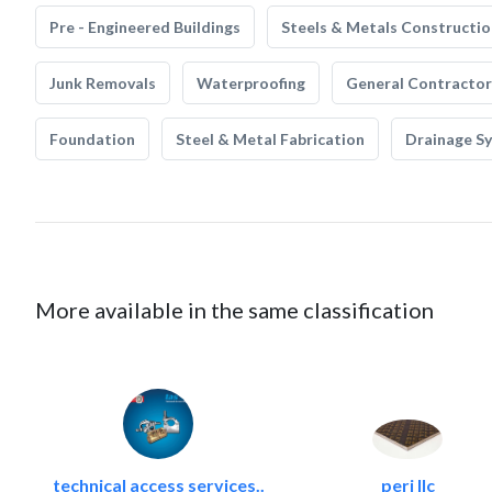
Pre - Engineered Buildings
Steels & Metals Constructio
Junk Removals
Waterproofing
General Contractor
Foundation
Steel & Metal Fabrication
Drainage S
More available in the same classification
technical access services..
peri llc