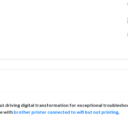
 driving digital transformation for exceptional troublesho
ce with
brother printer connected to wifi but not printing
,