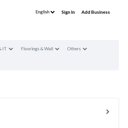
English
Sign In
Add Business
& IT
Floorings & Wall
Others