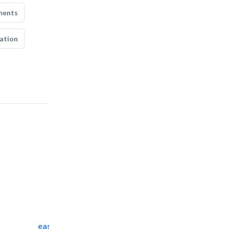
ments
ation
easy zamil aluminium..