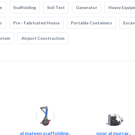
n
Scaffolding
Soil Test
Generator
Heavy Equip
s
Pre - Fabricated House
Portable Containers
Excav
ystem
Airport Construction
al mateen scaffolding..
noor al murrar..