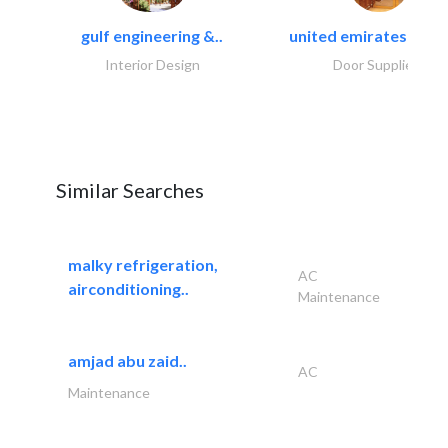
gulf engineering &..
united emirates metal
Interior Design
Door Suppliers
Similar Searches
malky refrigeration,
AC
airconditioning..
Maintenance
amjad abu zaid..
AC
Maintenance