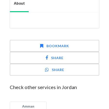
About
BOOKMARK
SHARE
SHARE
Check other services in Jordan
Amman