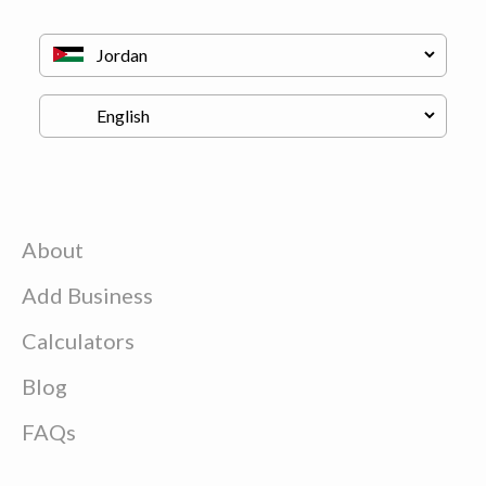
About
Add Business
Calculators
Blog
FAQs