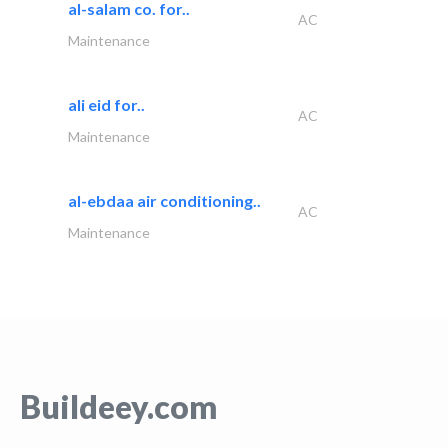
al-salam co. for..
AC
Maintenance
ali eid for..
AC
Maintenance
al-ebdaa air conditioning..
AC
Maintenance
Buildeey.com