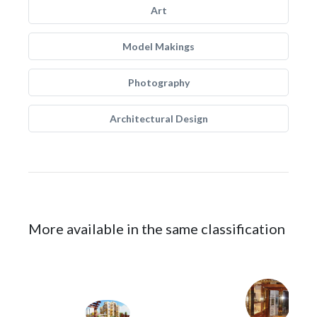
Art
Model Makings
Photography
Architectural Design
More available in the same classification