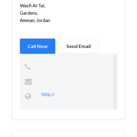
Wasfi Al-Tal,
Gardens,
Amman, Jordan
Call Now
Send Email
http://