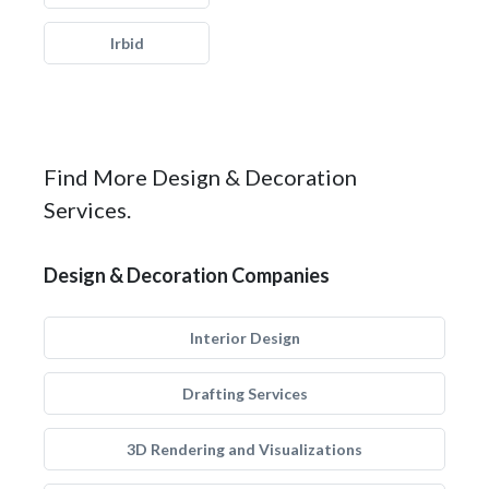
Irbid
Find More Design & Decoration
Services.
Design & Decoration Companies
Interior Design
Drafting Services
3D Rendering and Visualizations