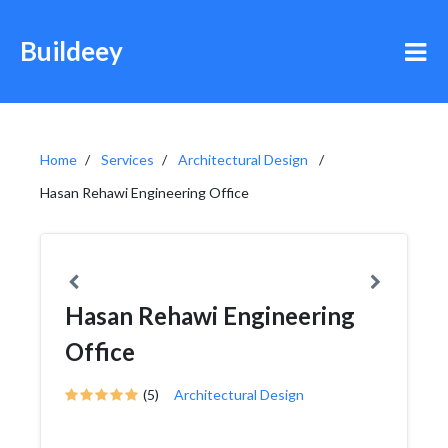
Buildeey
Home
Services
Architectural Design
Hasan Rehawi Engineering Office
Hasan Rehawi Engineering
Office
(5)
Architectural Design