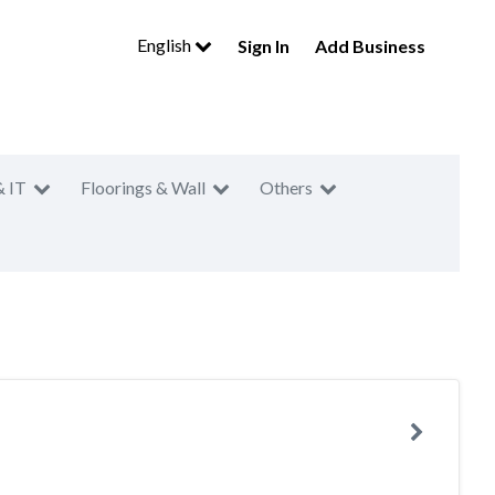
English
Sign In
Add Business
& IT
Floorings & Wall
Others