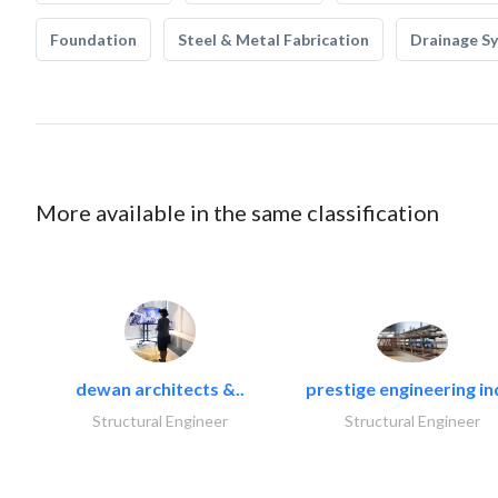
Foundation
Steel & Metal Fabrication
Drainage S
More available in the same classification
dewan architects &..
prestige engineering in
Structural Engineer
Structural Engineer