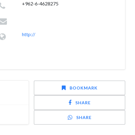
+962-6-4628275
http://
BOOKMARK
SHARE
SHARE