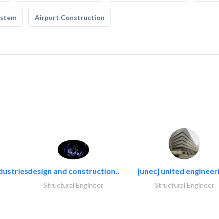
ystem
Airport Construction
dustries..
design and construction..
[unec] united engineeri
Structural Engineer
Structural Engineer