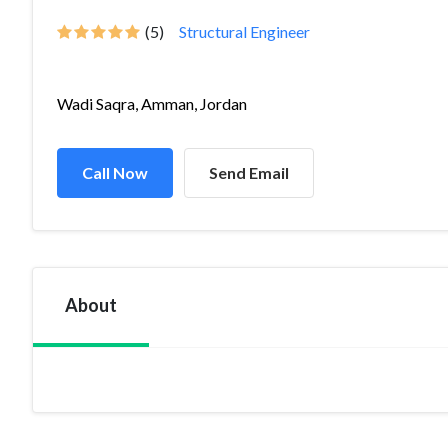
(5)
Structural Engineer
Wadi Saqra, Amman, Jordan
Call Now
Send Email
About