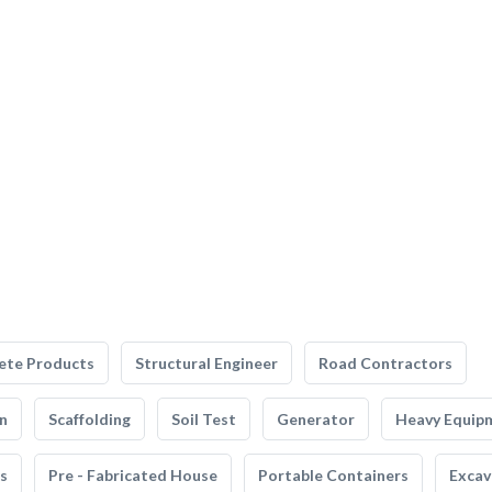
ete Products
Structural Engineer
Road Contractors
n
Scaffolding
Soil Test
Generator
Heavy Equip
s
Pre - Fabricated House
Portable Containers
Excav