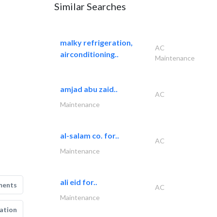
Similar Searches
malky refrigeration,
AC
airconditioning..
Maintenance
amjad abu zaid..
AC
Maintenance
al-salam co. for..
AC
Maintenance
ali eid for..
ments
AC
Maintenance
ation