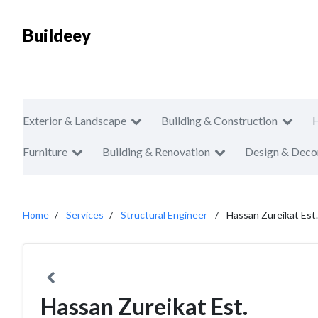
Buildeey
Exterior & Landscape
Building & Construction
Furniture
Building & Renovation
Design & Deco
Home
Services
Structural Engineer
Hassan Zureikat Est.
Hassan Zureikat Est.