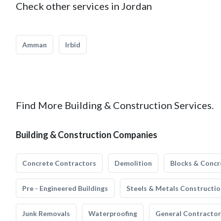
Check other services in Jordan
Amman
Irbid
Find More Building & Construction Services.
Building & Construction Companies
Concrete Contractors
Demolition
Blocks & Concr
Pre - Engineered Buildings
Steels & Metals Constructio
Junk Removals
Waterproofing
General Contractor