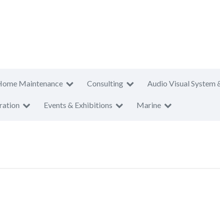
Home Maintenance
Consulting
Audio Visual System 
ration
Events & Exhibitions
Marine