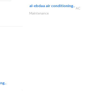
al-ebdaa air conditioning..
AC
Maintenance
ng..
sk e&c
Structural Engineer