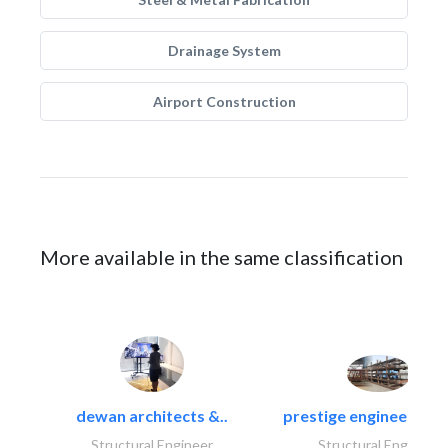
Drainage System
Airport Construction
More available in the same classification
dewan architects &..
prestige engineering i
Structural Engineer
Structural Engineer