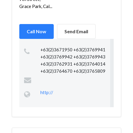
Grace Park, Cal...
Call Now
Send Email
+63(2)3671950 +63(2)3769941
+63(2)3769942 +63(2)3769943
+63(2)3762931 +63(2)3764014
+63(2)3764670 +63(2)3765809
http://