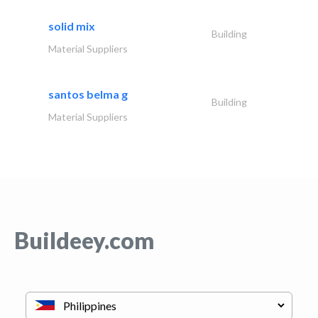
solid mix
Building
Material Suppliers
santos belma g
Building
Material Suppliers
Buildeey.com