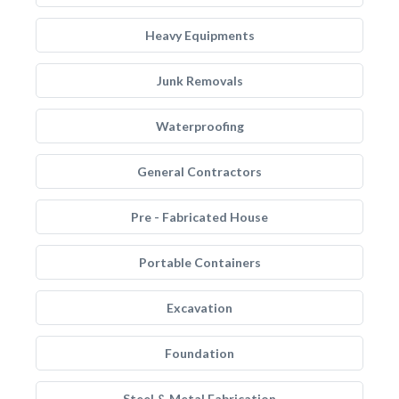
Heavy Equipments
Junk Removals
Waterproofing
General Contractors
Pre - Fabricated House
Portable Containers
Excavation
Foundation
Steel & Metal Fabrication