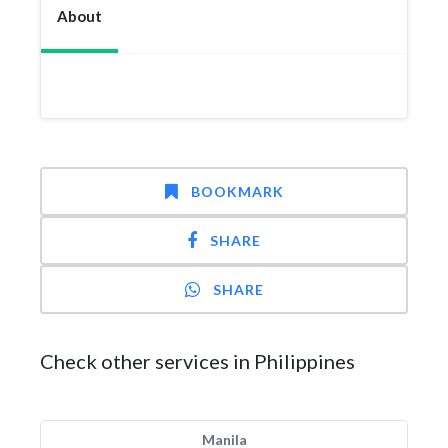
About
BOOKMARK
SHARE
SHARE
Check other services in Philippines
Manila