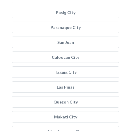
Pasig City
Paranaque City
San Juan
Caloocan City
Taguig City
Las Pinas
Quezon City
Makati City