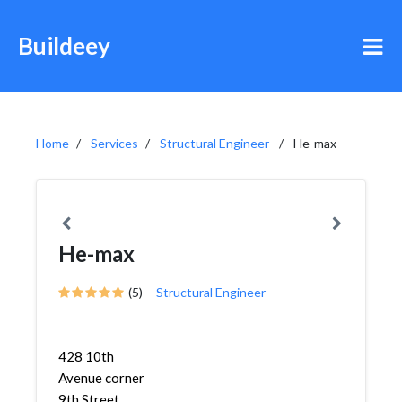
Buildeey
Home
Services
Structural Engineer
He-max
He-max
(5)
Structural Engineer
428 10th
Avenue corner
9th Street,