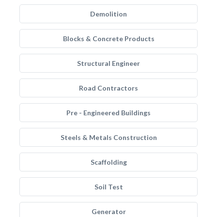
Demolition
Blocks & Concrete Products
Structural Engineer
Road Contractors
Pre - Engineered Buildings
Steels & Metals Construction
Scaffolding
Soil Test
Generator