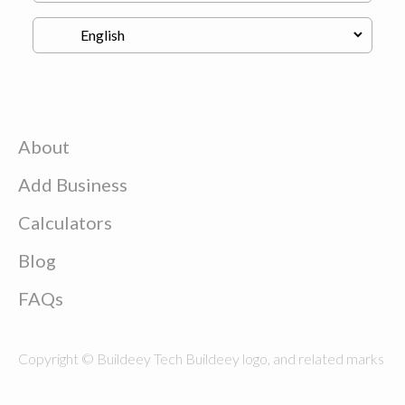
About
Add Business
Calculators
Blog
FAQs
Copyright © Buildeey Tech Buildeey logo, and related marks