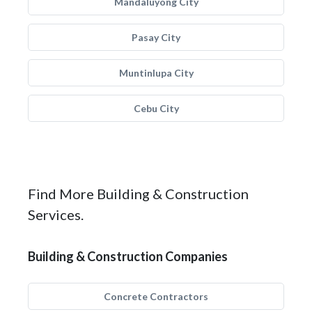
Mandaluyong City
Pasay City
Muntinlupa City
Cebu City
Find More Building & Construction
Services.
Building & Construction Companies
Concrete Contractors