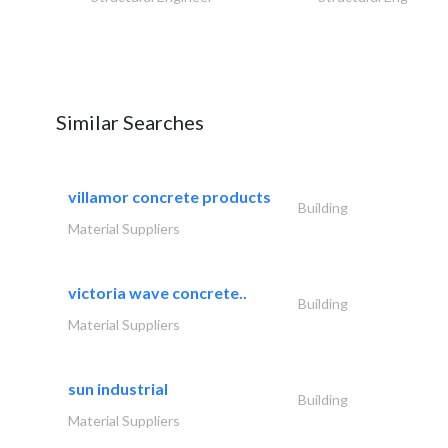
Similar Searches
villamor concrete products
Building
Material Suppliers
victoria wave concrete..
Building
Material Suppliers
sun industrial
Building
Material Suppliers