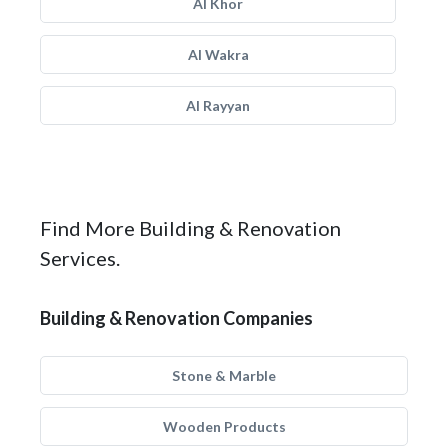
Al Khor
Al Wakra
Al Rayyan
Find More Building & Renovation
Services.
Building & Renovation Companies
Stone & Marble
Wooden Products