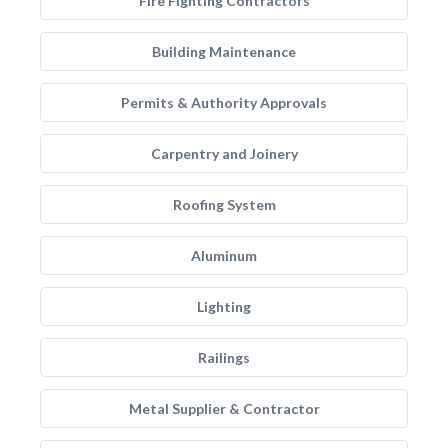
Fire Fighting Contractors
Building Maintenance
Permits & Authority Approvals
Carpentry and Joinery
Roofing System
Aluminum
Lighting
Railings
Metal Supplier & Contractor