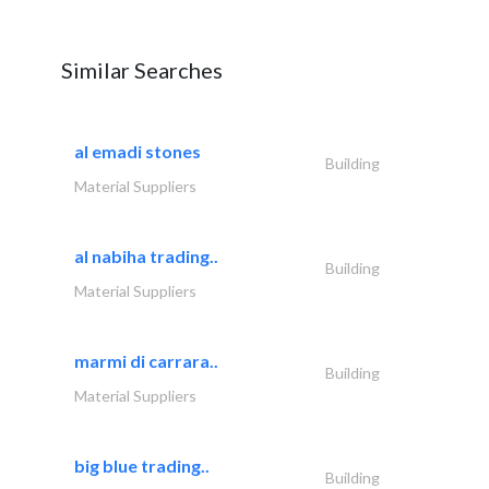
Similar Searches
al emadi stones
Building
Material Suppliers
al nabiha trading..
Building
Material Suppliers
marmi di carrara..
Building
Material Suppliers
big blue trading..
Building