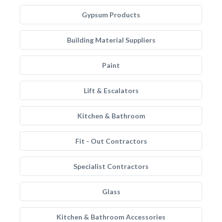
Gypsum Products
Building Material Suppliers
Paint
Lift & Escalators
Kitchen & Bathroom
Fit - Out Contractors
Specialist Contractors
Glass
Kitchen & Bathroom Accessories