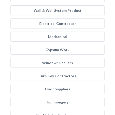
Wall & Wall System Product
Electrical Contractor
Mechanical
Gypsum Work
Window Suppliers
Turn Key Contractors
Door Suppliers
Ironmongery