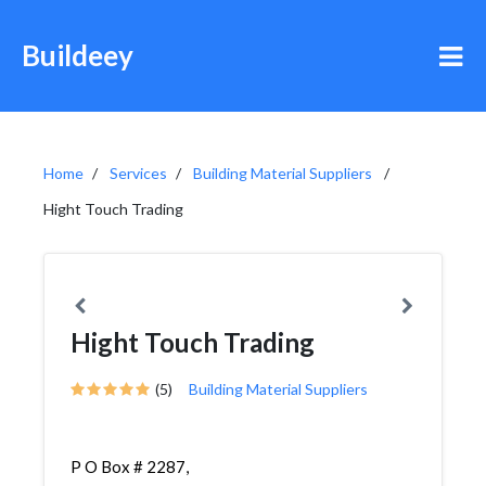
Buildeey
Home
Services
Building Material Suppliers
Hight Touch Trading
Hight Touch Trading
(5)
Building Material Suppliers
P O Box # 2287,