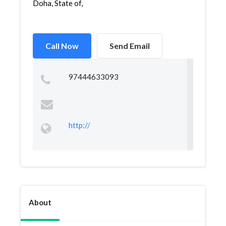
Doha, State of,
Call Now
Send Email
97444633093
http://
About