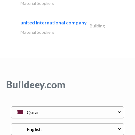
Material Suppliers
united international company
Building
Material Suppliers
Buildeey.com