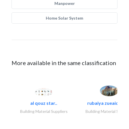
Manpower
Home Solar System
More available in the same classification
al qouz star..
rubaiya zueaid bldg
Building Material Suppliers
Building Material Suppli