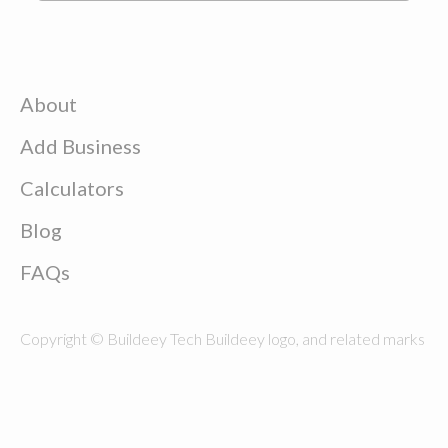
About
Add Business
Calculators
Blog
FAQs
Copyright © Buildeey Tech Buildeey logo, and related marks