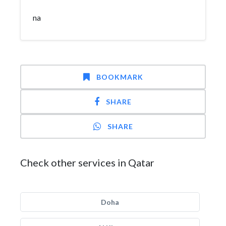
na
BOOKMARK
SHARE
SHARE
Check other services in Qatar
Doha