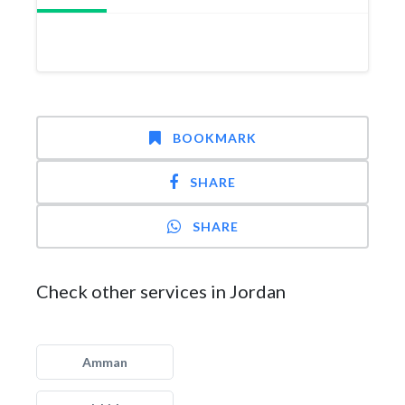
BOOKMARK
SHARE
SHARE
Check other services in Jordan
Amman