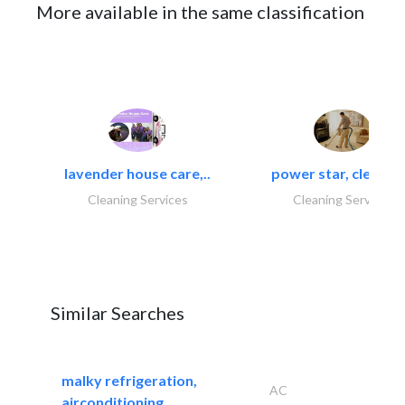
More available in the same classification
lavender house care,..
power star, cleaning
Cleaning Services
Cleaning Services
Similar Searches
malky refrigeration,
AC
airconditioning..