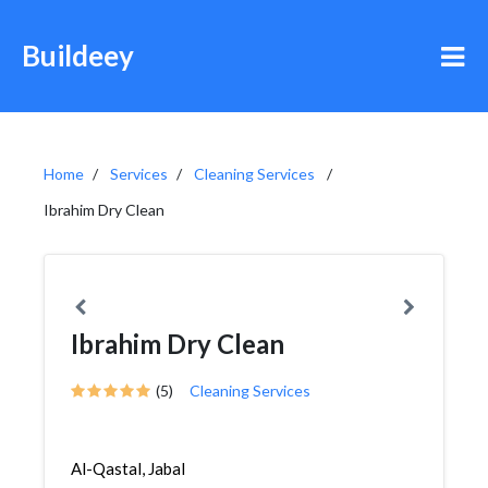
Buildeey
Home
Services
Cleaning Services
Ibrahim Dry Clean
Ibrahim Dry Clean
(5)
Cleaning Services
Al-Qastal, Jabal