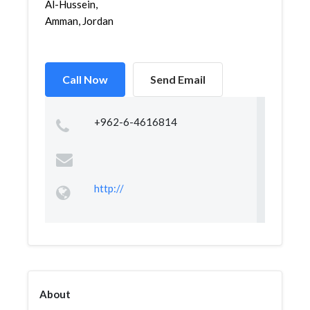
Al-Hussein,
Amman, Jordan
Call Now
Send Email
+962-6-4616814
http://
About