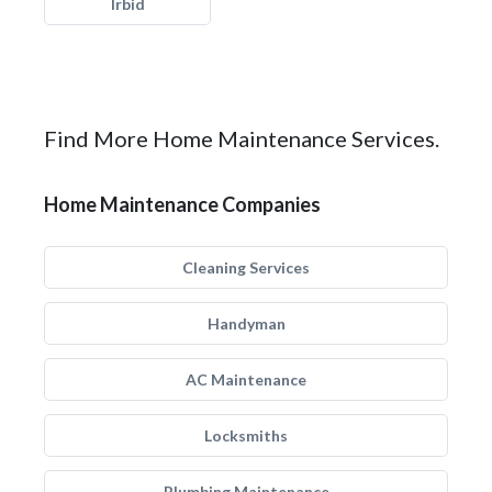
Irbid
Find More Home Maintenance Services.
Home Maintenance Companies
Cleaning Services
Handyman
AC Maintenance
Locksmiths
Plumbing Maintenance