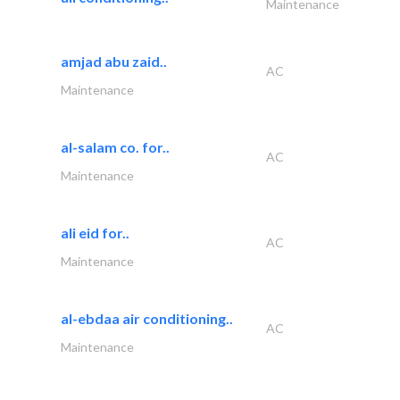
Maintenance
amjad abu zaid..
AC
Maintenance
al-salam co. for..
AC
Maintenance
ali eid for..
AC
Maintenance
al-ebdaa air conditioning..
AC
Maintenance