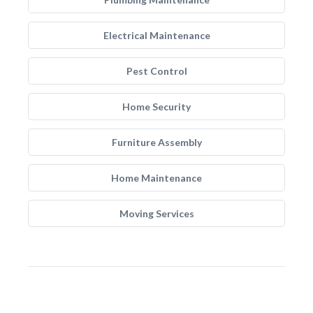
Electrical Maintenance
Pest Control
Home Security
Furniture Assembly
Home Maintenance
Moving Services