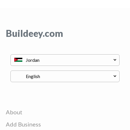
Buildeey.com
About
Add Business