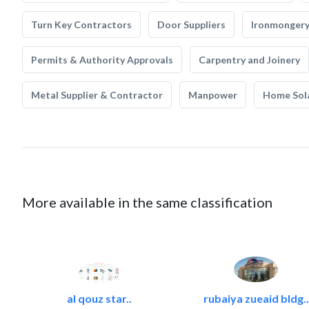
Turn Key Contractors
Door Suppliers
Ironmonger
Permits & Authority Approvals
Carpentry and Joinery
Metal Supplier & Contractor
Manpower
Home Sol
More available in the same classification
al qouz star..
rubaiya zueaid bldg..