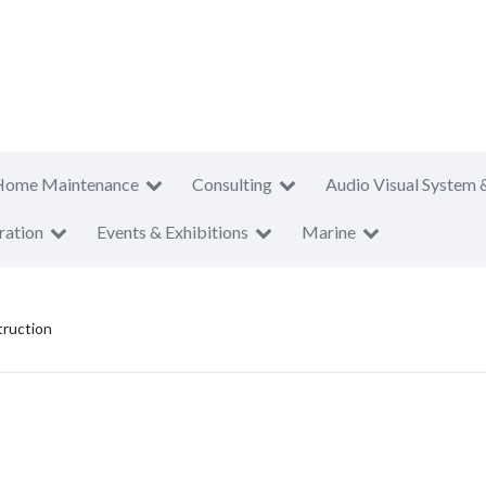
Home Maintenance
Consulting
Audio Visual System 
ration
Events & Exhibitions
Marine
ruction