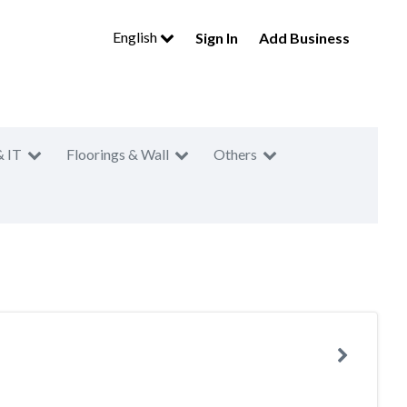
English
Sign In
Add Business
& IT
Floorings & Wall
Others