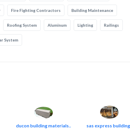
y
Fire Fighting Contractors
Building Maintenance
Roofing System
Aluminum
Lighting
Railings
ar System
ducon building materials..
sas express building