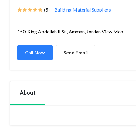
(5)
Building Material Suppliers
150, King Abdallah II St., Amman, Jordan View Map
Call Now
Send Email
About