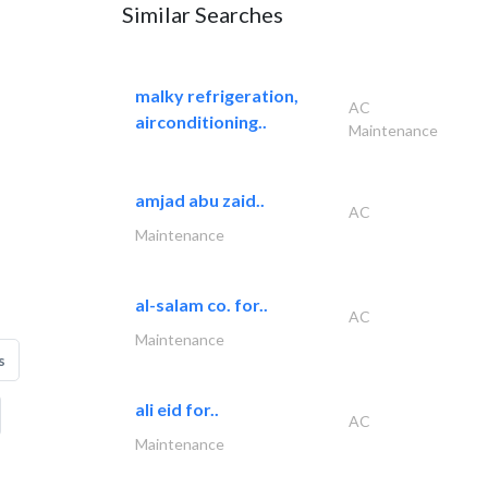
Similar Searches
malky refrigeration,
AC
airconditioning..
Maintenance
amjad abu zaid..
AC
Maintenance
al-salam co. for..
AC
Maintenance
s
ali eid for..
AC
Maintenance