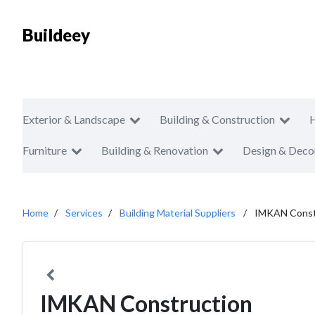
Buildeey
Exterior & Landscape
Building & Construction
Furniture
Building & Renovation
Design & Deco
Home
Services
Building Material Suppliers
IMKAN Const
IMKAN Construction