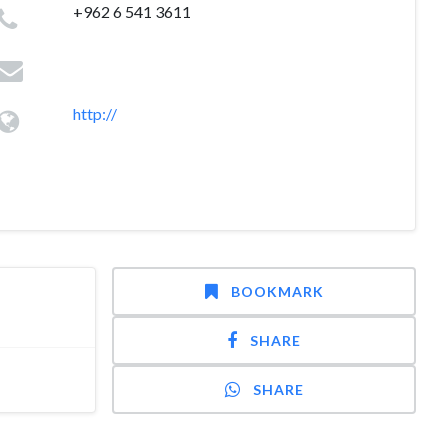
+962 6 541 3611
http://
BOOKMARK
SHARE
SHARE