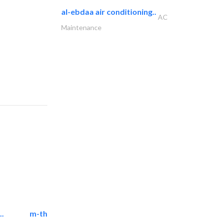
al-ebdaa air conditioning..
AC
Maintenance
..
m-three building materials