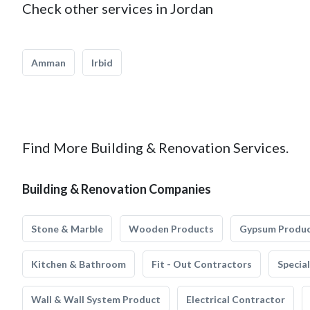
Check other services in Jordan
Amman
Irbid
Find More Building & Renovation Services.
Building & Renovation Companies
Stone & Marble
Wooden Products
Gypsum Produ
Kitchen & Bathroom
Fit - Out Contractors
Specia
Wall & Wall System Product
Electrical Contractor