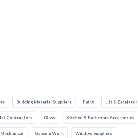
cts
Building Material Suppliers
Paint
Lift & Escalator
list Contractors
Glass
Kitchen & Bathroom Accessories
Mechanical
Gypsum Work
Window Suppliers