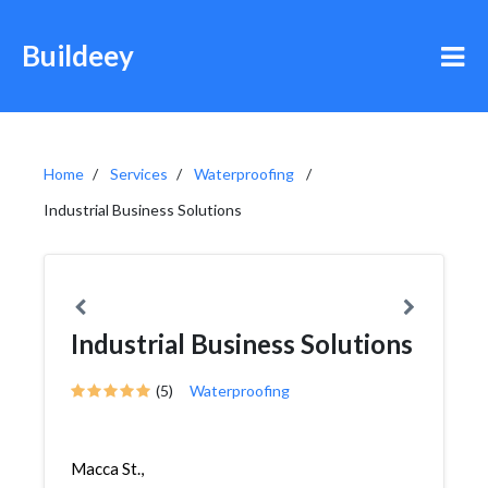
Buildeey
Home
Services
Waterproofing
Industrial Business Solutions
Industrial Business Solutions
(5)
Waterproofing
Macca St.,