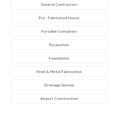
General Contractors
Pre - Fabricated House
Portable Containers
Excavation
Foundation
Steel & Metal Fabrication
Drainage System
Airport Construction