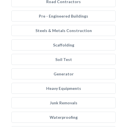
Road Contractors
Pre - Engineered Buildings
Steels & Metals Construction
Scaffolding
Soil Test
Generator
Heavy Equipments
Junk Removals
Waterproofing