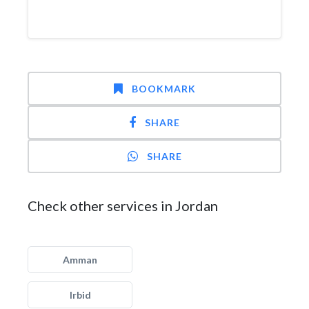
BOOKMARK
SHARE
SHARE
Check other services in Jordan
Amman
Irbid