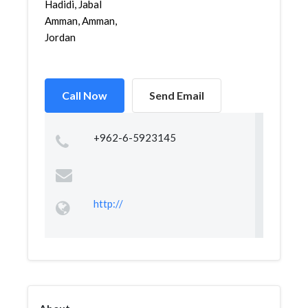
Hadidi, Jabal
Amman, Amman,
Jordan
Call Now
Send Email
+962-6-5923145
http://