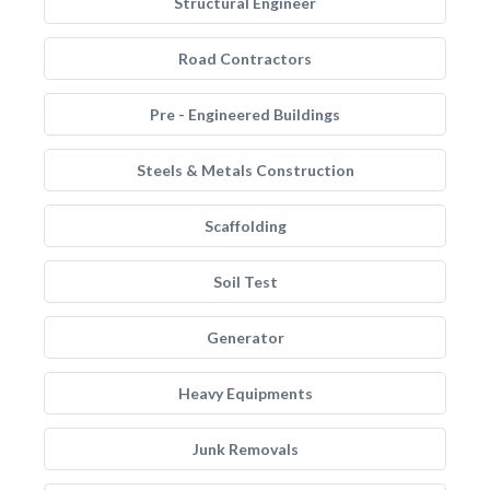
Structural Engineer
Road Contractors
Pre - Engineered Buildings
Steels & Metals Construction
Scaffolding
Soil Test
Generator
Heavy Equipments
Junk Removals