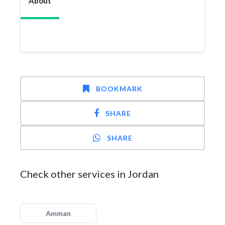
About
BOOKMARK
SHARE
SHARE
Check other services in Jordan
Amman