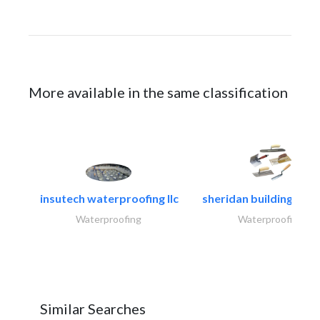
More available in the same classification
insutech waterproofing llc
sheridan building cont
Waterproofing
Waterproofing
Similar Searches