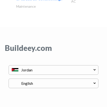
AC
Maintenance
Buildeey.com