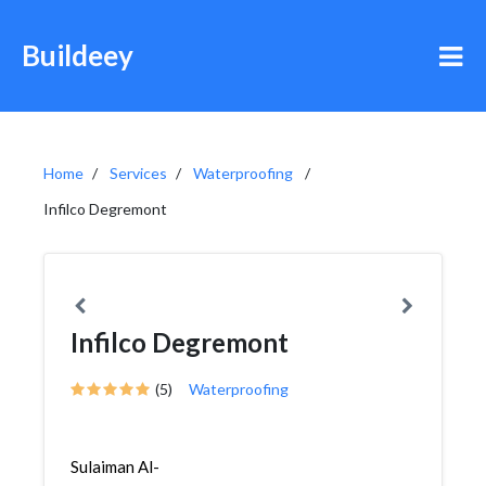
Buildeey
Home
Services
Waterproofing
Infilco Degremont
Infilco Degremont
(5)
Waterproofing
Sulaiman Al-