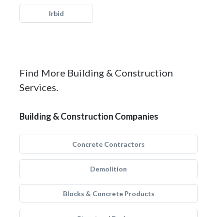
Irbid
Find More Building & Construction
Services.
Building & Construction Companies
Concrete Contractors
Demolition
Blocks & Concrete Products