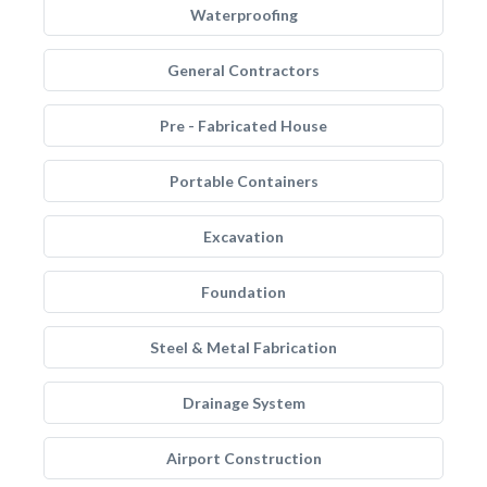
Waterproofing
General Contractors
Pre - Fabricated House
Portable Containers
Excavation
Foundation
Steel & Metal Fabrication
Drainage System
Airport Construction