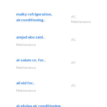
malky refrigeration,
AC
airconditioning..
Maintenance
amjad abu zaid..
AC
Maintenance
al-salam co. for..
AC
Maintenance
ali eid for..
AC
Maintenance
al-ebdaa air conditioning..