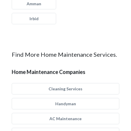
Amman
Irbid
Find More Home Maintenance Services.
Home Maintenance Companies
Cleaning Services
Handyman
AC Maintenance