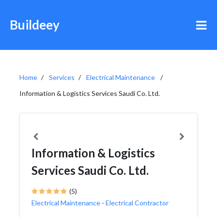
Buildeey
Home
Services
Electrical Maintenance
Information & Logistics Services Saudi Co. Ltd.
Information & Logistics
Services Saudi Co. Ltd.
(5)
Electrical Maintenance
-
Electrical Contractor