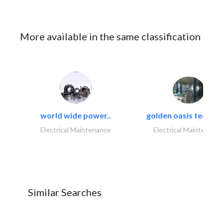
More available in the same classification
world wide power..
golden oasis technica
Electrical Maintenance
Electrical Maintenanc
Similar Searches