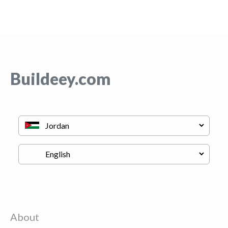
Buildeey.com
About