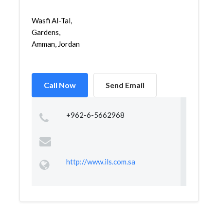
Wasfi Al-Tal,
Gardens,
Amman, Jordan
Call Now
Send Email
+962-6-5662968
http://www.ils.com.sa