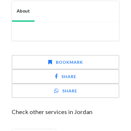
About
BOOKMARK
SHARE
SHARE
Check other services in Jordan