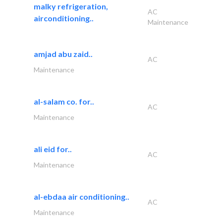
malky refrigeration,
AC
airconditioning..
Maintenance
amjad abu zaid..
AC
Maintenance
al-salam co. for..
AC
Maintenance
ali eid for..
AC
Maintenance
al-ebdaa air conditioning..
AC
Maintenance