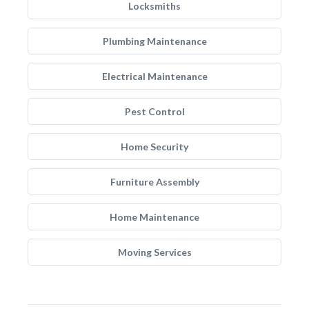
Locksmiths
Plumbing Maintenance
Electrical Maintenance
Pest Control
Home Security
Furniture Assembly
Home Maintenance
Moving Services