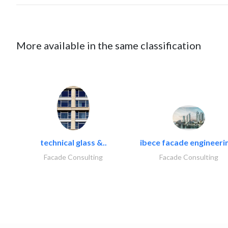
More available in the same classification
technical glass &..
ibece facade engineerin
Facade Consulting
Facade Consulting