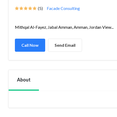
(5)
Facade Consulting
Mithqal Al-Fayez, Jabal Amman, Amman, Jordan View...
Call Now
Send Email
About