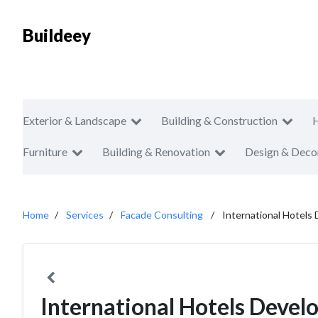
Buildeey
Exterior & Landscape
Building & Construction
Furniture
Building & Renovation
Design & Deco
Home
Services
Facade Consulting
International Hotels
International Hotels Deve