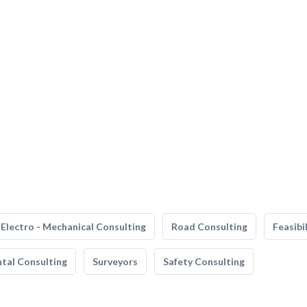
Electro - Mechanical Consulting
Road Consulting
Feasibi
tal Consulting
Surveyors
Safety Consulting