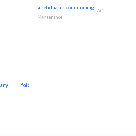
al-ebdaa air conditioning..
AC
Maintenance
pany
folcra beach industrial..
Facade Consulting