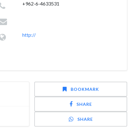
+962-6-4633531
http://
BOOKMARK
SHARE
SHARE