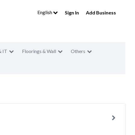
English
Sign In
Add Business
& IT
Floorings & Wall
Others