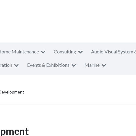
Home Maintenance
Consulting
Audio Visual System 
ration
Events & Exhibitions
Marine
 Development
lopment