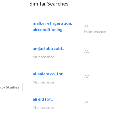
Similar Searches
malky refrigeration,
AC
airconditioning..
Maintenance
amjad abu zaid..
AC
Maintenance
al-salam co. for..
AC
Maintenance
lity Studies
ali eid for..
AC
Maintenance