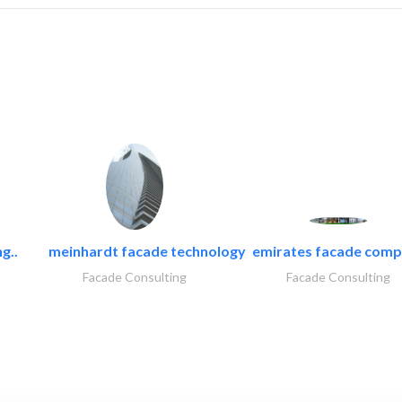
g..
meinhardt facade technology
emirates facade com
Facade Consulting
Facade Consulting