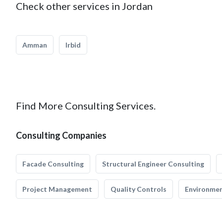
Check other services in Jordan
Amman
Irbid
Find More Consulting Services.
Consulting Companies
Facade Consulting
Structural Engineer Consulting
Project Management
Quality Controls
Environmen