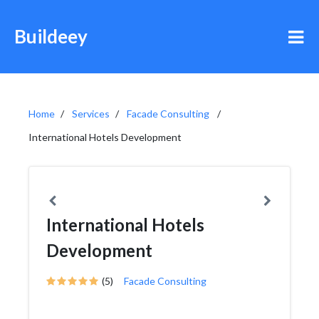
Buildeey
Home
Services
Facade Consulting
International Hotels Development
International Hotels
Development
(5)
Facade Consulting