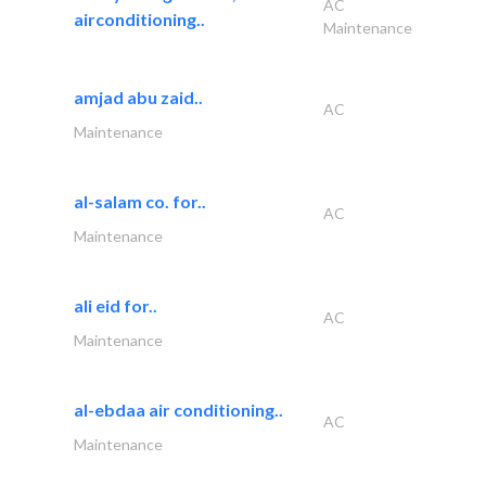
AC
airconditioning..
Maintenance
amjad abu zaid..
AC
Maintenance
al-salam co. for..
AC
Maintenance
ali eid for..
AC
Maintenance
al-ebdaa air conditioning..
AC
Maintenance