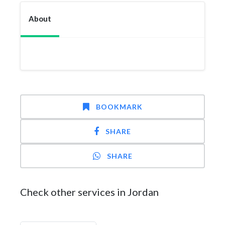
About
BOOKMARK
SHARE
SHARE
Check other services in Jordan