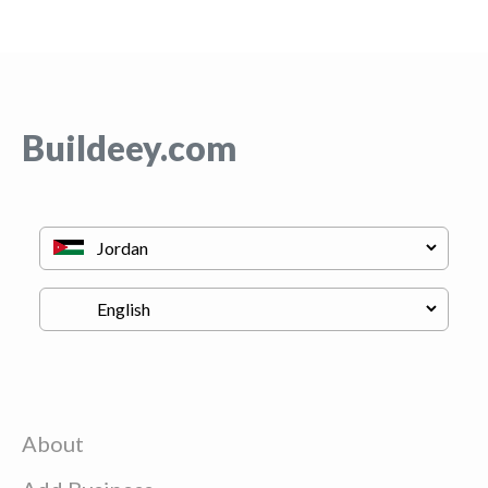
Buildeey.com
About