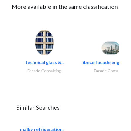
More available in the same classification
technical glass &..
ibece facade engineeri
Facade Consulting
Facade Consulting
Similar Searches
malky refrigeration,