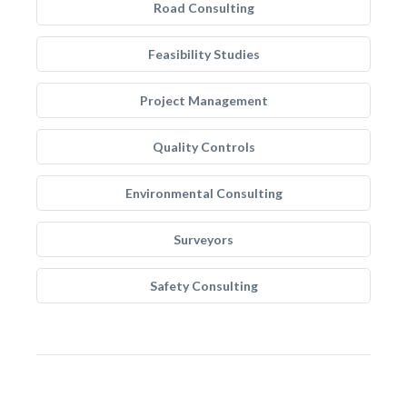
Road Consulting
Feasibility Studies
Project Management
Quality Controls
Environmental Consulting
Surveyors
Safety Consulting