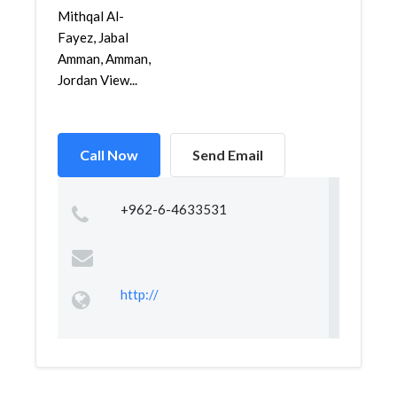
Mithqal Al-
Fayez, Jabal
Amman, Amman,
Jordan View...
Call Now
Send Email
+962-6-4633531
http://