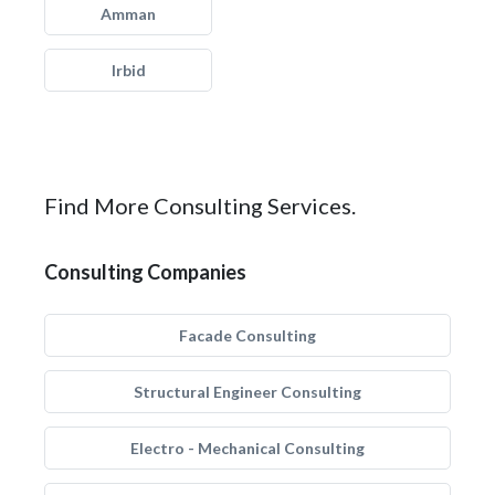
Amman
Irbid
Find More Consulting Services.
Consulting Companies
Facade Consulting
Structural Engineer Consulting
Electro - Mechanical Consulting