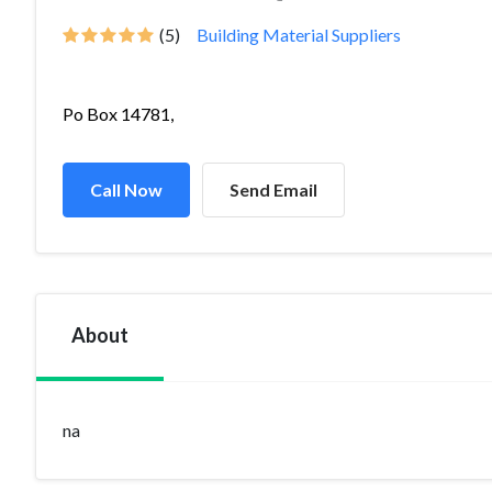
(5)
Building Material Suppliers
Po Box 14781,
Call Now
Send Email
About
na