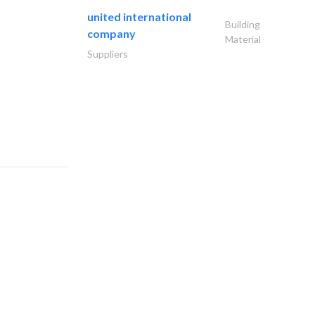
united international
Building
company
Material
Suppliers