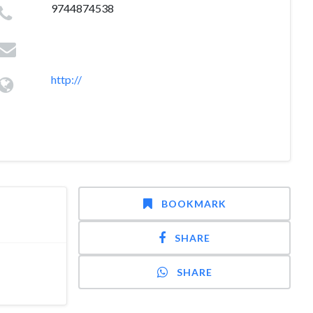
9744874538
http://
BOOKMARK
SHARE
SHARE