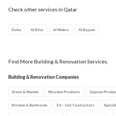
Check other services in Qatar
Doha
Al Khor
Al Wakra
Al Rayyan
Find More Building & Renovation Services.
Building & Renovation Companies
Stone & Marble
Wooden Products
Gypsum Produ
Kitchen & Bathroom
Fit - Out Contractors
Specia