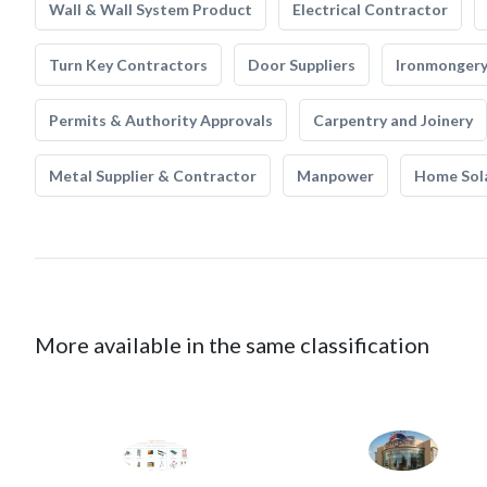
Wall & Wall System Product
Electrical Contractor
Turn Key Contractors
Door Suppliers
Ironmonger
Permits & Authority Approvals
Carpentry and Joinery
Metal Supplier & Contractor
Manpower
Home Sol
More available in the same classification