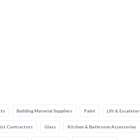
cts
Building Material Suppliers
Paint
Lift & Escalator
list Contractors
Glass
Kitchen & Bathroom Accessories