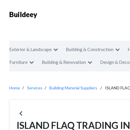
Buildeey
Exterior & Landscape
Building & Construction
Furniture
Building & Renovation
Design & Deco
Home
Services
Building Material Suppliers
ISLAND FLA
ISLAND FLAQ TRADING I