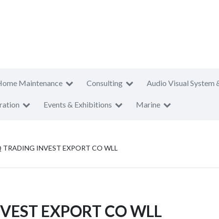
Home Maintenance
Consulting
Audio Visual System 
ration
Events & Exhibitions
Marine
Q TRADING INVEST EXPORT CO WLL
NVEST EXPORT CO WLL