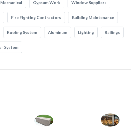
Mechanical
Gypsum Work
Window Suppliers
y
Fire Fighting Contractors
Building Maintenance
Roofing System
Aluminum
Lighting
Railings
ar System