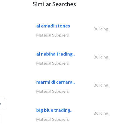
Similar Searches
al emadi stones
Building
Material Suppliers
al nabiha trading..
Building
Material Suppliers
marmi di carrara..
Building
Material Suppliers
s
big blue trading..
Building
Material Suppliers