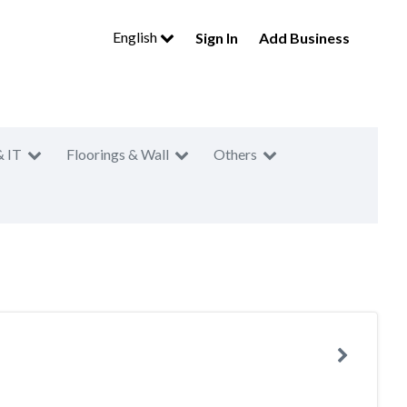
English
Sign In
Add Business
& IT
Floorings & Wall
Others