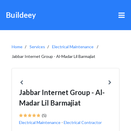
Buildeey
Home
Services
Electrical Maintenance
Jabbar Internet Group - Al-Madar Lil Barmajiat
Jabbar Internet Group - Al-
Madar Lil Barmajiat
(5)
Electrical Maintenance
-
Electrical Contractor