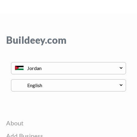
Buildeey.com
About
Add Business