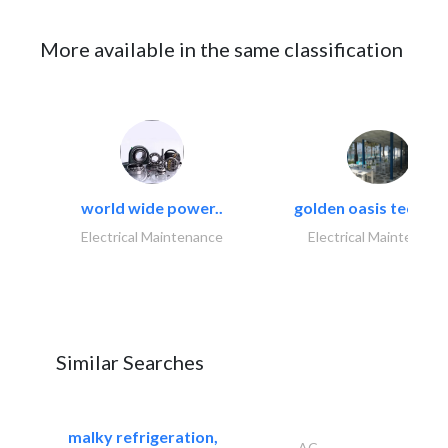
More available in the same classification
world wide power..
golden oasis technica
Electrical Maintenance
Electrical Maintenanc
Similar Searches
malky refrigeration,
AC