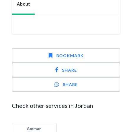
About
BOOKMARK
SHARE
SHARE
Check other services in Jordan
Amman