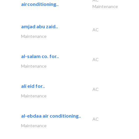
airconditioning..
Maintenance
amjad abu zaid..
AC
Maintenance
al-salam co. for..
AC
Maintenance
ali eid for..
AC
Maintenance
al-ebdaa air conditioning..
AC
Maintenance