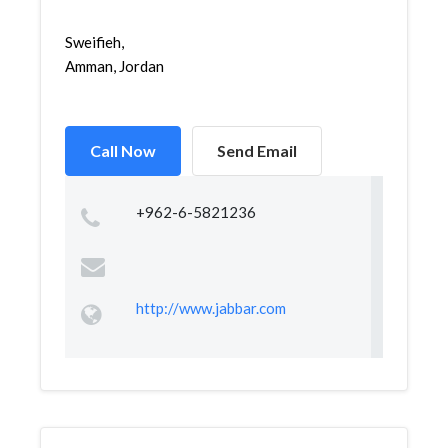
Sweifieh,
Amman, Jordan
Call Now
Send Email
+962-6-5821236
http://www.jabbar.com