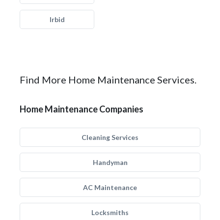
Irbid
Find More Home Maintenance Services.
Home Maintenance Companies
Cleaning Services
Handyman
AC Maintenance
Locksmiths