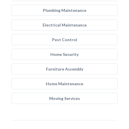
Plumbing Maintenance
Electrical Maintenance
Pest Control
Home Security
Furniture Assembly
Home Maintenance
Moving Services