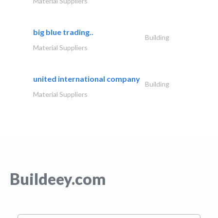
Material Suppliers
big blue trading..
Building
Material Suppliers
united international company
Building
Material Suppliers
Buildeey.com