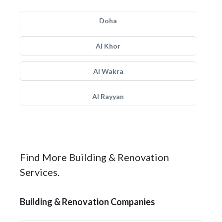
Doha
Al Khor
Al Wakra
Al Rayyan
Find More Building & Renovation
Services.
Building & Renovation Companies