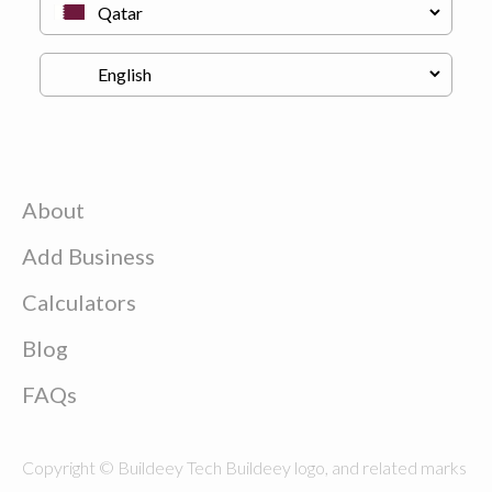
About
Add Business
Calculators
Blog
FAQs
Copyright © Buildeey Tech Buildeey logo, and related marks