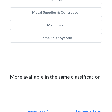
Metal Supplier & Contractor
Manpower
Home Solar System
More available in the same classification
easigrass™
technical laborator