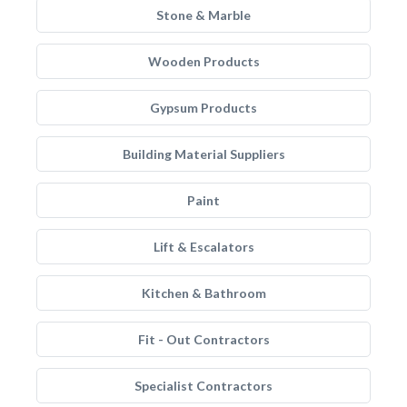
Stone & Marble
Wooden Products
Gypsum Products
Building Material Suppliers
Paint
Lift & Escalators
Kitchen & Bathroom
Fit - Out Contractors
Specialist Contractors