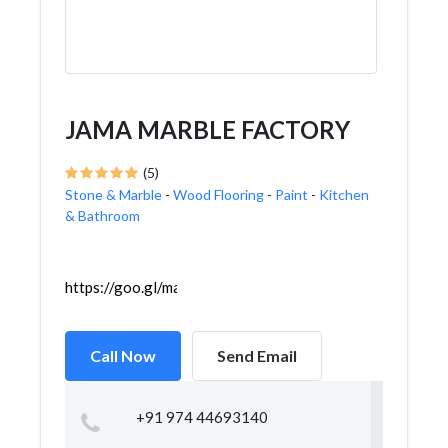
JAMA MARBLE FACTORY
(5)
Stone & Marble
-
Wood Flooring
-
Paint
-
Kitchen
& Bathroom
https://goo.gl/maps/i95Uv5KeCeqFZ6Vd9
Call Now
Send Email
+91 974 44693140