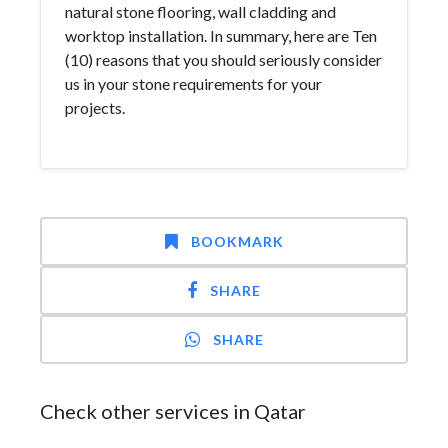
natural stone flooring, wall cladding and
worktop installation. In summary, here are Ten
(10) reasons that you should seriously consider
us in your stone requirements for your
projects.
BOOKMARK
SHARE
SHARE
Check other services in Qatar