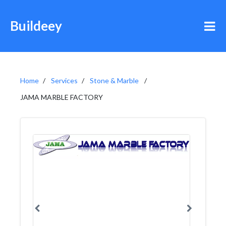
Buildeey
Home
Services
Stone & Marble
JAMA MARBLE FACTORY