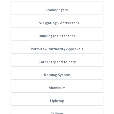
Ironmongery
Fire Fighting Contractors
Building Maintenance
Permits & Authority Approvals
Carpentry and Joinery
Roofing System
Aluminum
Lighting
Railings