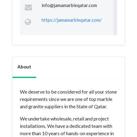
info@jamamarbleqatar.com
https://jamamarbleqatar.com/
About
We deserve to be considered for all your stone
requirements since we are one of top marble
and granite suppliers in the State of Qatar.
We undertake wholesale, retail and project
installations. We have a dedicated team with
more than 10 years of hands-on experience in