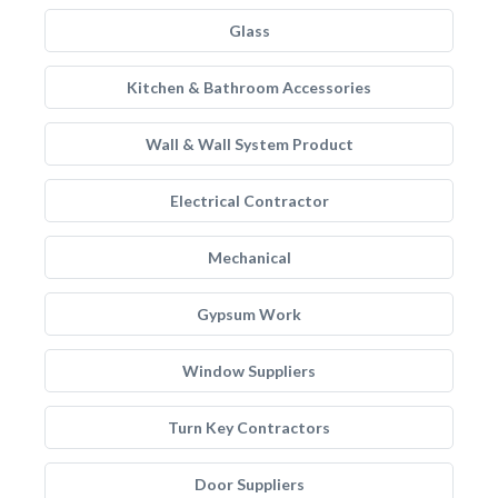
Glass
Kitchen & Bathroom Accessories
Wall & Wall System Product
Electrical Contractor
Mechanical
Gypsum Work
Window Suppliers
Turn Key Contractors
Door Suppliers