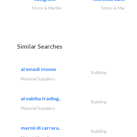
Stone & Marble
Stone & Marble
Similar Searches
al emadi stones
Building
Material Suppliers
al nabiha trading..
Building
Material Suppliers
marmi di carrara..
Building