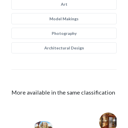
Art
Model Makings
Photography
Architectural Design
More available in the same classification