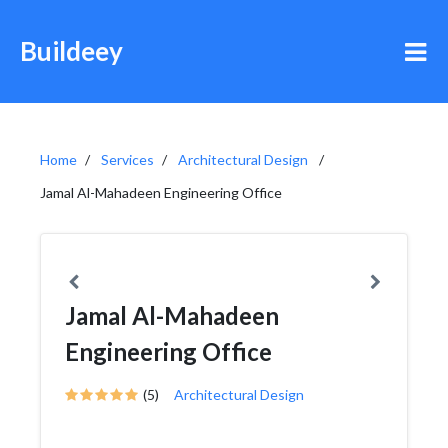
Buildeey
Home
Services
Architectural Design
Jamal Al-Mahadeen Engineering Office
Jamal Al-Mahadeen
Engineering Office
(5)
Architectural Design