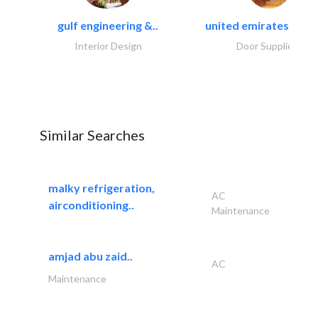
gulf engineering &..
united emirates metal
Interior Design
Door Suppliers
Similar Searches
malky refrigeration,
AC
airconditioning..
Maintenance
amjad abu zaid..
AC
Maintenance