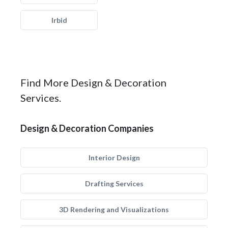
Irbid
Find More Design & Decoration
Services.
Design & Decoration Companies
Interior Design
Drafting Services
3D Rendering and Visualizations