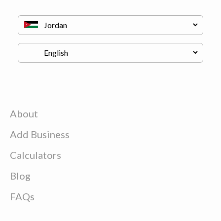
About
Add Business
Calculators
Blog
FAQs