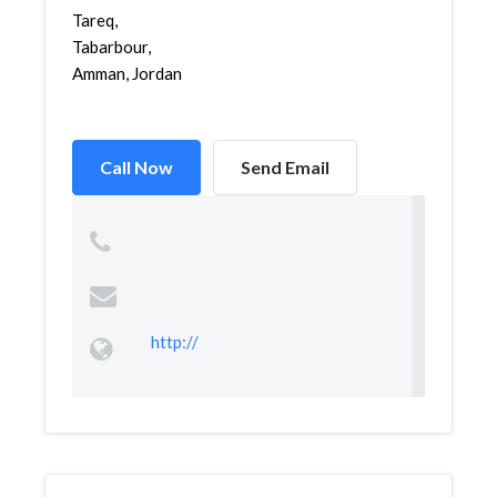
Tareq,
Tabarbour,
Amman, Jordan
Call Now
Send Email
http://