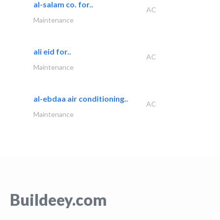
al-salam co. for..
AC
Maintenance
ali eid for..
AC
Maintenance
al-ebdaa air conditioning..
AC
Maintenance
Buildeey.com