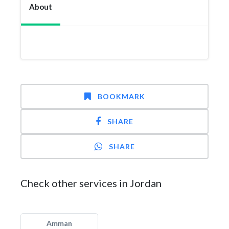
About
BOOKMARK
SHARE
SHARE
Check other services in Jordan
Amman