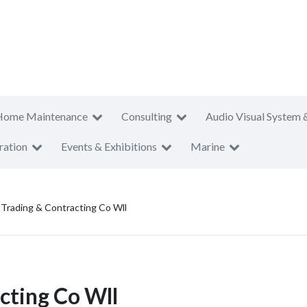
Home Maintenance
Consulting
Audio Visual System 
ration
Events & Exhibitions
Marine
 Trading & Contracting Co Wll
cting Co Wll