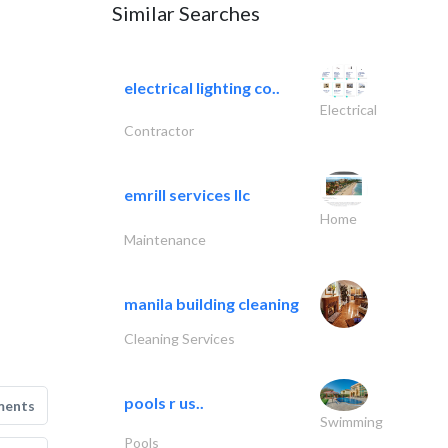
Similar Searches
electrical lighting co..
Electrical
Contractor
emrill services llc
Home
Maintenance
manila building cleaning
Cleaning Services
pools r us..
ments
Swimming
Pools