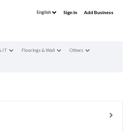
English
Sign In
Add Business
& IT
Floorings & Wall
Others