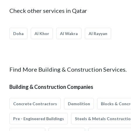
Check other services in Qatar
Doha
Al Khor
Al Wakra
Al Rayyan
Find More Building & Construction Services.
Building & Construction Companies
Concrete Contractors
Demolition
Blocks & Concr
Pre - Engineered Buildings
Steels & Metals Constructio