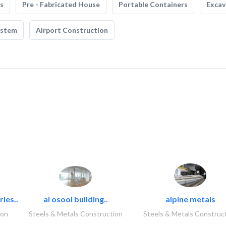
s
Pre - Fabricated House
Portable Containers
Excav
ystem
Airport Construction
ies..
al osool building..
alpine metals
ion
Steels & Metals Construction
Steels & Metals Construc