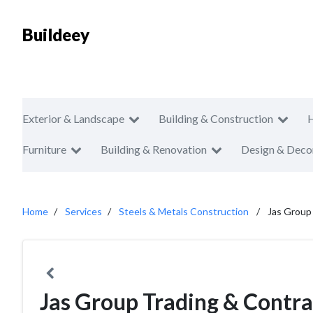
Buildeey
Exterior & Landscape
Building & Construction
Furniture
Building & Renovation
Design & Deco
Home
Services
Steels & Metals Construction
Jas Group
Jas Group Trading & Contra