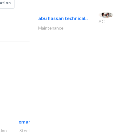
ation
abu hassan technical..
AC
Maintenance
emanco constructions contracting
tion
Steels & Metals Construction