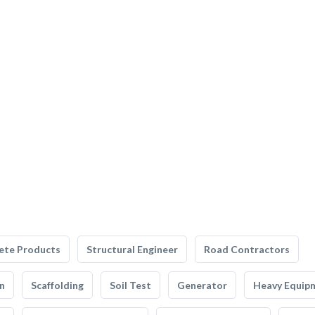
ete Products
Structural Engineer
Road Contractors
n
Scaffolding
Soil Test
Generator
Heavy Equip