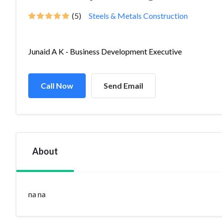
(5)
Steels & Metals Construction
Junaid A K - Business Development Executive
Call Now
Send Email
About
na na