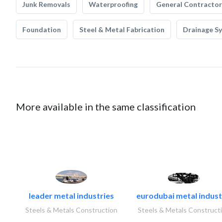
Junk Removals
Waterproofing
General Contractor
Foundation
Steel & Metal Fabrication
Drainage S
More available in the same classification
leader metal industries
eurodubai metal industr
Steels & Metals Construction
Steels & Metals Construct