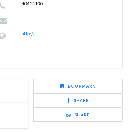
40414100
http://
BOOKMARK
SHARE
SHARE