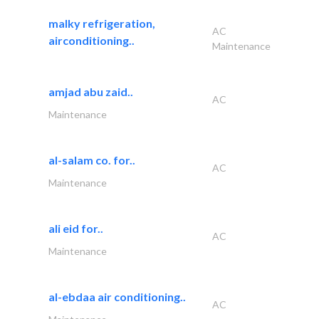
malky refrigeration,
AC
airconditioning..
Maintenance
amjad abu zaid..
AC
Maintenance
al-salam co. for..
AC
Maintenance
ali eid for..
AC
Maintenance
al-ebdaa air conditioning..
AC