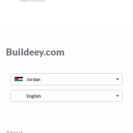
Maintenance
Buildeey.com
About