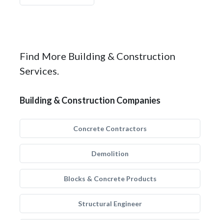
Find More Building & Construction
Services.
Building & Construction Companies
Concrete Contractors
Demolition
Blocks & Concrete Products
Structural Engineer