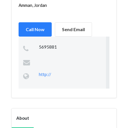
Amman, Jordan
Call Now
Send Email
5695881
http://
About