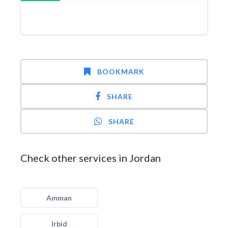
BOOKMARK
SHARE
SHARE
Check other services in Jordan
Amman
Irbid