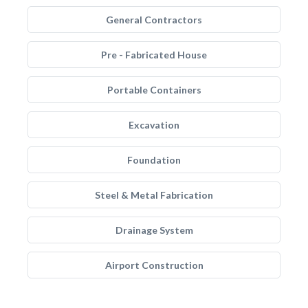
General Contractors
Pre - Fabricated House
Portable Containers
Excavation
Foundation
Steel & Metal Fabrication
Drainage System
Airport Construction