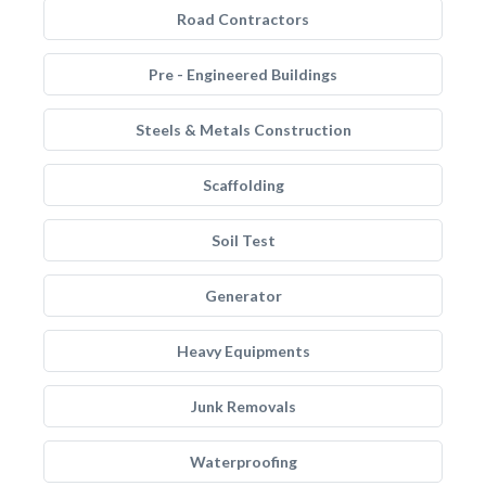
Road Contractors
Pre - Engineered Buildings
Steels & Metals Construction
Scaffolding
Soil Test
Generator
Heavy Equipments
Junk Removals
Waterproofing