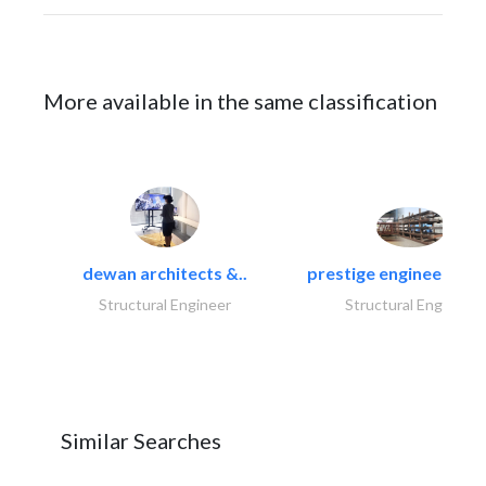
More available in the same classification
dewan architects &..
prestige engineering i
Structural Engineer
Structural Engineer
Similar Searches