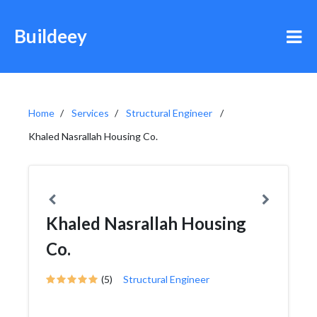
Buildeey
Home
Services
Structural Engineer
Khaled Nasrallah Housing Co.
Khaled Nasrallah Housing
Co.
(5)
Structural Engineer