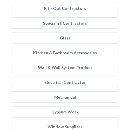
Fit - Out Contractors
Specialist Contractors
Glass
Kitchen & Bathroom Accessories
Wall & Wall System Product
Electrical Contractor
Mechanical
Gypsum Work
Window Suppliers