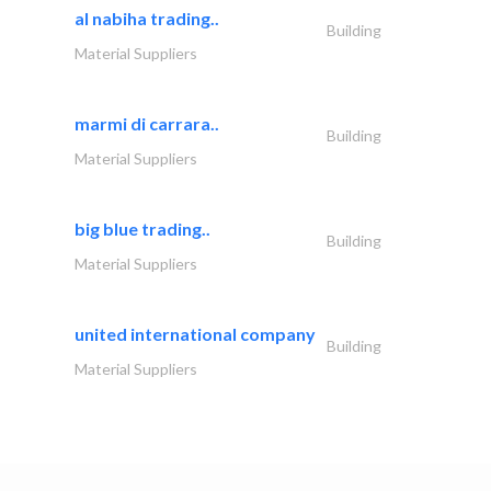
al nabiha trading..
Building
Material Suppliers
marmi di carrara..
Building
Material Suppliers
big blue trading..
Building
Material Suppliers
united international company
Building
Material Suppliers