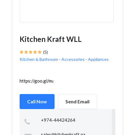
Kitchen Kraft WLL
(5)
Kitchen & Bathroom
-
Accessories
-
Appliances
https://goo.gl/maps/SG5kAPkMiYnsJHGZ6
Call Now
Send Email
+974-44424264
sales@kitchenkraft.qa