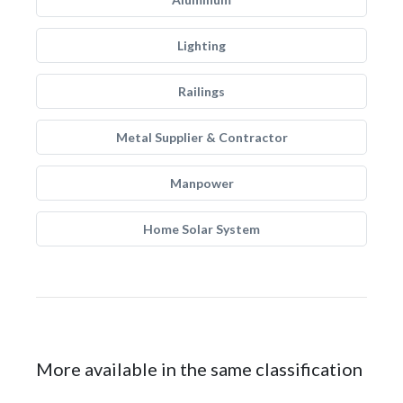
Lighting
Railings
Metal Supplier & Contractor
Manpower
Home Solar System
More available in the same classification