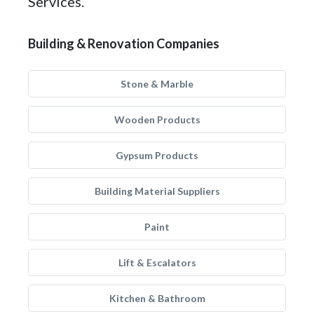
Services.
Building & Renovation Companies
Stone & Marble
Wooden Products
Gypsum Products
Building Material Suppliers
Paint
Lift & Escalators
Kitchen & Bathroom