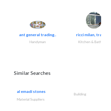
ant general trading..
ricci milan, trading.
Handyman
Kitchen & Bathroom
Similar Searches
al emadi stones
Building
Material Suppliers