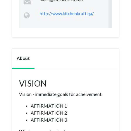
http://www.kitchenkraft.qa/
About
VISION
Vision - immediate goals for acheivement.
AFFIRMATION 1
AFFIRMATION 2
AFFIRMATION 3