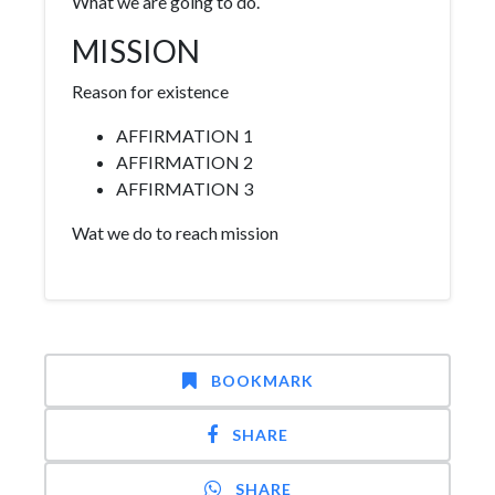
What we are going to do.
MISSION
Reason for existence
AFFIRMATION 1
AFFIRMATION 2
AFFIRMATION 3
Wat we do to reach mission
BOOKMARK
SHARE
SHARE