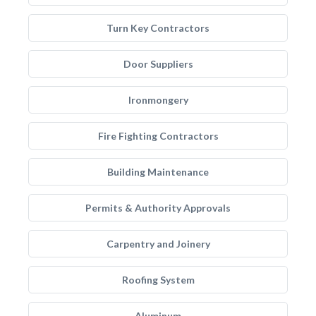
Turn Key Contractors
Door Suppliers
Ironmongery
Fire Fighting Contractors
Building Maintenance
Permits & Authority Approvals
Carpentry and Joinery
Roofing System
Aluminum