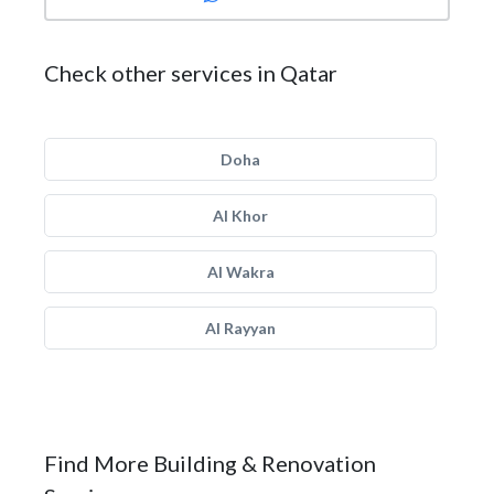
Check other services in Qatar
Doha
Al Khor
Al Wakra
Al Rayyan
Find More Building & Renovation