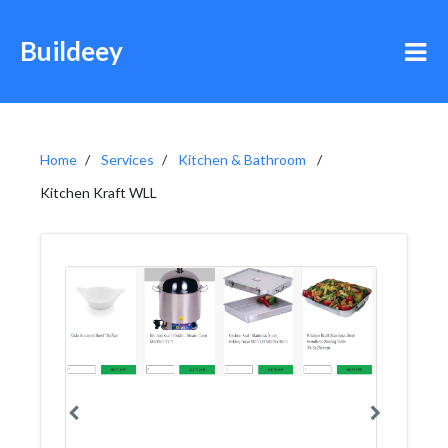
Buildeey
Home
Services
Kitchen & Bathroom
Kitchen Kraft WLL