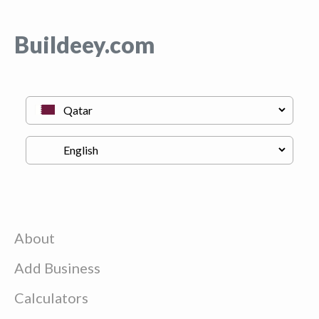
Buildeey.com
About
Add Business
Calculators