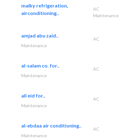
malky refrigeration,
AC
airconditioning..
Maintenance
amjad abu zaid..
AC
Maintenance
al-salam co. for..
AC
Maintenance
ali eid for..
AC
Maintenance
al-ebdaa air conditioning..
AC
Maintenance