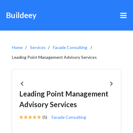
Buildeey
Home
Services
Facade Consulting
Leading Point Management Advisory Services
Leading Point Management
Advisory Services
(5)
Facade Consulting