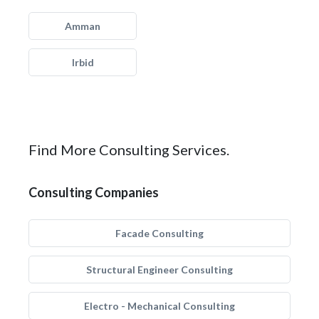
Amman
Irbid
Find More Consulting Services.
Consulting Companies
Facade Consulting
Structural Engineer Consulting
Electro - Mechanical Consulting