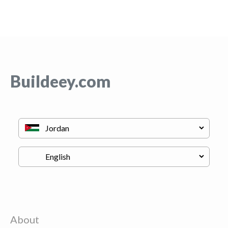
Buildeey.com
About