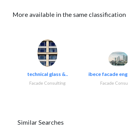
More available in the same classification
technical glass &..
ibece facade engineeri
Facade Consulting
Facade Consulting
Similar Searches