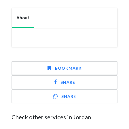
About
BOOKMARK
SHARE
SHARE
Check other services in Jordan