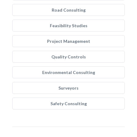
Road Consulting
Feasibility Studies
Project Management
Quality Controls
Environmental Consulting
Surveyors
Safety Consulting