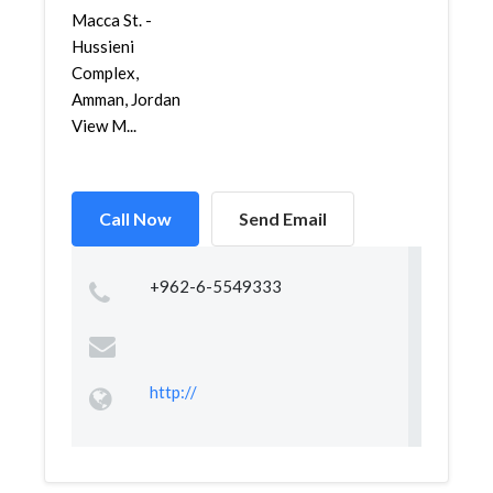
Macca St. -
Hussieni
Complex,
Amman, Jordan
View M...
Call Now
Send Email
+962-6-5549333
http://