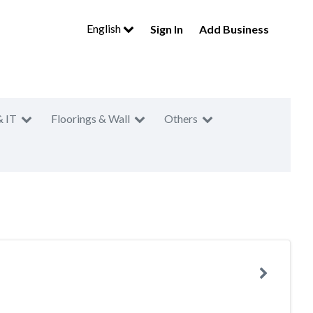
English
Sign In
Add Business
& IT
Floorings & Wall
Others