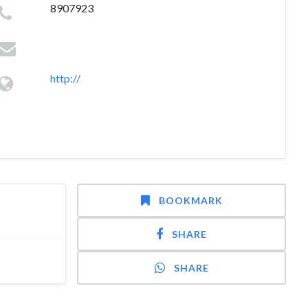
8907923
http://
BOOKMARK
SHARE
SHARE