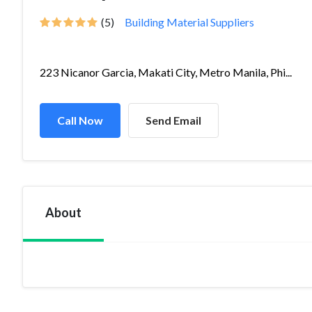
(5)
Building Material Suppliers
223 Nicanor Garcia, Makati City, Metro Manila, Phi...
Call Now
Send Email
About