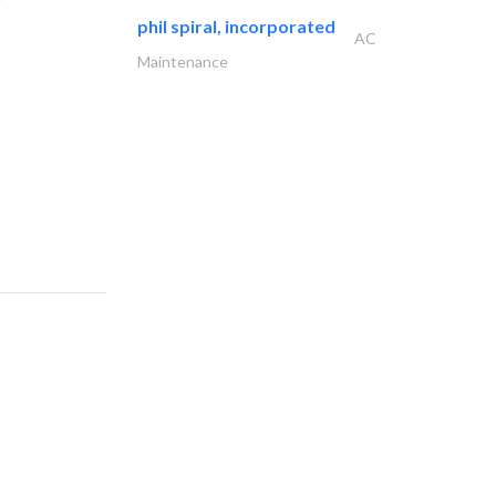
phil spiral, incorporated
AC
Maintenance