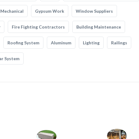
Mechanical
Gypsum Work
Window Suppliers
y
Fire Fighting Contractors
Building Maintenance
Roofing System
Aluminum
Lighting
Railings
ar System