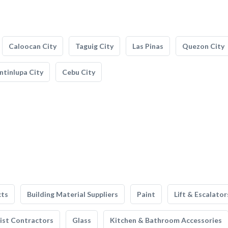
Caloocan City
Taguig City
Las Pinas
Quezon City
tinlupa City
Cebu City
cts
Building Material Suppliers
Paint
Lift & Escalator
list Contractors
Glass
Kitchen & Bathroom Accessories