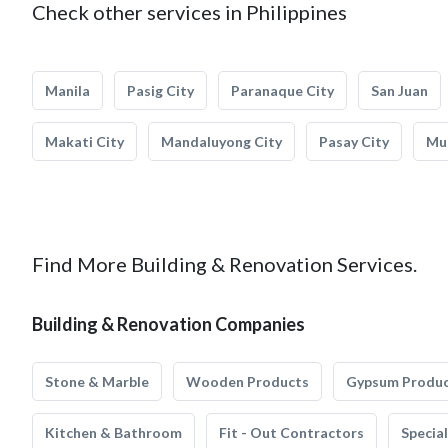
Check other services in Philippines
Manila
Pasig City
Paranaque City
San Juan
Makati City
Mandaluyong City
Pasay City
Mun
Find More Building & Renovation Services.
Building & Renovation Companies
Stone & Marble
Wooden Products
Gypsum Produ
Kitchen & Bathroom
Fit - Out Contractors
Specia