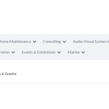
Home Maintenance
Consulting
Audio Visual System 
ration
Events & Exhibitions
Marine
e & Granite