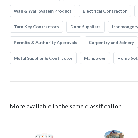
Wall & Wall System Product
Electrical Contractor
Turn Key Contractors
Door Suppliers
Ironmonger
Permits & Authority Approvals
Carpentry and Joinery
Metal Supplier & Contractor
Manpower
Home Sol
More available in the same classification