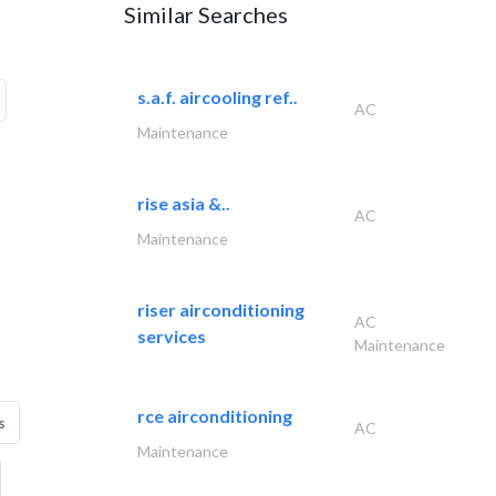
Similar Searches
s.a.f. aircooling ref..
AC
Maintenance
rise asia &..
AC
Maintenance
riser airconditioning
AC
services
Maintenance
rce airconditioning
s
AC
Maintenance