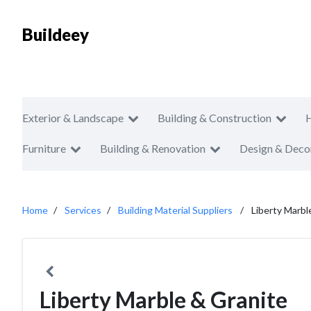
Buildeey
Exterior & Landscape
Building & Construction
Furniture
Building & Renovation
Design & Deco
Home
Services
Building Material Suppliers
Liberty Marbl
Liberty Marble & Granite