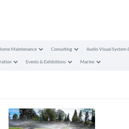
Home Maintenance
Consulting
Audio Visual System 
ration
Events & Exhibitions
Marine