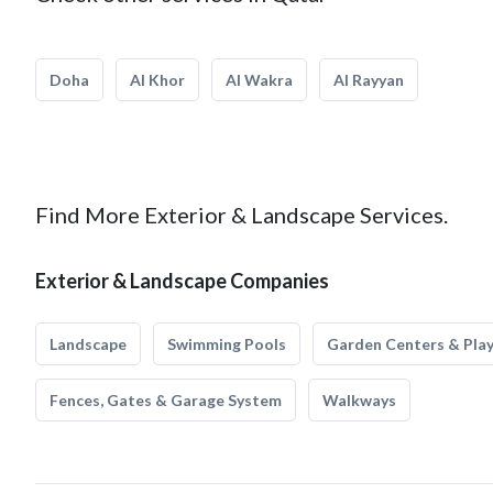
Doha
Al Khor
Al Wakra
Al Rayyan
Find More Exterior & Landscape Services.
Exterior & Landscape Companies
Landscape
Swimming Pools
Garden Centers & Pla
Fences, Gates & Garage System
Walkways