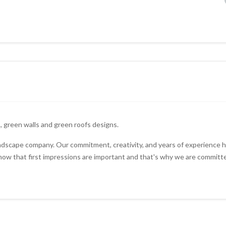
, green walls and green roofs designs.
andscape company. Our commitment, creativity, and years of experience 
w that first impressions are important and that's why we are committe