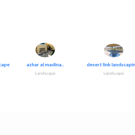
cape
azhar al madina..
desert link landscapin
Landscape
Landscape