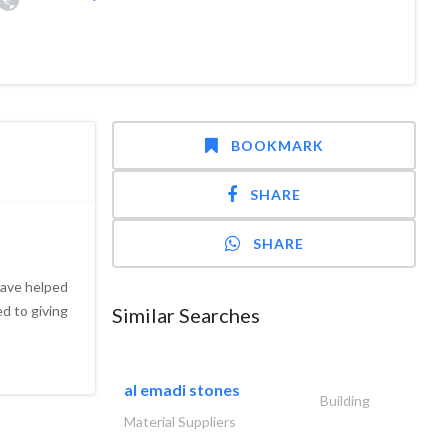
BOOKMARK
SHARE
SHARE
have helped
d to giving
Similar Searches
al emadi stones
Building
Material Suppliers