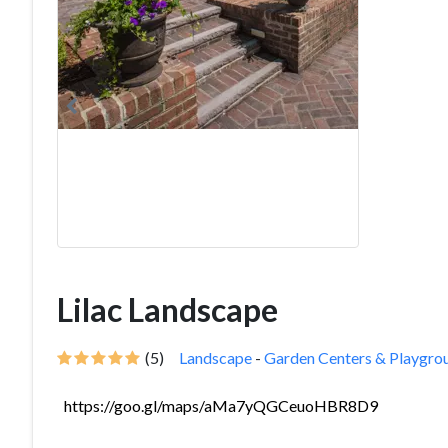
Lilac Landscape
(5)
Landscape
-
Garden Centers & Playgro
https://goo.gl/maps/aMa7yQGCeuoHBR8D9