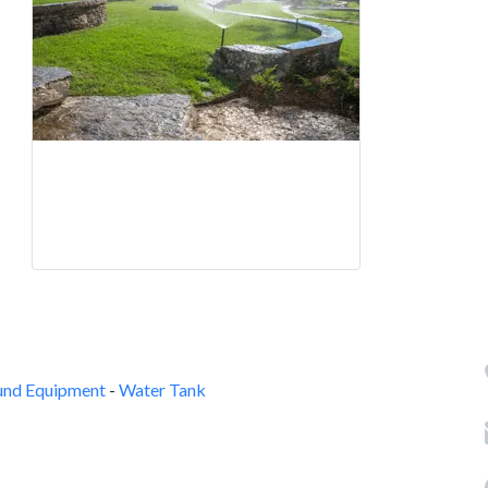
und Equipment
-
Water Tank