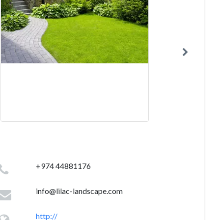
+974 44881176
info@lilac-landscape.com
http://