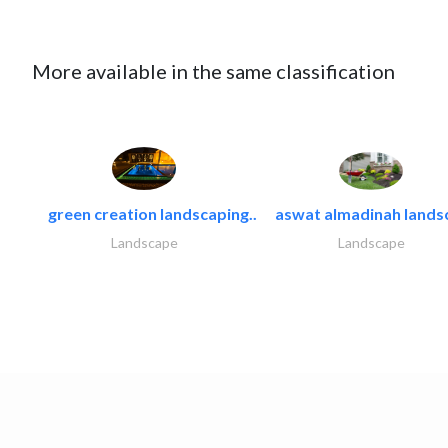
More available in the same classification
green creation landscaping..
aswat almadinah lands
Landscape
Landscape