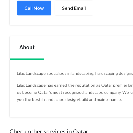
Call Now
Send Email
About
Lilac Landscape specializes in landscaping, hardscaping designs
Lilac Landscape has earned the reputation as Qatar premier l
us become Qatar’s most recognized landscape company. We kno
you the best in landscape design/build and maintenance.
Check other services in Qatar