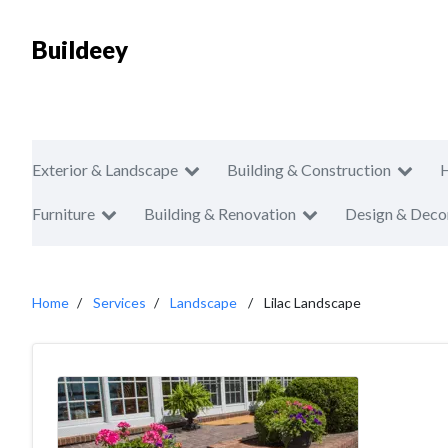
Buildeey
Exterior & Landscape
Building & Construction
Furniture
Building & Renovation
Design & Deco
Home
Services
Landscape
Lilac Landscape