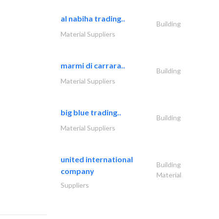
al nabiha trading..
Building
Material Suppliers
marmi di carrara..
Building
Material Suppliers
big blue trading..
Building
Material Suppliers
united international
Building
company
Material
Suppliers