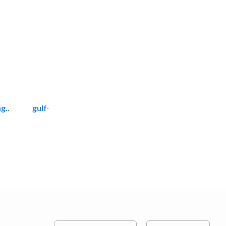
g..
gulf-gardens lanscape llc
Landscape