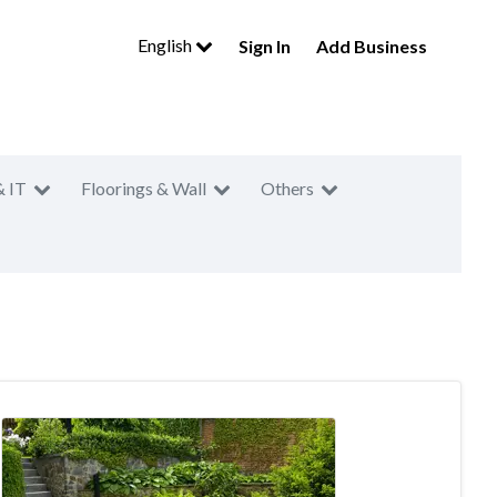
English
Sign In
Add Business
& IT
Floorings & Wall
Others