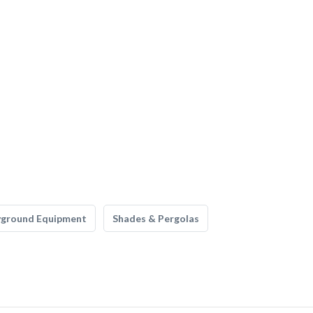
yground Equipment
Shades & Pergolas