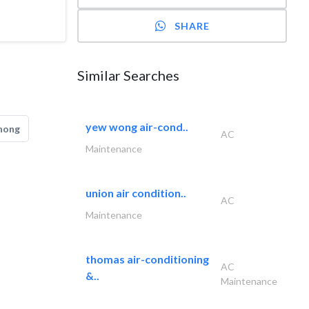
SHARE
Similar Searches
yew wong air-cond..
hong
AC
Maintenance
union air condition..
AC
Maintenance
thomas air-conditioning
AC
&..
Maintenance