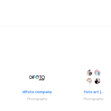
difoto company
foto art |..
Photography
Photography