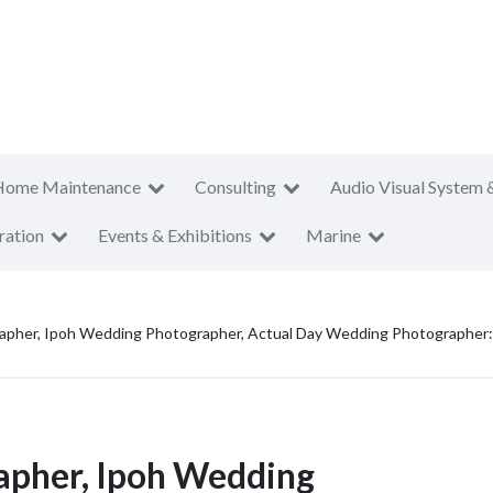
Home Maintenance
Consulting
Audio Visual System 
ration
Events & Exhibitions
Marine
apher, Ipoh Wedding Photographer, Actual Day Wedding Photographer
apher, Ipoh Wedding