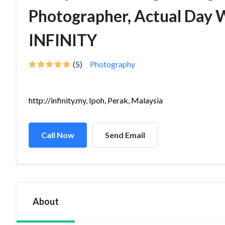
Photographer, Actual Day 
INFINITY
(5)
Photography
http://infinity.my, Ipoh, Perak, Malaysia
Call Now
Send Email
About