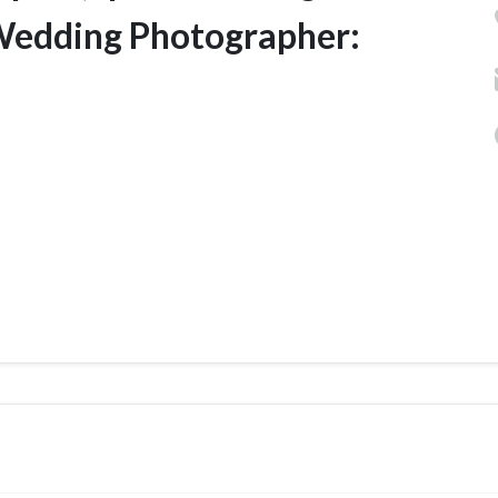
Wedding Photographer: