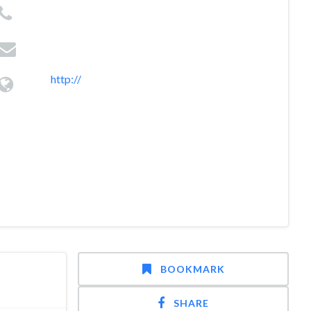
http://
BOOKMARK
SHARE