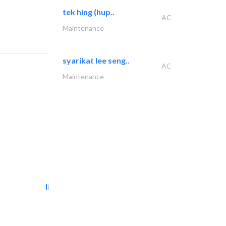
tek hing (hup..
AC
Maintenance
syarikat lee seng..
AC
Maintenance
light house studio
Photography