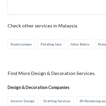
Check other services in Malaysia
Kuala Lumpur
Petaling Jaya
Johor Bahru
Klan
Find More Design & Decoration Services.
Design & Decoration Companies
Interior Design
Drafting Services
3D Rendering and