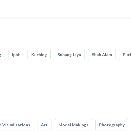
g
Ipoh
Kuching
Subang Jaya
Shah Alam
Puc
 Visualizations
Art
Model Makings
Photography