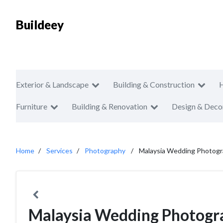
Buildeey
Exterior & Landscape
Building & Construction
Furniture
Building & Renovation
Design & Deco
Home
Services
Photography
Malaysia Wedding Photogr
Malaysia Wedding Photogr