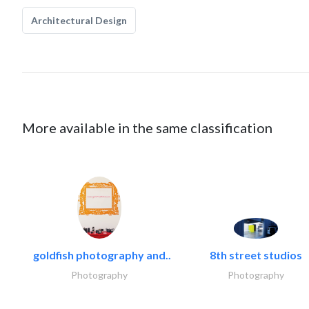
Architectural Design
More available in the same classification
goldfish photography and..
8th street studios
Photography
Photography