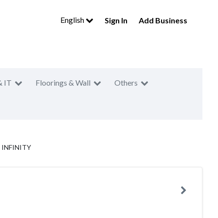
English
Sign In
Add Business
& IT
Floorings & Wall
Others
: INFINITY