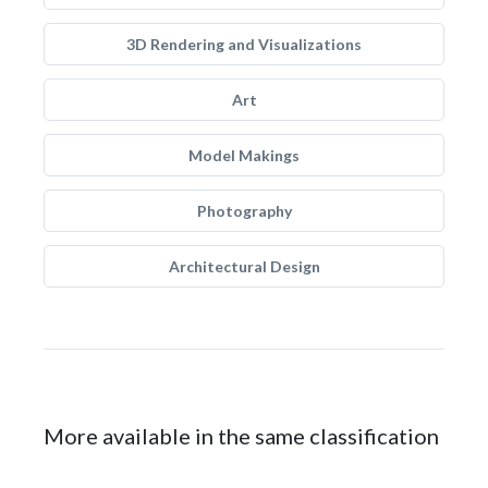
3D Rendering and Visualizations
Art
Model Makings
Photography
Architectural Design
More available in the same classification