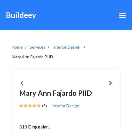
Buildeey
Home
Services
Interior Design
Mary Ann Fajardo PIID
Mary Ann Fajardo PIID
(5)
Interior Design
310 Dinggalan,