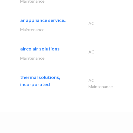
Maintenance
ar appliance service..
AC
Maintenance
airco air solutions
AC
Maintenance
thermal solutions,
AC
incorporated
Maintenance