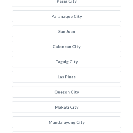
Pasig City
Paranaque City
San Juan
Caloocan City
Taguig City
Las Pinas
Quezon City
Makati City
Mandaluyong City