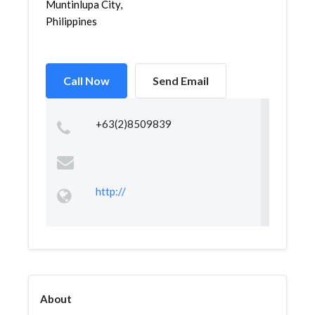
Muntinlupa City,
Philippines
Call Now
Send Email
+63(2)8509839
http://
About