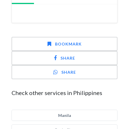
BOOKMARK
SHARE
SHARE
Check other services in Philippines
Manila