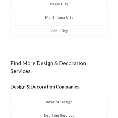
Pasay City
Muntinlupa City
Cebu City
Find More Design & Decoration
Services.
Design & Decoration Companies
Interior Design
Drafting Services