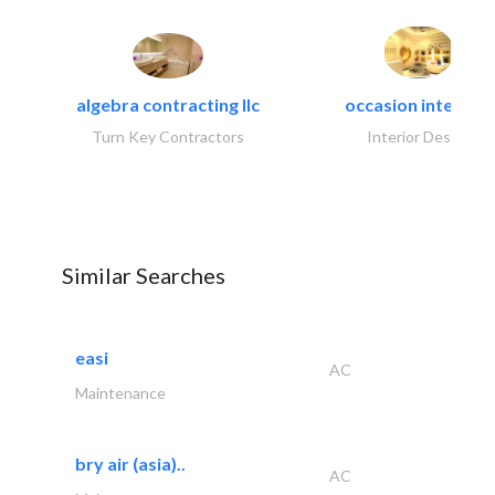
algebra contracting llc
occasion interiors
Turn Key Contractors
Interior Design
Similar Searches
easi
AC
Maintenance
bry air (asia)..
AC