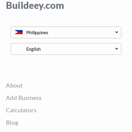
Buildeey.com
About
Add Business
Calculators
Blog