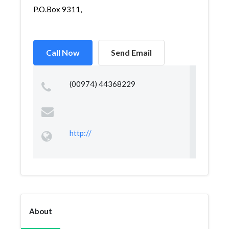
P.O.Box 9311,
Call Now
Send Email
(00974) 44368229
http://
About