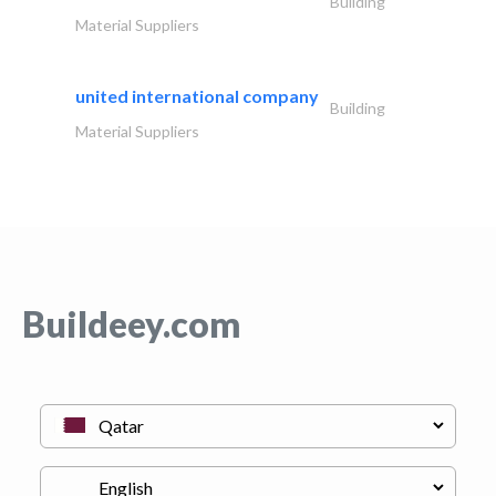
Building
Material Suppliers
united international company
Building
Material Suppliers
Buildeey.com