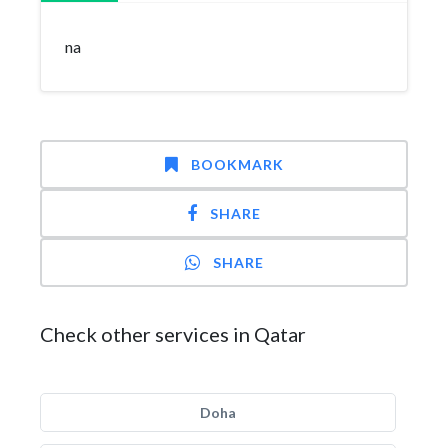
na
BOOKMARK
SHARE
SHARE
Check other services in Qatar
Doha