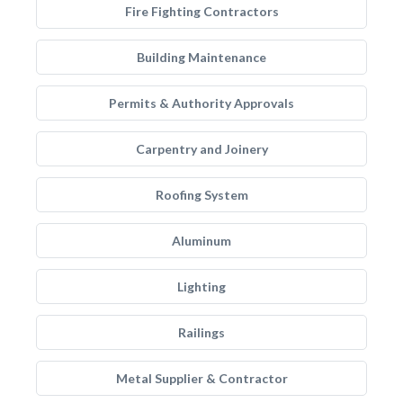
Fire Fighting Contractors
Building Maintenance
Permits & Authority Approvals
Carpentry and Joinery
Roofing System
Aluminum
Lighting
Railings
Metal Supplier & Contractor