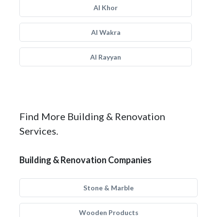
Al Khor
Al Wakra
Al Rayyan
Find More Building & Renovation
Services.
Building & Renovation Companies
Stone & Marble
Wooden Products