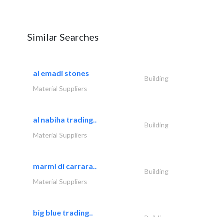
Similar Searches
al emadi stones
Building
Material Suppliers
al nabiha trading..
Building
Material Suppliers
marmi di carrara..
Building
Material Suppliers
big blue trading..