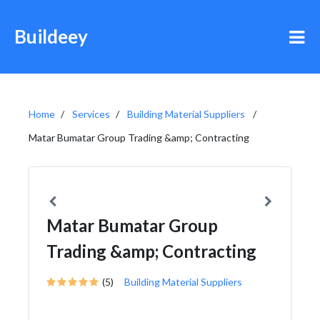
Buildeey
Home
Services
Building Material Suppliers
Matar Bumatar Group Trading &amp; Contracting
Matar Bumatar Group
Trading &amp; Contracting
(5)
Building Material Suppliers