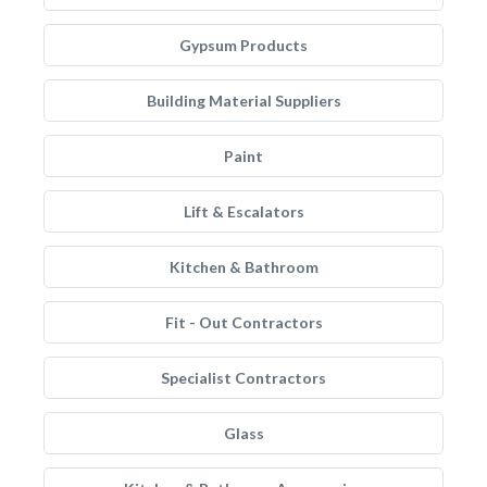
Gypsum Products
Building Material Suppliers
Paint
Lift & Escalators
Kitchen & Bathroom
Fit - Out Contractors
Specialist Contractors
Glass