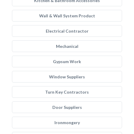
Kitchen & Bathroom Accessories
Wall & Wall System Product
Electrical Contractor
Mechanical
Gypsum Work
Window Suppliers
Turn Key Contractors
Door Suppliers
Ironmongery