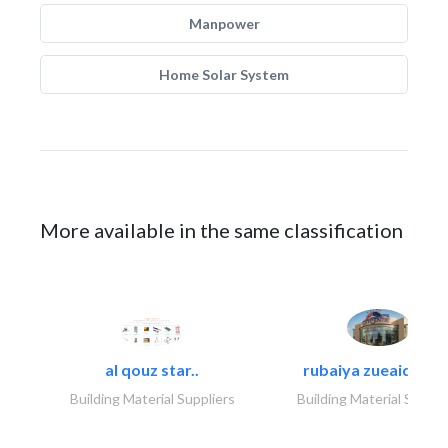
Manpower
Home Solar System
More available in the same classification
al qouz star..
rubaiya zueaid bldg
Building Material Suppliers
Building Material Suppli