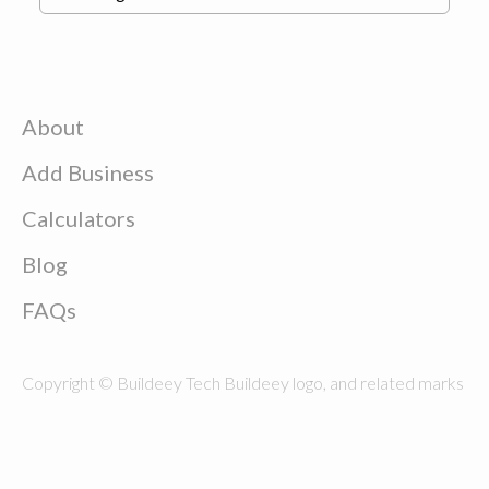
About
Add Business
Calculators
Blog
FAQs
Copyright © Buildeey Tech Buildeey logo, and related marks