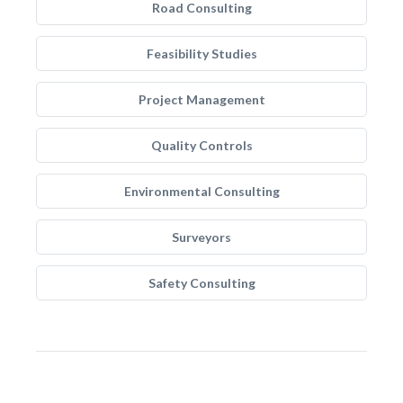
Road Consulting
Feasibility Studies
Project Management
Quality Controls
Environmental Consulting
Surveyors
Safety Consulting