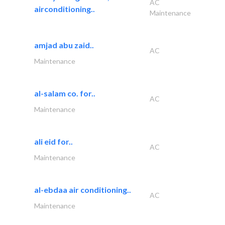
AC
airconditioning..
Maintenance
amjad abu zaid..
AC
Maintenance
al-salam co. for..
AC
Maintenance
ali eid for..
AC
Maintenance
al-ebdaa air conditioning..
AC
Maintenance