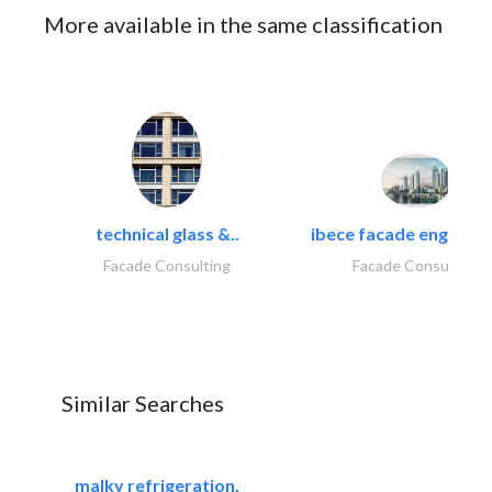
More available in the same classification
technical glass &..
ibece facade engineeri
Facade Consulting
Facade Consulting
Similar Searches
malky refrigeration,