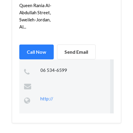
Queen Rania Al-
Abdullah Street,
Sweileh-Jordan,
Al...
Call Now
Send Email
06 534-6599
http://