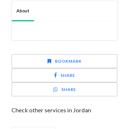
About
BOOKMARK
SHARE
SHARE
Check other services in Jordan