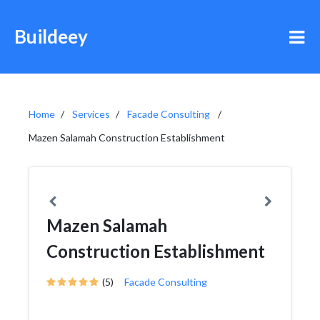
Buildeey
Home
Services
Facade Consulting
Mazen Salamah Construction Establishment
Mazen Salamah
Construction Establishment
(5)
Facade Consulting