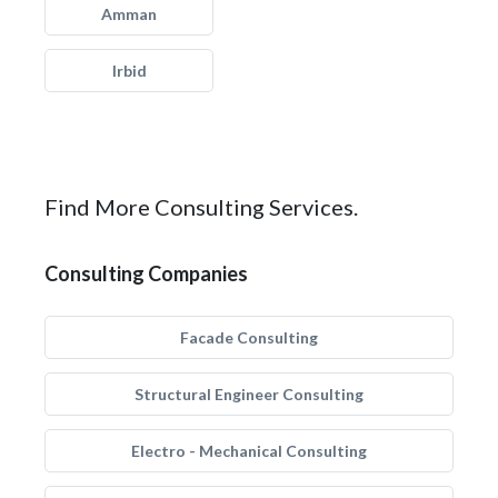
Amman
Irbid
Find More Consulting Services.
Consulting Companies
Facade Consulting
Structural Engineer Consulting
Electro - Mechanical Consulting