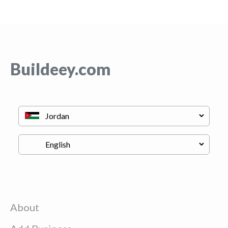
Buildeey.com
About