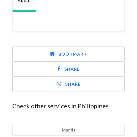
About
BOOKMARK
SHARE
SHARE
Check other services in Philippines
Manila