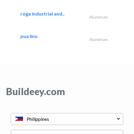
roga industrial and..
Aluminum
pua lino
Aluminum
Buildeey.com