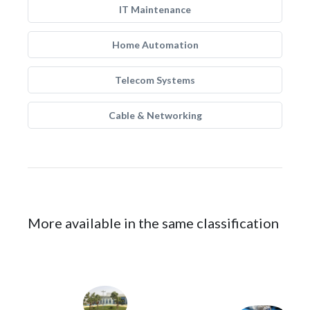
IT Maintenance
Home Automation
Telecom Systems
Cable & Networking
More available in the same classification