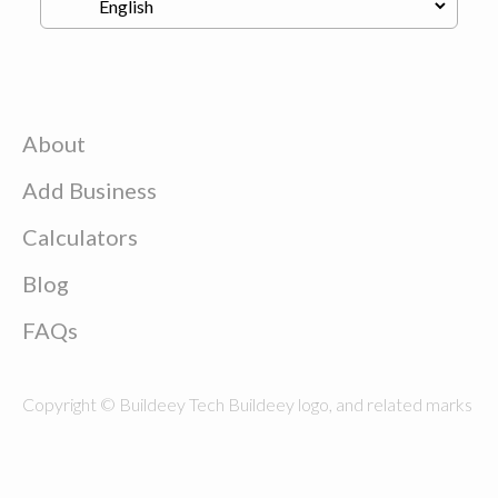
About
Add Business
Calculators
Blog
FAQs
Copyright © Buildeey Tech Buildeey logo, and related marks