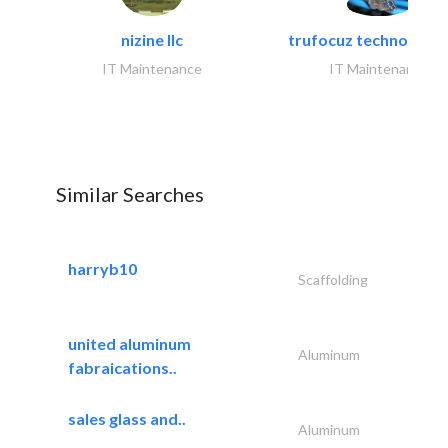
nizine llc
trufocuz technologies
IT Maintenance
IT Maintenance
Similar Searches
harryb10
Scaffolding
united aluminum
Aluminum
fabraications..
sales glass and..
Aluminum