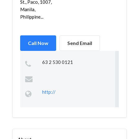
St., Paco, 1007,
Manila,
Philippine...
Call Now
Send Email
63 2 530 0121
http://