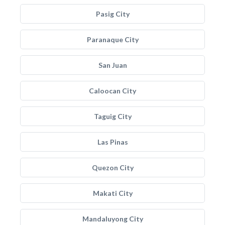
Pasig City
Paranaque City
San Juan
Caloocan City
Taguig City
Las Pinas
Quezon City
Makati City
Mandaluyong City