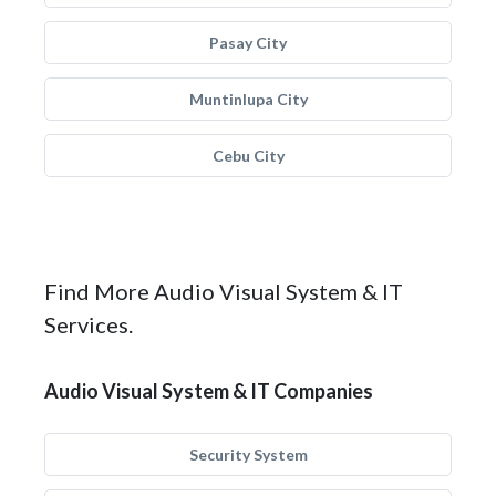
Pasay City
Muntinlupa City
Cebu City
Find More Audio Visual System & IT
Services.
Audio Visual System & IT Companies
Security System