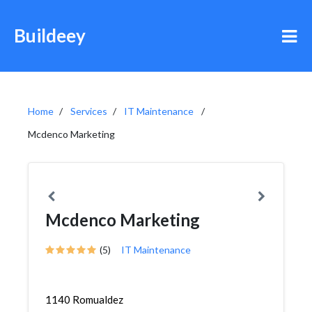
Buildeey
Home
Services
IT Maintenance
Mcdenco Marketing
Mcdenco Marketing
(5)
IT Maintenance
1140 Romualdez