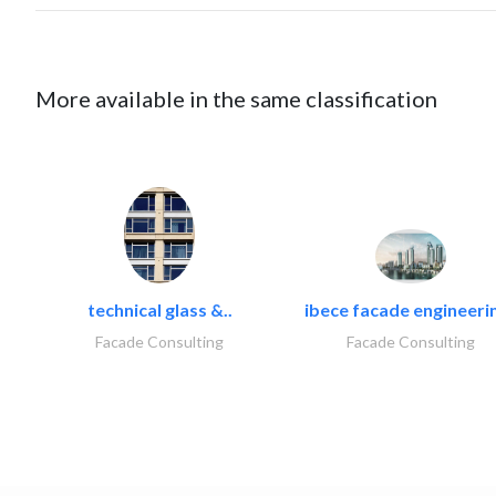
More available in the same classification
technical glass &..
ibece facade engineerin
Facade Consulting
Facade Consulting