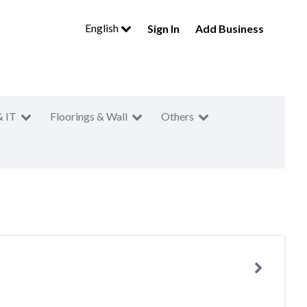
English
Sign In
Add Business
& IT
Floorings & Wall
Others