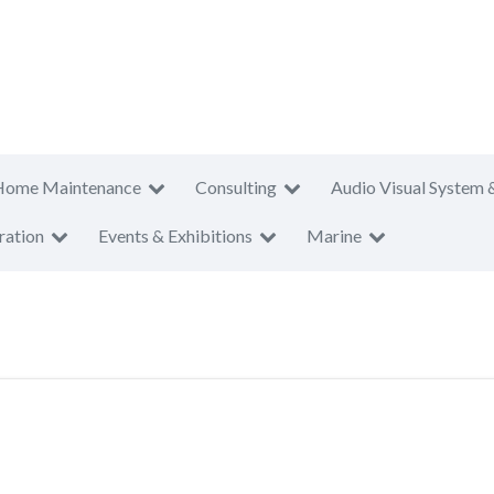
Home Maintenance
Consulting
Audio Visual System 
ration
Events & Exhibitions
Marine