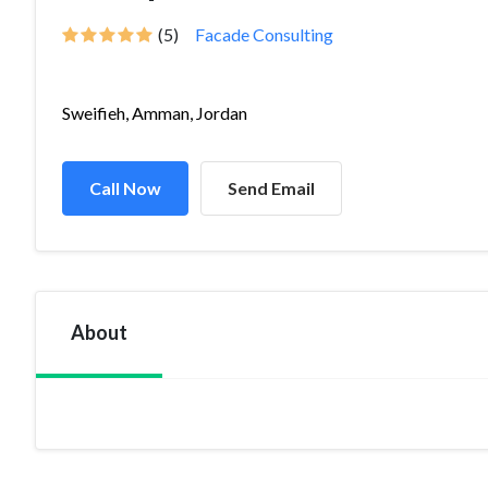
(5)
Facade Consulting
Sweifieh, Amman, Jordan
Call Now
Send Email
About