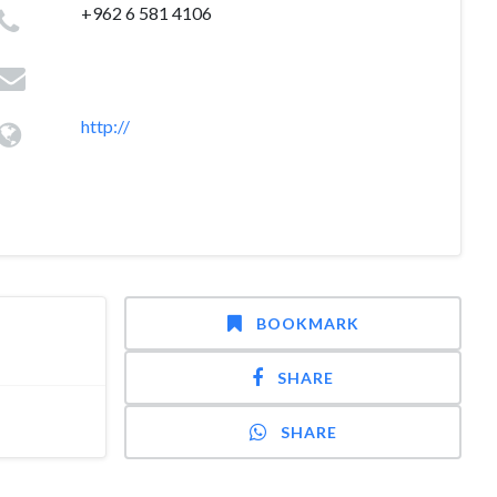
+962 6 581 4106
http://
BOOKMARK
SHARE
SHARE