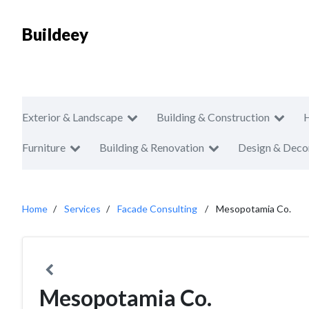
Buildeey
Exterior & Landscape
Building & Construction
Furniture
Building & Renovation
Design & Deco
Home
Services
Facade Consulting
Mesopotamia Co.
Mesopotamia Co.