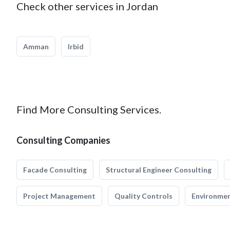
Check other services in Jordan
Amman
Irbid
Find More Consulting Services.
Consulting Companies
Facade Consulting
Structural Engineer Consulting
Project Management
Quality Controls
Environmen