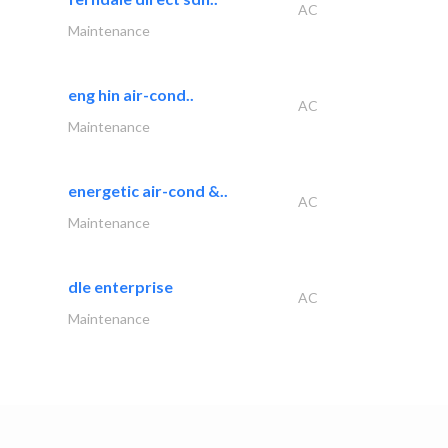
AC
Maintenance
eng hin air-cond..
AC
Maintenance
energetic air-cond &..
AC
Maintenance
dle enterprise
AC
Maintenance