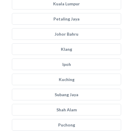
Kuala Lumpur
Petaling Jaya
Johor Bahru
Klang
Ipoh
Kuching
Subang Jaya
Shah Alam
Puchong