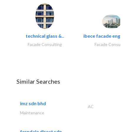
technical glass &..
ibece facade engineeri
Facade Consulting
Facade Consulting
Similar Searches
imz sdn bhd
AC
Maintenance
ferndale direct sdn..