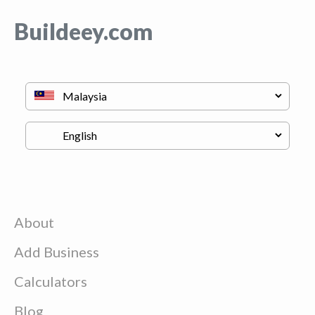
Buildeey.com
About
Add Business
Calculators
Blog