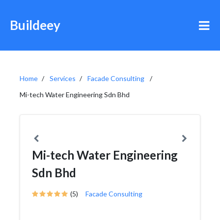
Buildeey
Home
Services
Facade Consulting
Mi-tech Water Engineering Sdn Bhd
Mi-tech Water Engineering
Sdn Bhd
(5)
Facade Consulting