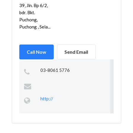
39, Jln. Bp 6/2,
bdr. Bkt.
Puchong,
Puchong , Sela...
Call Now
Send Email
03-8061 5776
http://