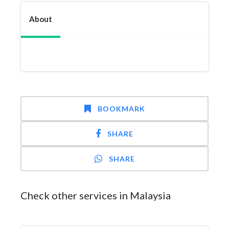
About
BOOKMARK
SHARE
SHARE
Check other services in Malaysia