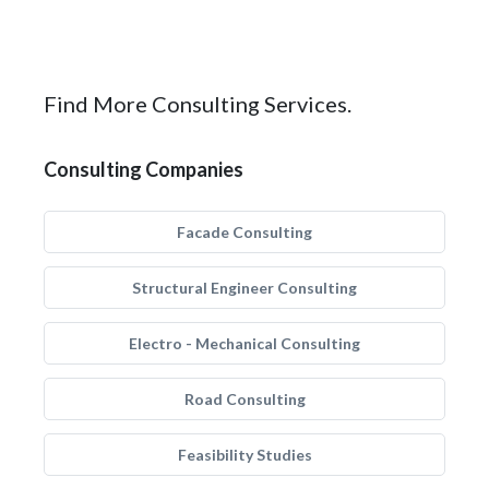
Find More Consulting Services.
Consulting Companies
Facade Consulting
Structural Engineer Consulting
Electro - Mechanical Consulting
Road Consulting
Feasibility Studies