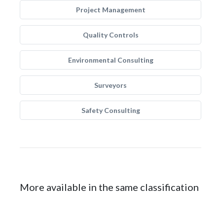
Project Management
Quality Controls
Environmental Consulting
Surveyors
Safety Consulting
More available in the same classification