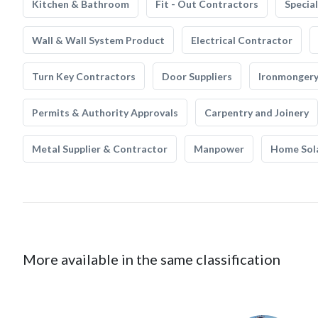
Kitchen & Bathroom
Fit - Out Contractors
Specia
Wall & Wall System Product
Electrical Contractor
Turn Key Contractors
Door Suppliers
Ironmonger
Permits & Authority Approvals
Carpentry and Joinery
Metal Supplier & Contractor
Manpower
Home Sol
More available in the same classification