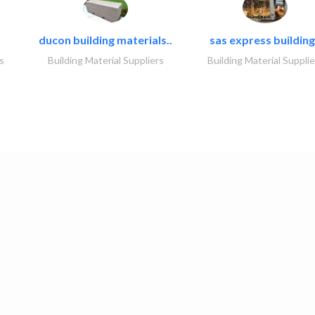
ducon building materials..
sas express building
s
Building Material Suppliers
Building Material Supplie