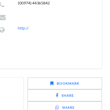
(00974) 44365842
http://
BOOKMARK
SHARE
SHARE