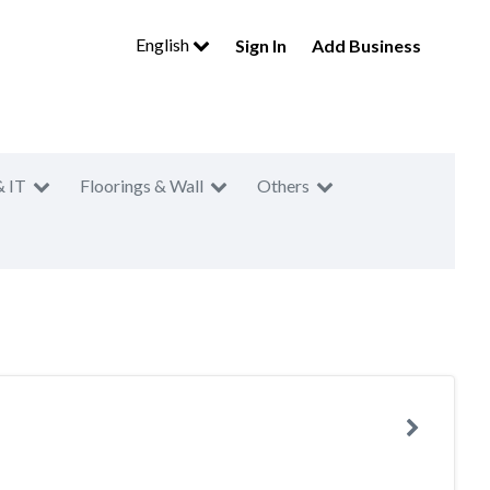
English
Sign In
Add Business
& IT
Floorings & Wall
Others