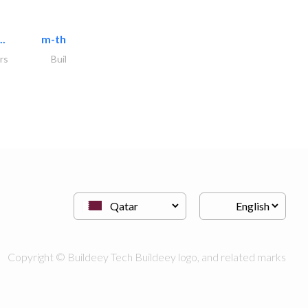
..
m-three building materials
rs
Building Material Suppliers
Copyright © Buildeey Tech Buildeey logo, and related marks