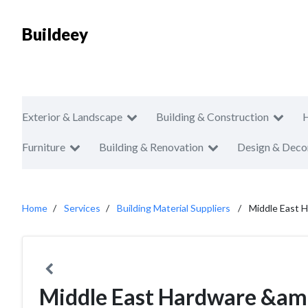
Buildeey
Exterior & Landscape
Building & Construction
Furniture
Building & Renovation
Design & Deco
Home
Services
Building Material Suppliers
Middle East 
Middle East Hardware &amp