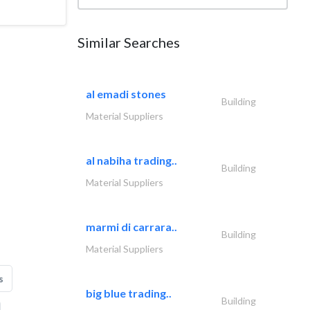
Similar Searches
al emadi stones
Building
Material Suppliers
al nabiha trading..
Building
Material Suppliers
marmi di carrara..
Building
Material Suppliers
s
big blue trading..
Building