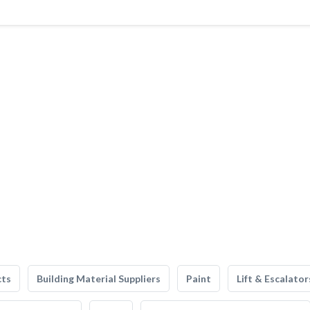
cts
Building Material Suppliers
Paint
Lift & Escalator