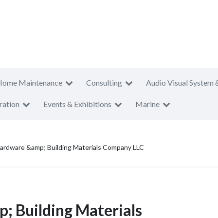
Home Maintenance
Consulting
Audio Visual System 
ration
Events & Exhibitions
Marine
Hardware &amp; Building Materials Company LLC
; Building Materials