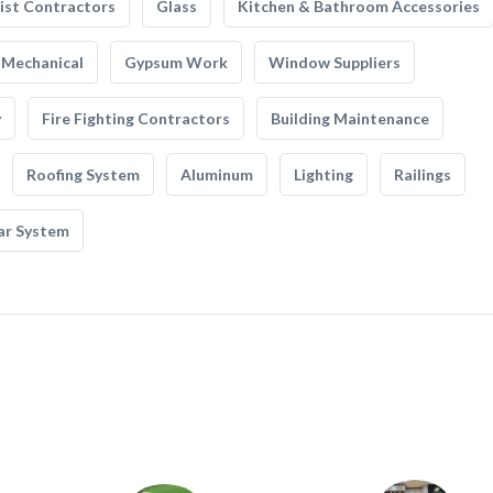
list Contractors
Glass
Kitchen & Bathroom Accessories
Mechanical
Gypsum Work
Window Suppliers
y
Fire Fighting Contractors
Building Maintenance
Roofing System
Aluminum
Lighting
Railings
ar System