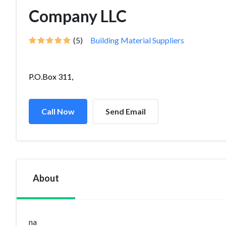
Company LLC
(5)
Building Material Suppliers
P.O.Box 311,
Call Now
Send Email
About
na