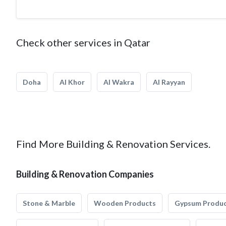
Check other services in Qatar
Doha
Al Khor
Al Wakra
Al Rayyan
Find More Building & Renovation Services.
Building & Renovation Companies
Stone & Marble
Wooden Products
Gypsum Produ