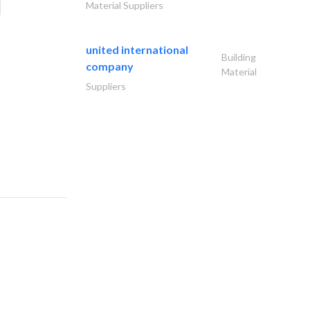
Material Suppliers
united international
Building
company
Material
Suppliers