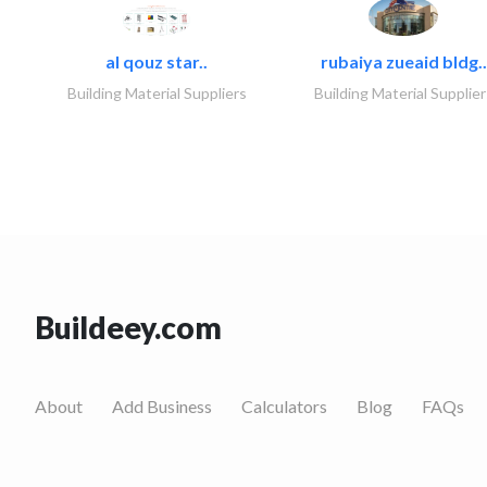
al qouz star..
rubaiya zueaid bldg..
Building Material Suppliers
Building Material Supplier
Buildeey.com
About
Add Business
Calculators
Blog
FAQs