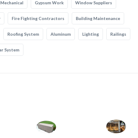
Mechanical
Gypsum Work
Window Suppliers
y
Fire Fighting Contractors
Building Maintenance
Roofing System
Aluminum
Lighting
Railings
ar System