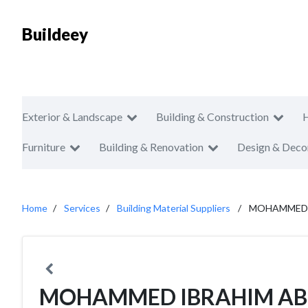
Buildeey
Exterior & Landscape
Building & Construction
Furniture
Building & Renovation
Design & Deco
Home
Services
Building Material Suppliers
MOHAMMED I
MOHAMMED IBRAHIM AB