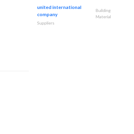
united international
Building
company
Material
Suppliers