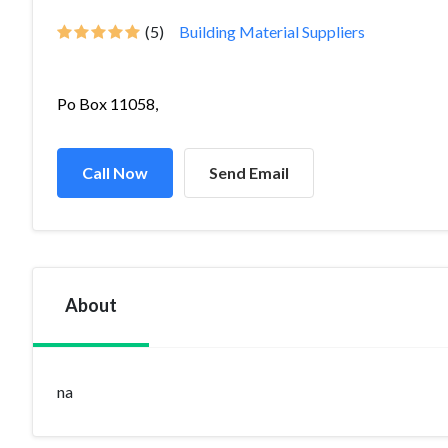
(5)
Building Material Suppliers
Po Box 11058,
Call Now
Send Email
About
na