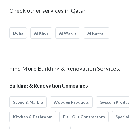
Check other services in Qatar
Doha
Al Khor
Al Wakra
Al Rayyan
Find More Building & Renovation Services.
Building & Renovation Companies
Stone & Marble
Wooden Products
Gypsum Produ
Kitchen & Bathroom
Fit - Out Contractors
Specia