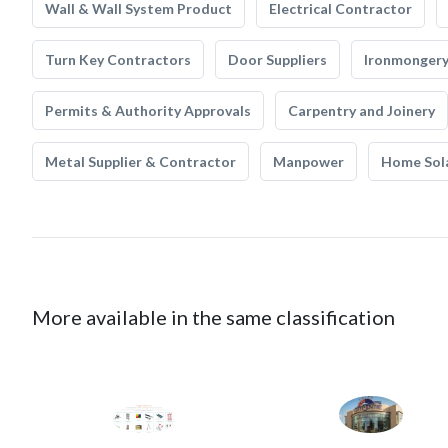
Wall & Wall System Product
Electrical Contractor
Turn Key Contractors
Door Suppliers
Ironmonger
Permits & Authority Approvals
Carpentry and Joinery
Metal Supplier & Contractor
Manpower
Home Sol
More available in the same classification