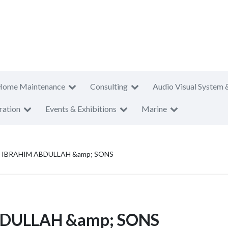
Home Maintenance
Consulting
Audio Visual System 
ration
Events & Exhibitions
Marine
BRAHIM ABDULLAH &amp; SONS
DULLAH &amp; SONS