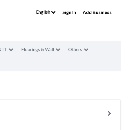
English
Sign In
Add Business
& IT
Floorings & Wall
Others