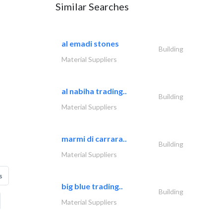
Similar Searches
al emadi stones
Building
Material Suppliers
al nabiha trading..
Building
Material Suppliers
marmi di carrara..
Building
Material Suppliers
s
big blue trading..
Building
Material Suppliers