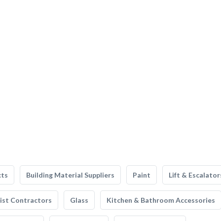
cts
Building Material Suppliers
Paint
Lift & Escalator
list Contractors
Glass
Kitchen & Bathroom Accessories