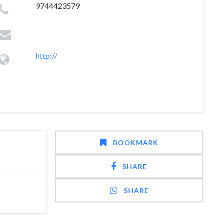
9744423579
http://
BOOKMARK
SHARE
SHARE