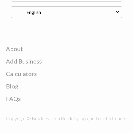
About
Add Business
Calculators
Blog
FAQs
Copyright © Buildeey Tech Buildeey logo, and related marks