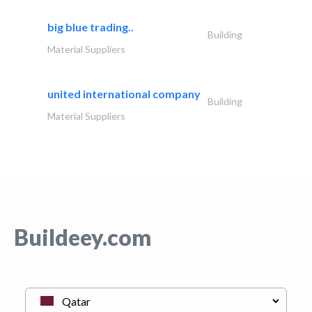
big blue trading..
Building
Material Suppliers
united international company
Building
Material Suppliers
Buildeey.com