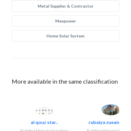
Metal Supplier & Contractor
Manpower
Home Solar System
More available in the same classification
al qouz star..
rubaiya zueaid bldg
Building Material Suppliers
Building Material Suppli