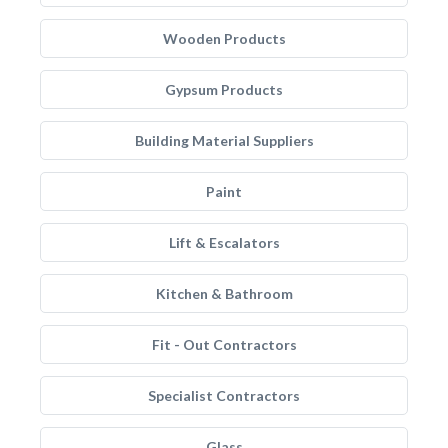
Wooden Products
Gypsum Products
Building Material Suppliers
Paint
Lift & Escalators
Kitchen & Bathroom
Fit - Out Contractors
Specialist Contractors
Glass