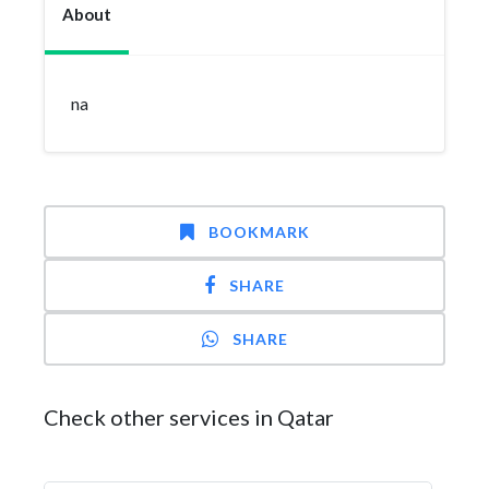
About
na
BOOKMARK
SHARE
SHARE
Check other services in Qatar