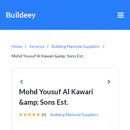
Buildeey
Home
Services
Building Material Suppliers
Mohd Yousuf Al Kawari &amp; Sons Est.
Mohd Yousuf Al Kawari
&amp; Sons Est.
(5)
Building Material Suppliers