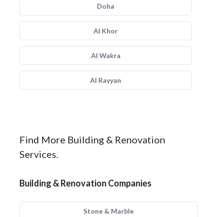
Doha
Al Khor
Al Wakra
Al Rayyan
Find More Building & Renovation
Services.
Building & Renovation Companies
Stone & Marble