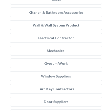
Kitchen & Bathroom Accessories
Wall & Wall System Product
Electrical Contractor
Mechanical
Gypsum Work
Window Suppliers
Turn Key Contractors
Door Suppliers