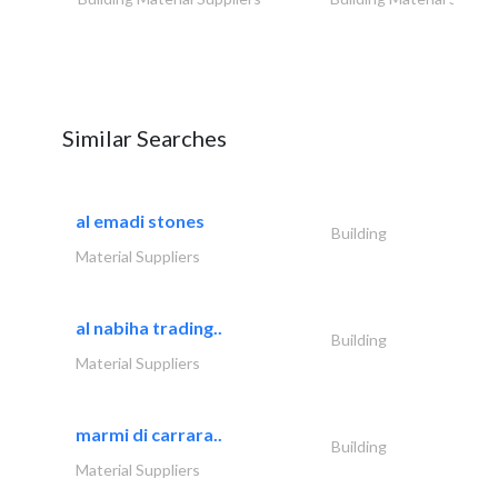
Similar Searches
al emadi stones
Building
Material Suppliers
al nabiha trading..
Building
Material Suppliers
marmi di carrara..
Building
Material Suppliers