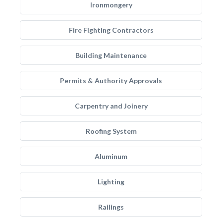
Ironmongery
Fire Fighting Contractors
Building Maintenance
Permits & Authority Approvals
Carpentry and Joinery
Roofing System
Aluminum
Lighting
Railings