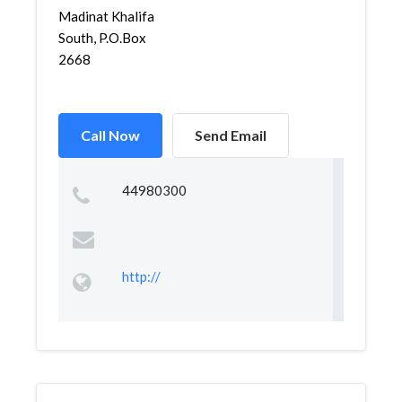
Madinat Khalifa
South, P.O.Box
2668
Call Now
Send Email
44980300
http://