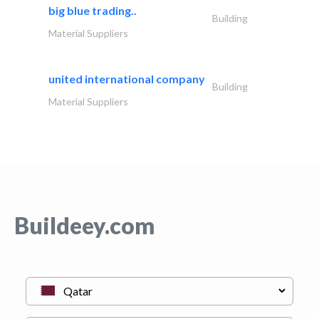
big blue trading..
Building
Material Suppliers
united international company
Building
Material Suppliers
Buildeey.com