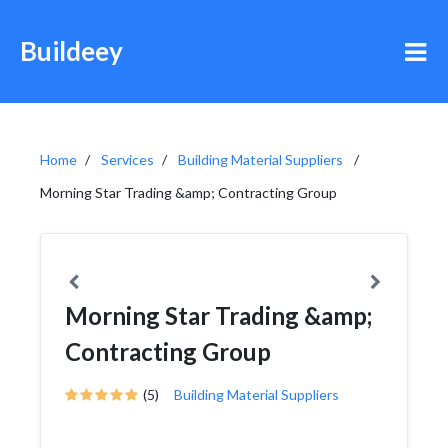
Buildeey
Home
Services
Building Material Suppliers
Morning Star Trading &amp; Contracting Group
Morning Star Trading &amp;
Contracting Group
(5)
Building Material Suppliers