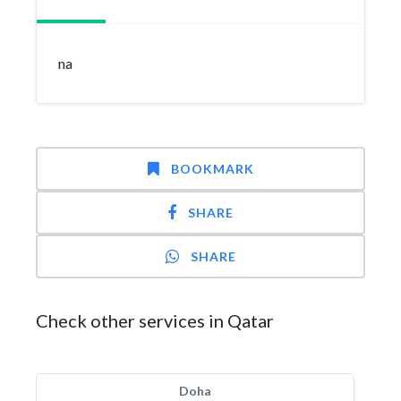
na
BOOKMARK
SHARE
SHARE
Check other services in Qatar
Doha