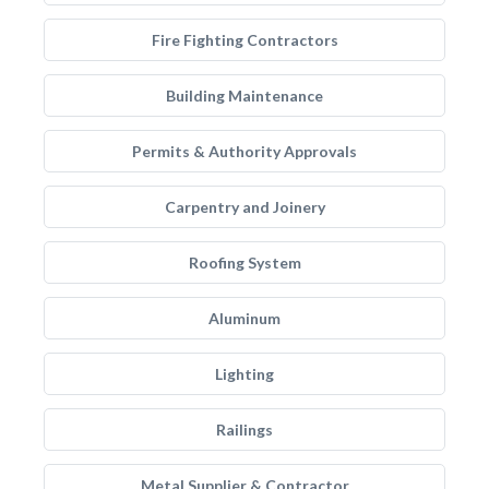
Fire Fighting Contractors
Building Maintenance
Permits & Authority Approvals
Carpentry and Joinery
Roofing System
Aluminum
Lighting
Railings
Metal Supplier & Contractor