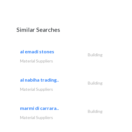
Similar Searches
al emadi stones
Building
Material Suppliers
al nabiha trading..
Building
Material Suppliers
marmi di carrara..
Building
Material Suppliers