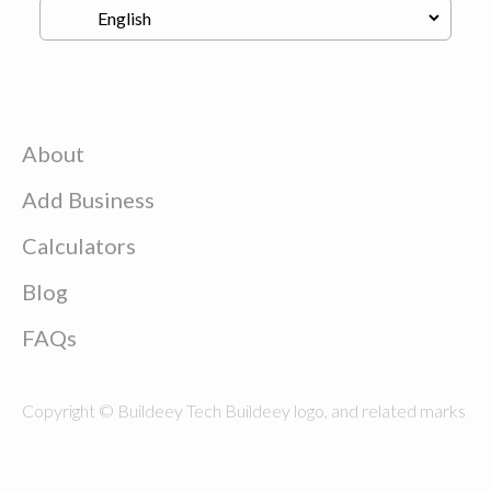
About
Add Business
Calculators
Blog
FAQs
Copyright © Buildeey Tech Buildeey logo, and related marks