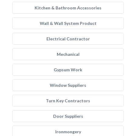
Kitchen & Bathroom Accessories
Wall & Wall System Product
Electrical Contractor
Mechanical
Gypsum Work
Window Suppliers
Turn Key Contractors
Door Suppliers
Ironmongery