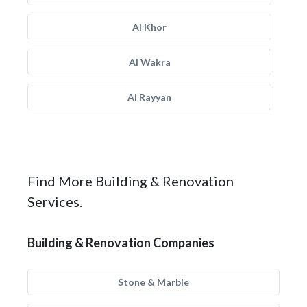
Al Khor
Al Wakra
Al Rayyan
Find More Building & Renovation
Services.
Building & Renovation Companies
Stone & Marble