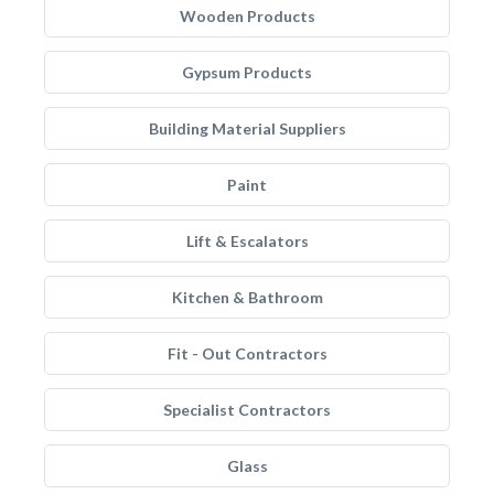
Wooden Products
Gypsum Products
Building Material Suppliers
Paint
Lift & Escalators
Kitchen & Bathroom
Fit - Out Contractors
Specialist Contractors
Glass