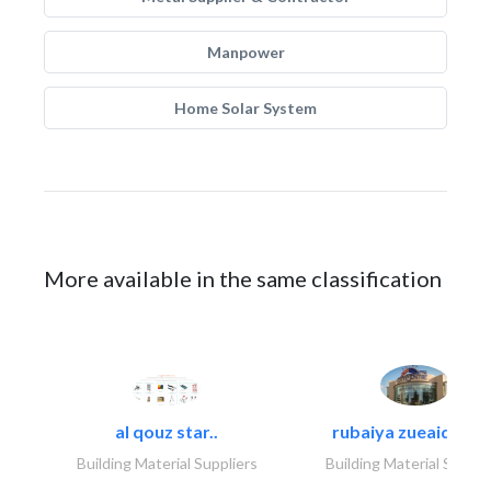
Manpower
Home Solar System
More available in the same classification
al qouz star..
rubaiya zueaid bldg
Building Material Suppliers
Building Material Suppli