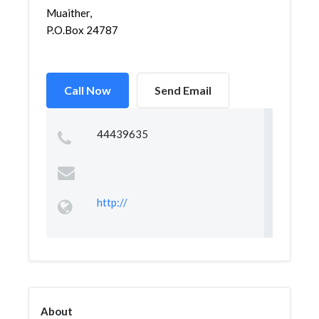
Muaither,
P.O.Box 24787
Call Now
Send Email
44439635
http://
About