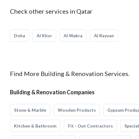
Check other services in Qatar
Doha
Al Khor
Al Wakra
Al Rayyan
Find More Building & Renovation Services.
Building & Renovation Companies
Stone & Marble
Wooden Products
Gypsum Produ
Kitchen & Bathroom
Fit - Out Contractors
Specia