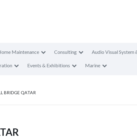
Home Maintenance
Consulting
Audio Visual System 
ration
Events & Exhibitions
Marine
L BRIDGE QATAR
ATAR