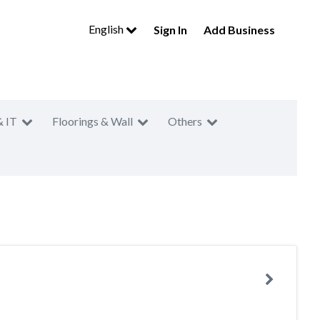
English
Sign In
Add Business
& IT
Floorings & Wall
Others