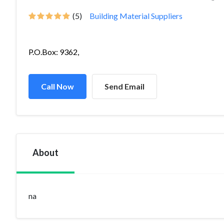
(5)
Building Material Suppliers
P.O.Box: 9362,
Call Now
Send Email
About
na