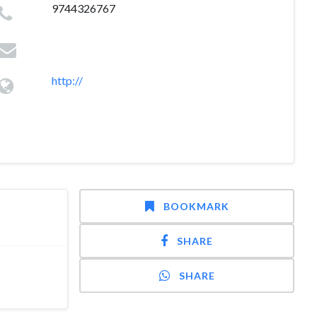
9744326767
http://
BOOKMARK
SHARE
SHARE