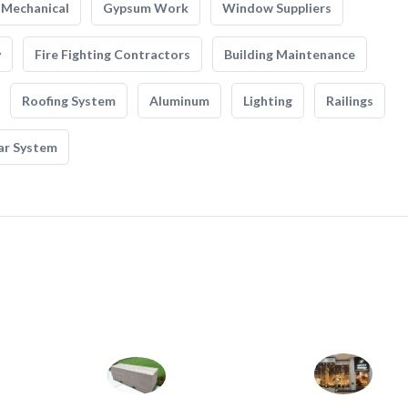
Mechanical
Gypsum Work
Window Suppliers
y
Fire Fighting Contractors
Building Maintenance
Roofing System
Aluminum
Lighting
Railings
ar System