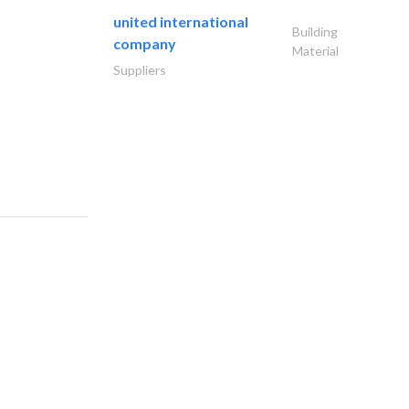
united international
Building
company
Material
Suppliers