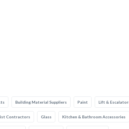
cts
Building Material Suppliers
Paint
Lift & Escalator
list Contractors
Glass
Kitchen & Bathroom Accessories