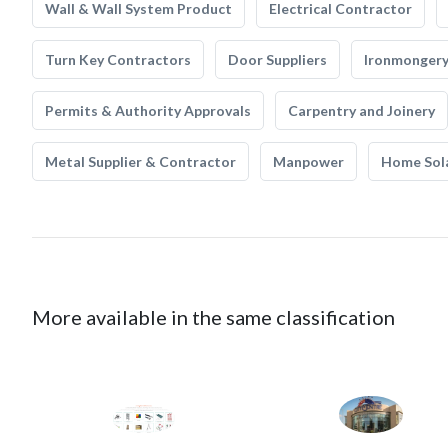
Wall & Wall System Product
Electrical Contractor
Turn Key Contractors
Door Suppliers
Ironmonger
Permits & Authority Approvals
Carpentry and Joinery
Metal Supplier & Contractor
Manpower
Home Sol
More available in the same classification