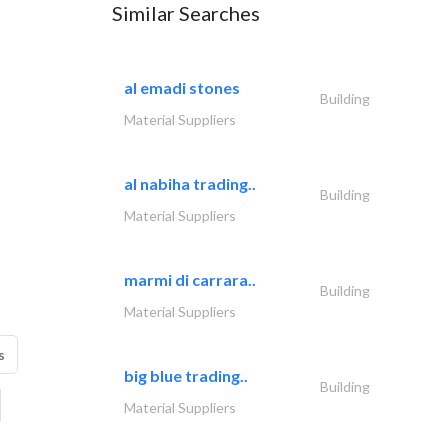
Similar Searches
al emadi stones
Building
Material Suppliers
al nabiha trading..
Building
Material Suppliers
marmi di carrara..
Building
Material Suppliers
s
big blue trading..
Building
Material Suppliers