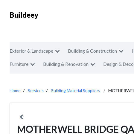
Buildeey
Exterior & Landscape
Building & Construction
Furniture
Building & Renovation
Design & Deco
Home
Services
Building Material Suppliers
MOTHERWEL
MOTHERWELL BRIDGE Q