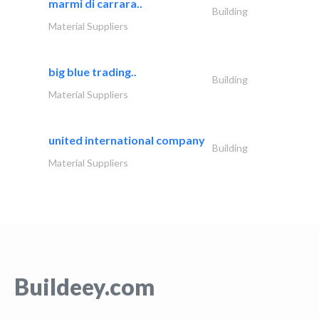
marmi di carrara..
Building
Material Suppliers
big blue trading..
Building
Material Suppliers
united international company
Building
Material Suppliers
Buildeey.com