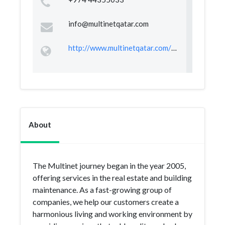
info@multinetqatar.com
http://www.multinetqatar.com/index.html
About
The Multinet journey began in the year 2005,
offering services in the real estate and building
maintenance. As a fast-growing group of
companies, we help our customers create a
harmonious living and working environment by