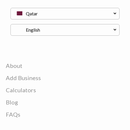
About
Add Business
Calculators
Blog
FAQs