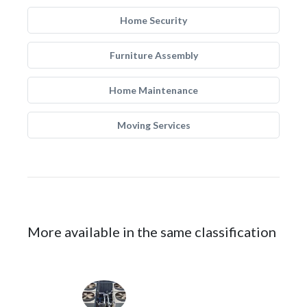
Home Security
Furniture Assembly
Home Maintenance
Moving Services
More available in the same classification