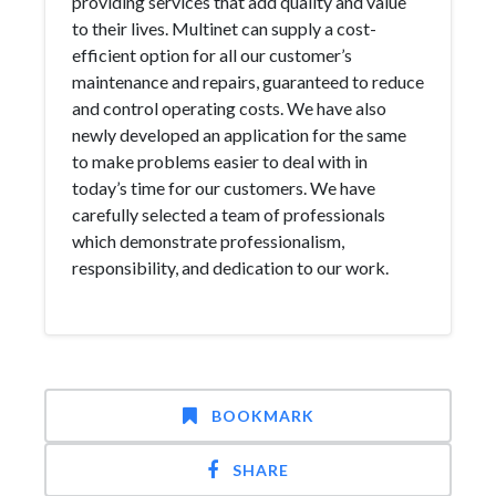
providing services that add quality and value
to their lives. Multinet can supply a cost-
efficient option for all our customer’s
maintenance and repairs, guaranteed to reduce
and control operating costs. We have also
newly developed an application for the same
to make problems easier to deal with in
today’s time for our customers. We have
carefully selected a team of professionals
which demonstrate professionalism,
responsibility, and dedication to our work.
BOOKMARK
SHARE