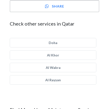
SHARE
Check other services in Qatar
Doha
Al Khor
Al Wakra
Al Rayyan