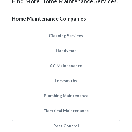
Find More Home Maintenance Services.
Home Maintenance Companies
Cleaning Services
Handyman
AC Maintenance
Locksmiths
Plumbing Maintenance
Electrical Maintenance
Pest Control