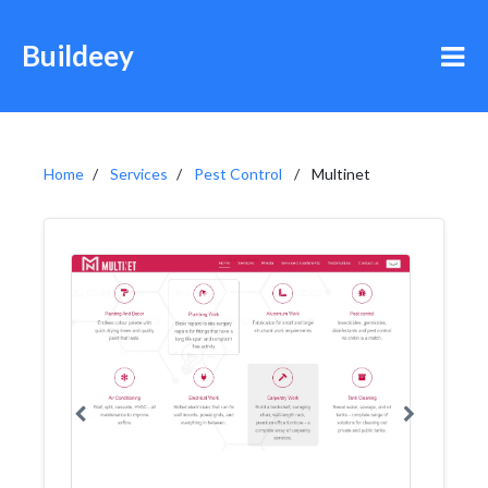
Buildeey
Home
Services
Pest Control
Multinet