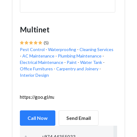
Multinet
(5)
Pest Control
-
Waterproofing
-
Cleaning Services
-
AC Maintenance
-
Plumbing Maintenance
-
Electrical Maintenance
-
Paint
-
Water Tank
-
Office Furnitures
-
Carpentry and Joinery
-
Interior Design
https://goo.gl/maps/1FE3WbkEka2ovpb98
Call Now
Send Email
+974 44355033