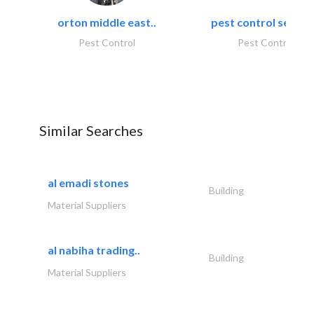
orton middle east..
pest control servic
Pest Control
Pest Control
Similar Searches
al emadi stones
Building
Material Suppliers
al nabiha trading..
Building
Material Suppliers