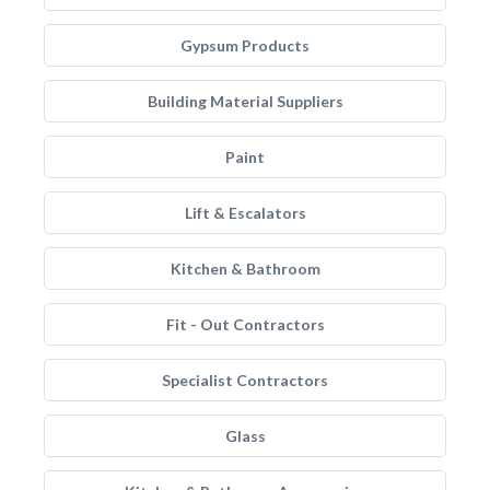
Gypsum Products
Building Material Suppliers
Paint
Lift & Escalators
Kitchen & Bathroom
Fit - Out Contractors
Specialist Contractors
Glass