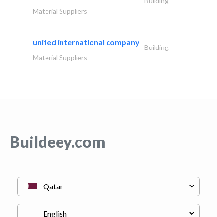
Building
Material Suppliers
united international company
Building
Material Suppliers
Buildeey.com