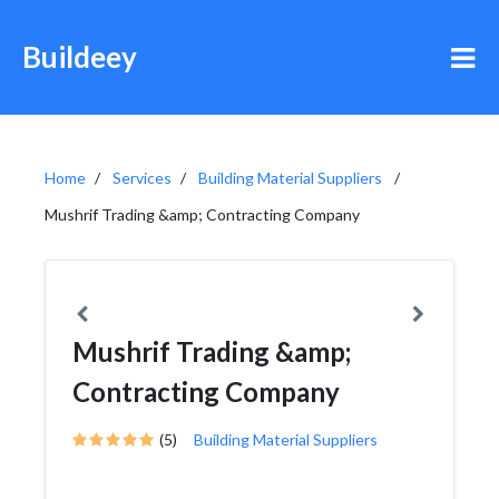
Buildeey
Home
Services
Building Material Suppliers
Mushrif Trading &amp; Contracting Company
Mushrif Trading &amp;
Contracting Company
(5)
Building Material Suppliers