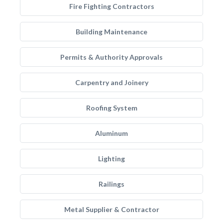
Fire Fighting Contractors
Building Maintenance
Permits & Authority Approvals
Carpentry and Joinery
Roofing System
Aluminum
Lighting
Railings
Metal Supplier & Contractor