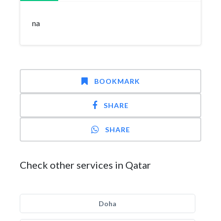
na
BOOKMARK
SHARE
SHARE
Check other services in Qatar
Doha