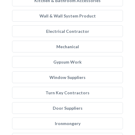
Kitchen & Bathroom Accessories
Wall & Wall System Product
Electrical Contractor
Mechanical
Gypsum Work
Window Suppliers
Turn Key Contractors
Door Suppliers
Ironmongery