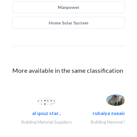
Manpower
Home Solar System
More available in the same classification
al qouz star..
rubaiya zueaid bldg
Building Material Suppliers
Building Material Suppli