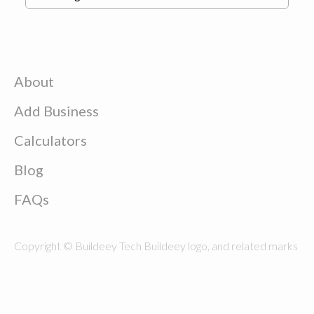
About
Add Business
Calculators
Blog
FAQs
Copyright © Buildeey Tech Buildeey logo, and related marks