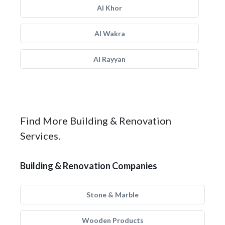
Al Khor
Al Wakra
Al Rayyan
Find More Building & Renovation
Services.
Building & Renovation Companies
Stone & Marble
Wooden Products