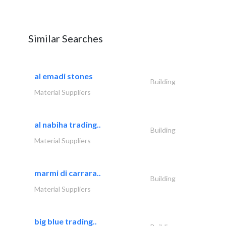
Similar Searches
al emadi stones
Building
Material Suppliers
al nabiha trading..
Building
Material Suppliers
marmi di carrara..
Building
Material Suppliers
big blue trading..