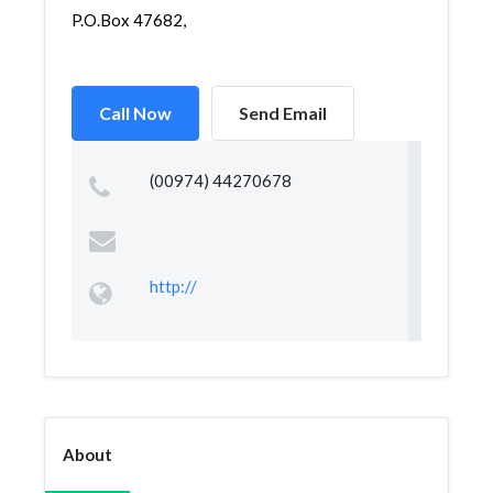
P.O.Box 47682,
Call Now
Send Email
(00974) 44270678
http://
About