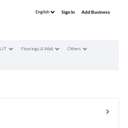
English
Sign In
Add Business
& IT
Floorings & Wall
Others