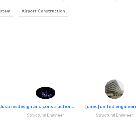
ystem
Airport Construction
dustries..
design and construction..
[unec] united engineeri
Structural Engineer
Structural Engineer