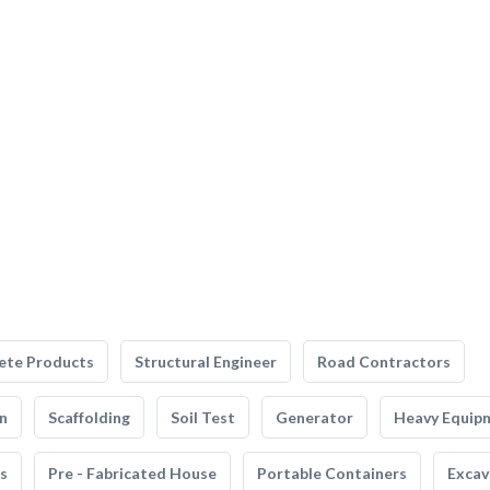
ete Products
Structural Engineer
Road Contractors
n
Scaffolding
Soil Test
Generator
Heavy Equip
s
Pre - Fabricated House
Portable Containers
Excav