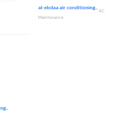
al-ebdaa air conditioning..
AC
Maintenance
ng..
sk e&c
Structural Engineer