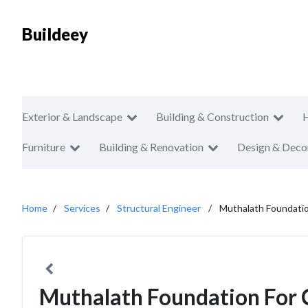
Buildeey
Exterior & Landscape
Building & Construction
Furniture
Building & Renovation
Design & Deco
Home
Services
Structural Engineer
Muthalath Foundatio
Muthalath Foundation For 