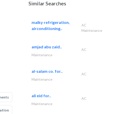
Similar Searches
malky refrigeration,
AC
airconditioning..
Maintenance
amjad abu zaid..
AC
Maintenance
al-salam co. for..
AC
Maintenance
ali eid for..
ments
AC
Maintenance
ation