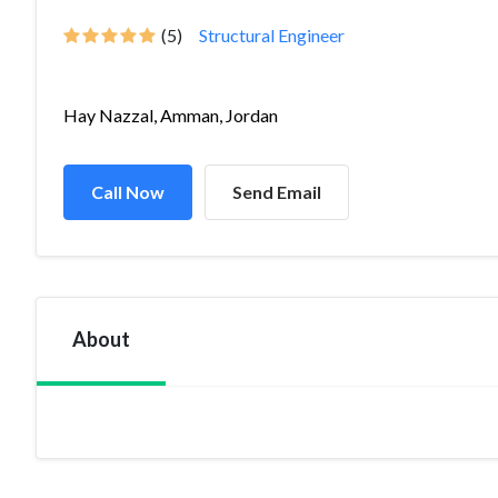
(5)
Structural Engineer
Hay Nazzal, Amman, Jordan
Call Now
Send Email
About