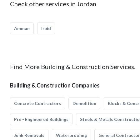
Check other services in Jordan
Amman
Irbid
Find More Building & Construction Services.
Building & Construction Companies
Concrete Contractors
Demolition
Blocks & Concr
Pre - Engineered Buildings
Steels & Metals Constructio
Junk Removals
Waterproofing
General Contractor