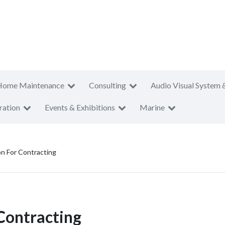
Home Maintenance
Consulting
Audio Visual System 
ration
Events & Exhibitions
Marine
n For Contracting
Contracting