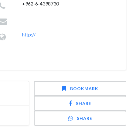
+962-6-4398730
http://
BOOKMARK
SHARE
SHARE