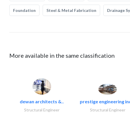
Foundation
Steel & Metal Fabrication
Drainage S
More available in the same classification
dewan architects &..
prestige engineering in
Structural Engineer
Structural Engineer