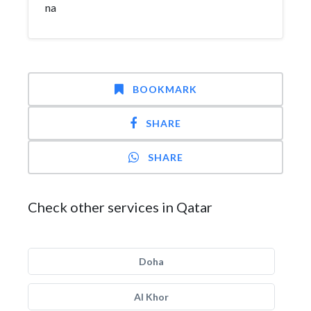
na
BOOKMARK
SHARE
SHARE
Check other services in Qatar
Doha
Al Khor