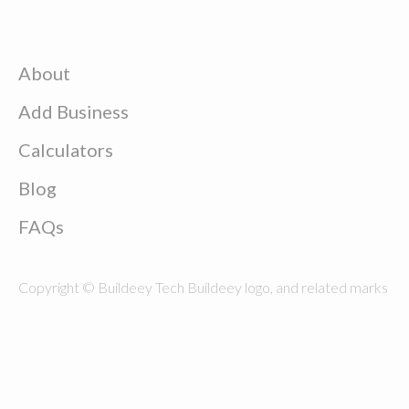
About
Add Business
Calculators
Blog
FAQs
Copyright © Buildeey Tech Buildeey logo, and related marks