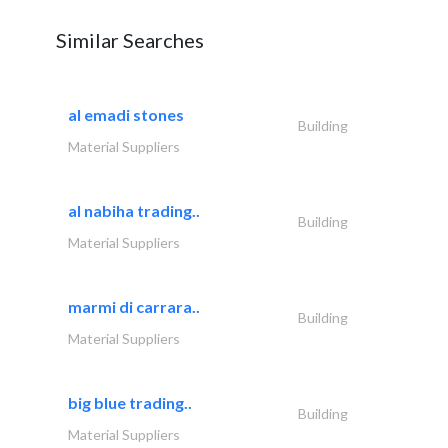
Similar Searches
al emadi stones
Building
Material Suppliers
al nabiha trading..
Building
Material Suppliers
marmi di carrara..
Building
Material Suppliers
big blue trading..
Building
Material Suppliers