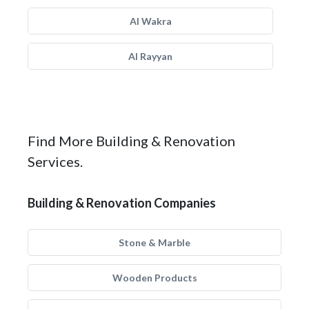
Al Wakra
Al Rayyan
Find More Building & Renovation
Services.
Building & Renovation Companies
Stone & Marble
Wooden Products