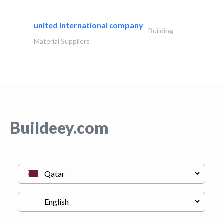
united international company
Building
Material Suppliers
Buildeey.com