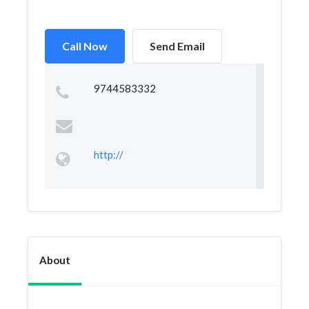
Call Now
Send Email
9744583332
http://
About