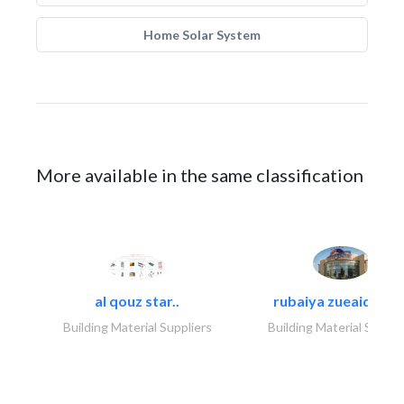
Home Solar System
More available in the same classification
al qouz star..
rubaiya zueaid bldg
Building Material Suppliers
Building Material Suppli