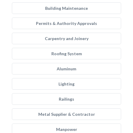
Building Maintenance
Permits & Authority Approvals
Carpentry and Joinery
Roofing System
Aluminum
Lighting
Railings
Metal Supplier & Contractor
Manpower