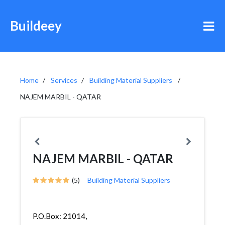
Buildeey
Home
Services
Building Material Suppliers
NAJEM MARBIL - QATAR
NAJEM MARBIL - QATAR
(5)
Building Material Suppliers
P.O.Box: 21014,