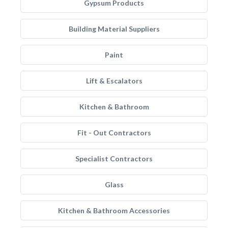
Gypsum Products
Building Material Suppliers
Paint
Lift & Escalators
Kitchen & Bathroom
Fit - Out Contractors
Specialist Contractors
Glass
Kitchen & Bathroom Accessories