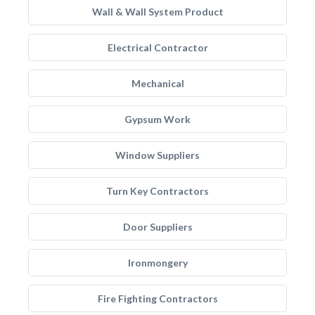
Wall & Wall System Product
Electrical Contractor
Mechanical
Gypsum Work
Window Suppliers
Turn Key Contractors
Door Suppliers
Ironmongery
Fire Fighting Contractors