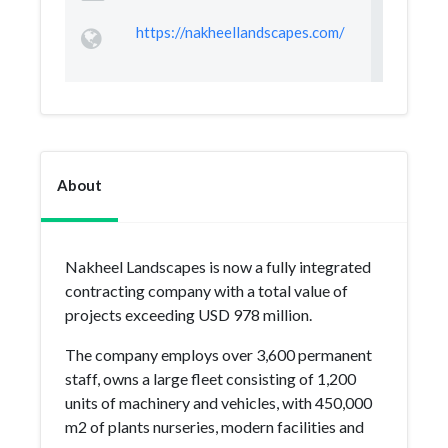
https://nakheellandscapes.com/
About
Nakheel Landscapes is now a fully integrated
contracting company with a total value of
projects exceeding USD 978 million.
The company employs over 3,600 permanent
staff, owns a large fleet consisting of 1,200
units of machinery and vehicles, with 450,000
m2 of plants nurseries, modern facilities and