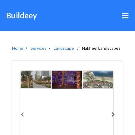
Buildeey
Home
Services
Landscape
Nakheel Landscapes