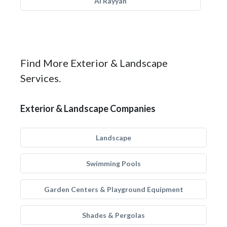
Al Rayyan
Find More Exterior & Landscape
Services.
Exterior & Landscape Companies
Landscape
Swimming Pools
Garden Centers & Playground Equipment
Shades & Pergolas