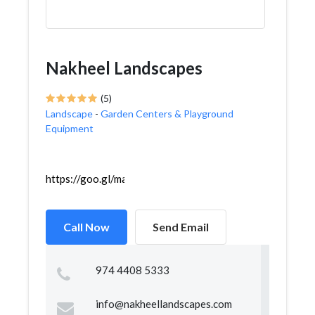
Nakheel Landscapes
(5)
Landscape
-
Garden Centers & Playground
Equipment
https://goo.gl/maps/xqGtuRrdQxjZ6RK39
Call Now
Send Email
974 4408 5333
info@nakheellandscapes.com