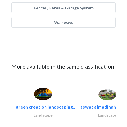
Fences, Gates & Garage System
Walkways
More available in the same classification
green creation landscaping..
aswat almadinah land
Landscape
Landscape