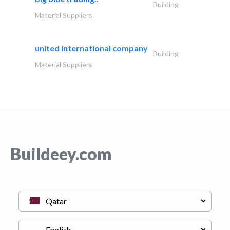
Building
Material Suppliers
united international company
Building
Material Suppliers
Buildeey.com