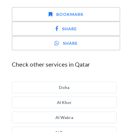
BOOKMARK
SHARE
SHARE
Check other services in Qatar
Doha
Al Khor
Al Wakra