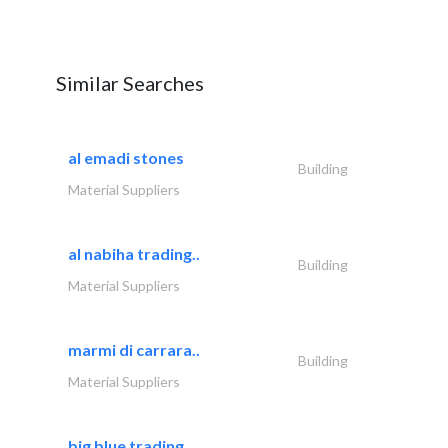
Similar Searches
al emadi stones
Building
Material Suppliers
al nabiha trading..
Building
Material Suppliers
marmi di carrara..
Building
Material Suppliers
big blue trading..