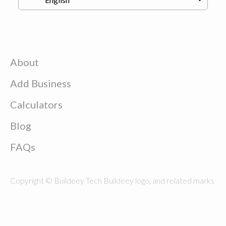
About
Add Business
Calculators
Blog
FAQs
Copyright © Buildeey Tech Buildeey logo, and related marks