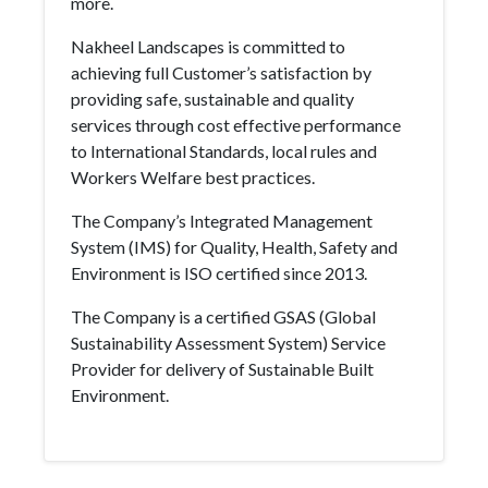
more.
Nakheel Landscapes is committed to
achieving full Customer’s satisfaction by
providing safe, sustainable and quality
services through cost effective performance
to International Standards, local rules and
Workers Welfare best practices.
The Company’s Integrated Management
System (IMS) for Quality, Health, Safety and
Environment is ISO certified since 2013.
The Company is a certified GSAS (Global
Sustainability Assessment System) Service
Provider for delivery of Sustainable Built
Environment.