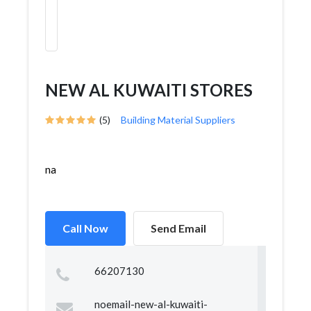
NEW AL KUWAITI STORES
(5)
Building Material Suppliers
na
Call Now
Send Email
66207130
noemail-new-al-kuwaiti-