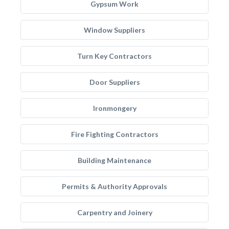
Gypsum Work
Window Suppliers
Turn Key Contractors
Door Suppliers
Ironmongery
Fire Fighting Contractors
Building Maintenance
Permits & Authority Approvals
Carpentry and Joinery