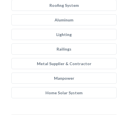
Roofing System
Aluminum
Lighting
Railings
Metal Supplier & Contractor
Manpower
Home Solar System