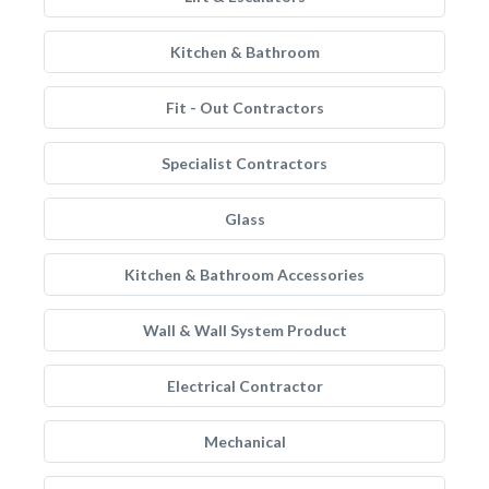
Kitchen & Bathroom
Fit - Out Contractors
Specialist Contractors
Glass
Kitchen & Bathroom Accessories
Wall & Wall System Product
Electrical Contractor
Mechanical