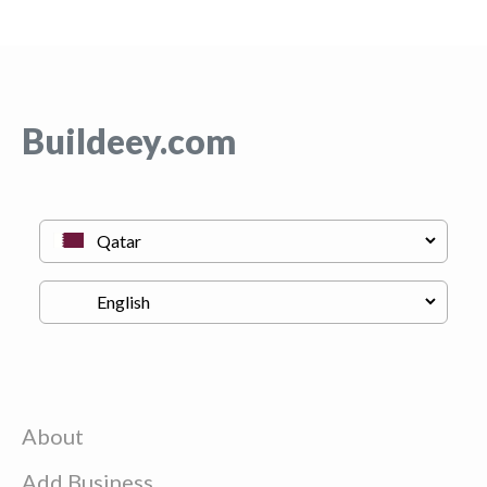
Buildeey.com
About
Add Business