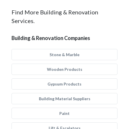
Find More Building & Renovation
Services.
Building & Renovation Companies
Stone & Marble
Wooden Products
Gypsum Products
Building Material Suppliers
Paint
Lift & Escalators