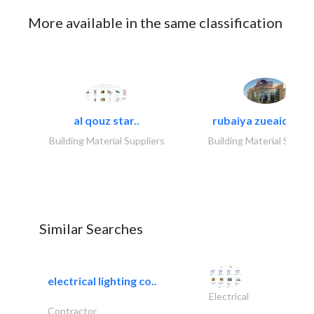
More available in the same classification
al qouz star..
rubaiya zueaid bldg
Building Material Suppliers
Building Material Suppli
Similar Searches
electrical lighting co..
Electrical
Contractor