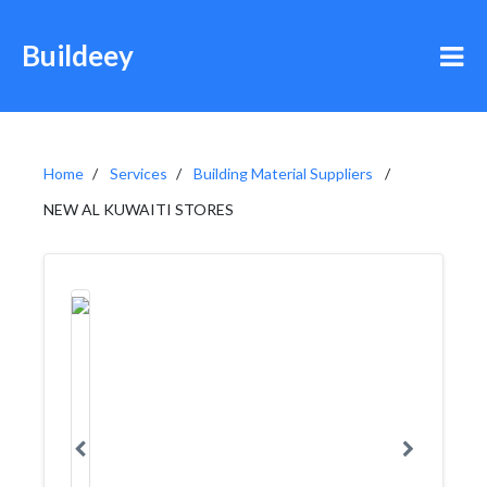
Buildeey
Home
Services
Building Material Suppliers
NEW AL KUWAITI STORES