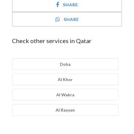
SHARE
SHARE
Check other services in Qatar
Doha
Al Khor
Al Wakra
Al Rayyan