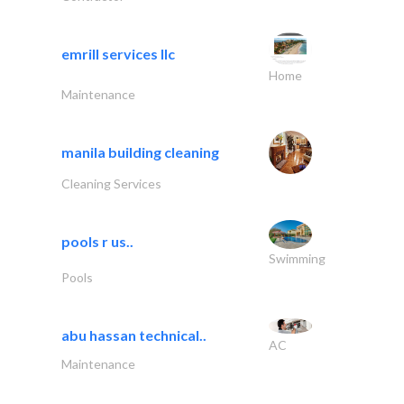
emrill services llc
Home
Maintenance
manila building cleaning
Cleaning Services
pools r us..
Swimming
Pools
abu hassan technical..
AC
Maintenance