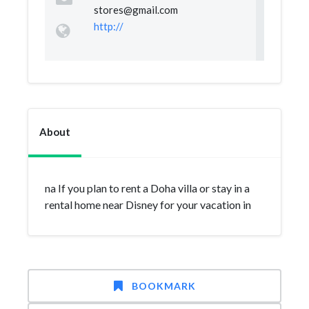
stores@gmail.com
http://
About
na If you plan to rent a Doha villa or stay in a
rental home near Disney for your vacation in
BOOKMARK