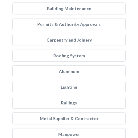
Building Maintenance
Permits & Authority Approvals
Carpentry and Joinery
Roofing System
Aluminum
Lighting
Railings
Metal Supplier & Contractor
Manpower