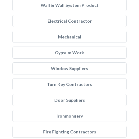
Wall & Wall System Product
Electrical Contractor
Mechanical
Gypsum Work
Window Suppliers
Turn Key Contractors
Door Suppliers
Ironmongery
Fire Fighting Contractors