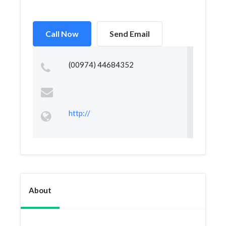
Call Now
Send Email
(00974) 44684352
http://
About