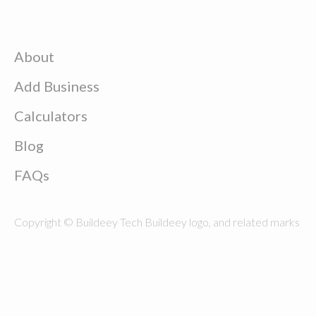
About
Add Business
Calculators
Blog
FAQs
Copyright © Buildeey Tech Buildeey logo, and related marks