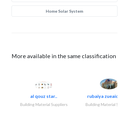
Home Solar System
More available in the same classification
al qouz star..
rubaiya zueaid bldg
Building Material Suppliers
Building Material Suppli