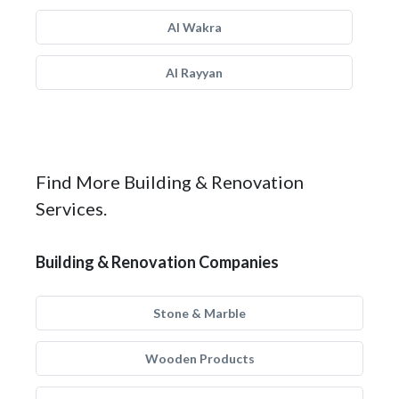
Al Wakra
Al Rayyan
Find More Building & Renovation
Services.
Building & Renovation Companies
Stone & Marble
Wooden Products