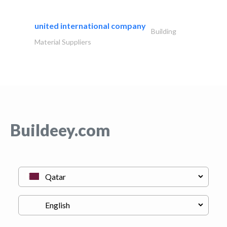
united international company
Building
Material Suppliers
Buildeey.com