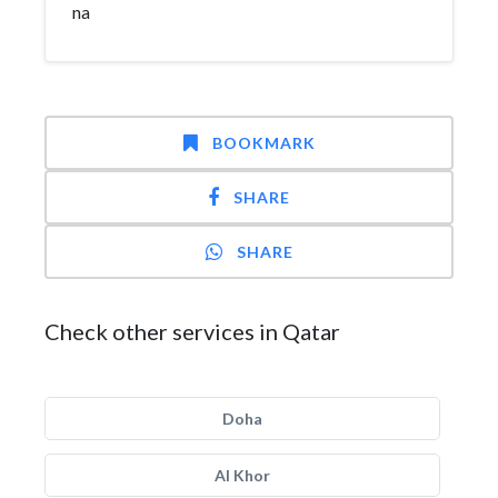
na
BOOKMARK
SHARE
SHARE
Check other services in Qatar
Doha
Al Khor