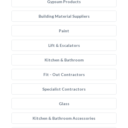
Gypsum Products
Building Material Suppliers
Paint
Lift & Escalators
Kitchen & Bathroom
Fit - Out Contractors
Specialist Contractors
Glass
Kitchen & Bathroom Accessories