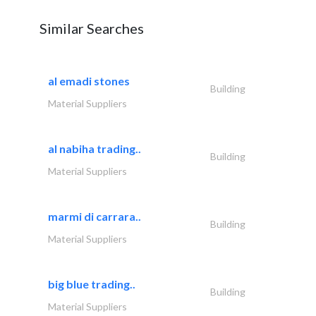
Similar Searches
al emadi stones
Building
Material Suppliers
al nabiha trading..
Building
Material Suppliers
marmi di carrara..
Building
Material Suppliers
big blue trading..
Building
Material Suppliers