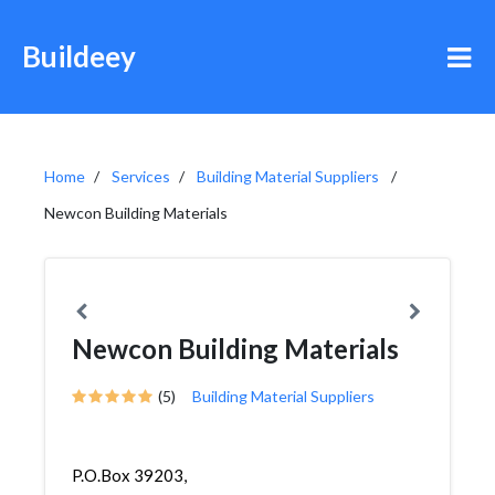
Buildeey
Home
Services
Building Material Suppliers
Newcon Building Materials
Newcon Building Materials
(5)
Building Material Suppliers
P.O.Box 39203,