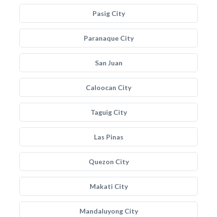
Pasig City
Paranaque City
San Juan
Caloocan City
Taguig City
Las Pinas
Quezon City
Makati City
Mandaluyong City