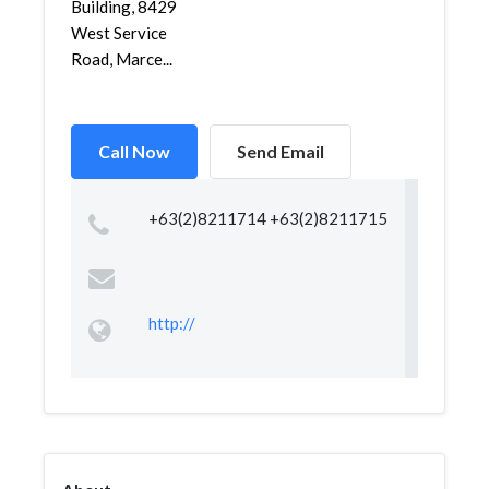
Building, 8429
West Service
Road, Marce...
Call Now
Send Email
+63(2)8211714 +63(2)8211715
http://