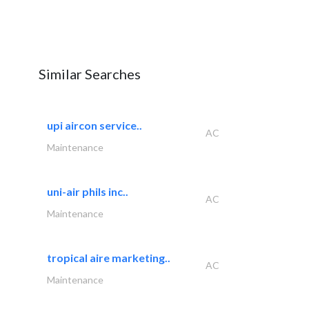
Similar Searches
upi aircon service..
AC
Maintenance
uni-air phils inc..
AC
Maintenance
tropical aire marketing..
AC
Maintenance