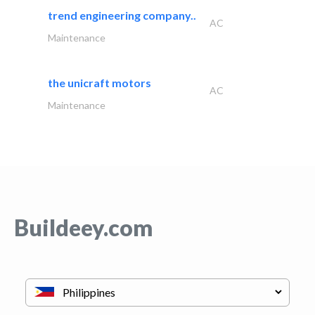
trend engineering company..
AC
Maintenance
the unicraft motors
AC
Maintenance
Buildeey.com