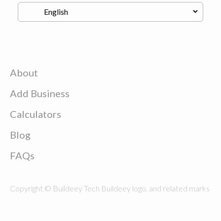
About
Add Business
Calculators
Blog
FAQs
Copyright © Buildeey Tech Buildeey logo, and related marks