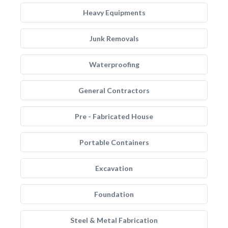
Heavy Equipments
Junk Removals
Waterproofing
General Contractors
Pre - Fabricated House
Portable Containers
Excavation
Foundation
Steel & Metal Fabrication