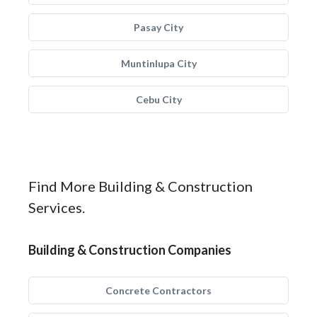
Pasay City
Muntinlupa City
Cebu City
Find More Building & Construction
Services.
Building & Construction Companies
Concrete Contractors