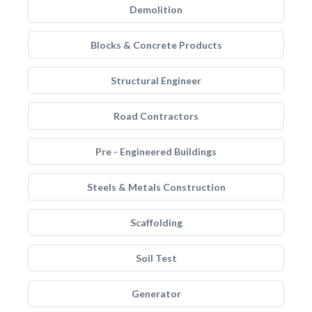
Demolition
Blocks & Concrete Products
Structural Engineer
Road Contractors
Pre - Engineered Buildings
Steels & Metals Construction
Scaffolding
Soil Test
Generator