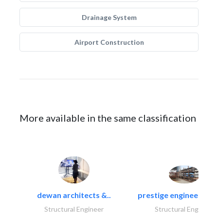
Drainage System
Airport Construction
More available in the same classification
dewan architects &..
prestige engineering i
Structural Engineer
Structural Engineer