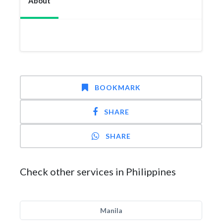
About
BOOKMARK
SHARE
SHARE
Check other services in Philippines
Manila