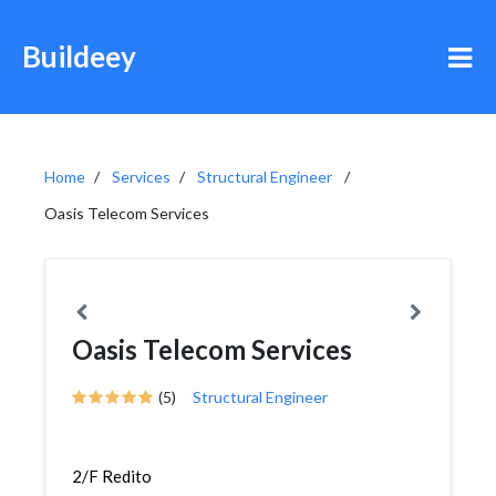
Buildeey
Home
Services
Structural Engineer
Oasis Telecom Services
Oasis Telecom Services
(5)
Structural Engineer
2/F Redito