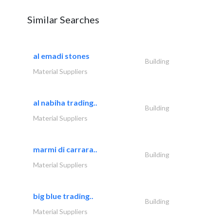
Similar Searches
al emadi stones
Building
Material Suppliers
al nabiha trading..
Building
Material Suppliers
marmi di carrara..
Building
Material Suppliers
big blue trading..
Building
Material Suppliers