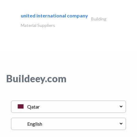
united international company
Building
Material Suppliers
Buildeey.com