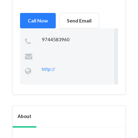
Call Now
Send Email
9744583960
http://
About