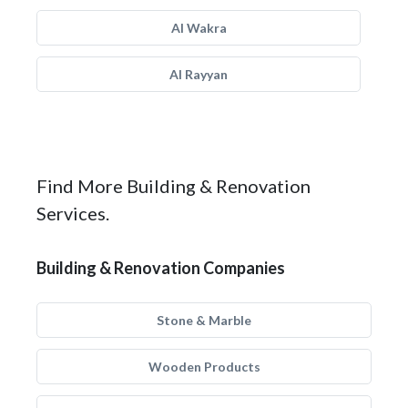
Al Wakra
Al Rayyan
Find More Building & Renovation
Services.
Building & Renovation Companies
Stone & Marble
Wooden Products