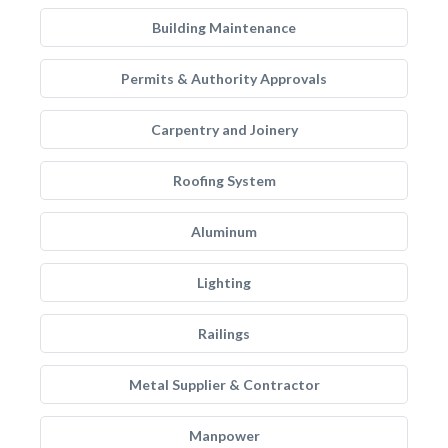
Building Maintenance
Permits & Authority Approvals
Carpentry and Joinery
Roofing System
Aluminum
Lighting
Railings
Metal Supplier & Contractor
Manpower