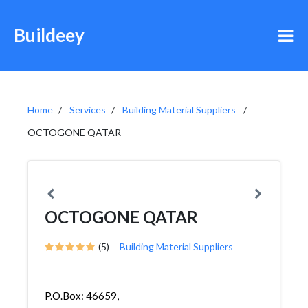
Buildeey
Home
Services
Building Material Suppliers
OCTOGONE QATAR
OCTOGONE QATAR
(5)
Building Material Suppliers
P.O.Box: 46659,