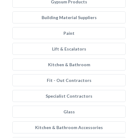
Gypsum Products
Building Material Suppliers
Paint
Lift & Escalators
Kitchen & Bathroom
Fit - Out Contractors
Specialist Contractors
Glass
Kitchen & Bathroom Accessories