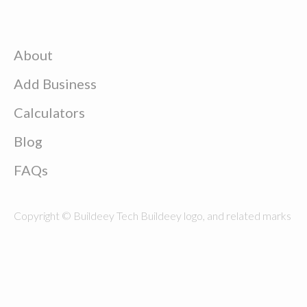
About
Add Business
Calculators
Blog
FAQs
Copyright © Buildeey Tech Buildeey logo, and related marks