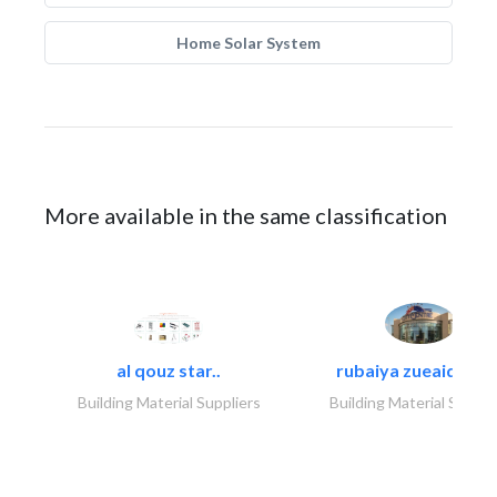
Home Solar System
More available in the same classification
al qouz star..
rubaiya zueaid bldg
Building Material Suppliers
Building Material Suppli