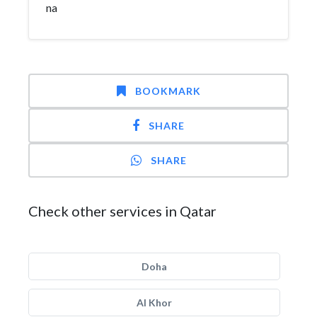
na
BOOKMARK
SHARE
SHARE
Check other services in Qatar
Doha
Al Khor