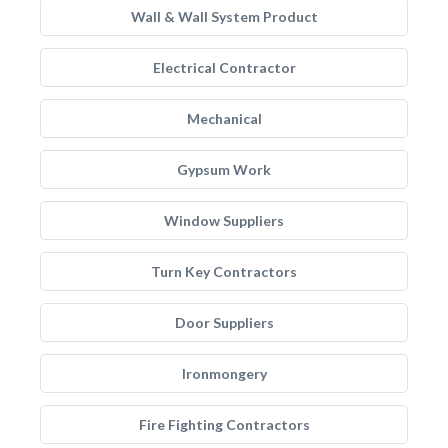
Wall & Wall System Product
Electrical Contractor
Mechanical
Gypsum Work
Window Suppliers
Turn Key Contractors
Door Suppliers
Ironmongery
Fire Fighting Contractors