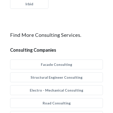
Irbid
Find More Consulting Services.
Consulting Companies
Facade Consulting
Structural Engineer Consulting
Electro - Mechanical Consulting
Road Consulting