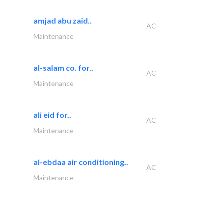
amjad abu zaid..
AC
Maintenance
al-salam co. for..
AC
Maintenance
ali eid for..
AC
Maintenance
al-ebdaa air conditioning..
AC
Maintenance