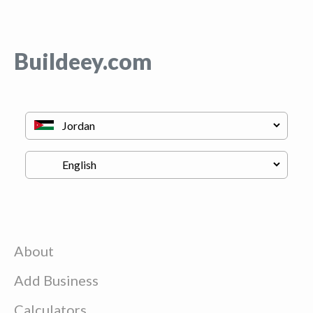
Buildeey.com
About
Add Business
Calculators