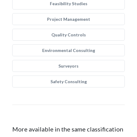
Feasibility Studies
Project Management
Quality Controls
Environmental Consulting
Surveyors
Safety Consulting
More available in the same classification