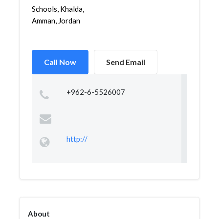
Schools, Khalda,
Amman, Jordan
Call Now
Send Email
+962-6-5526007
http://
About