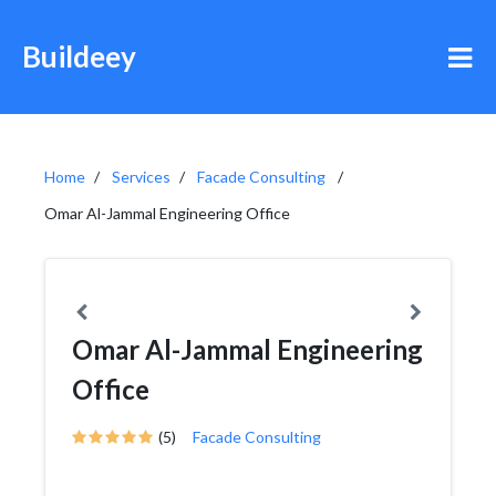
Buildeey
Home
Services
Facade Consulting
Omar Al-Jammal Engineering Office
Omar Al-Jammal Engineering
Office
(5)
Facade Consulting