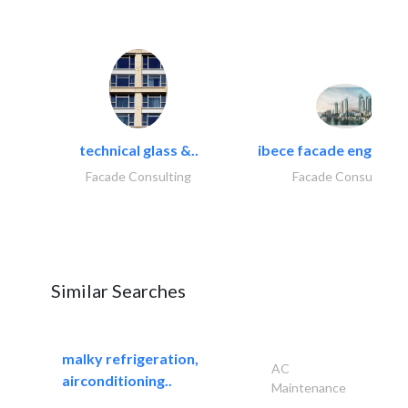
technical glass &..
ibece facade engineeri
Facade Consulting
Facade Consulting
Similar Searches
malky refrigeration,
AC
airconditioning..
Maintenance