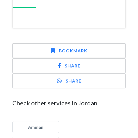
BOOKMARK
SHARE
SHARE
Check other services in Jordan
Amman