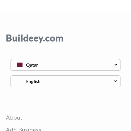
Buildeey.com
About
Add Business