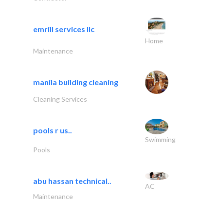
emrill services llc
Home
Maintenance
manila building cleaning
Cleaning Services
pools r us..
Swimming
Pools
abu hassan technical..
AC
Maintenance