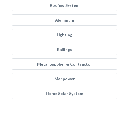
Roofing System
Aluminum
Lighting
Railings
Metal Supplier & Contractor
Manpower
Home Solar System