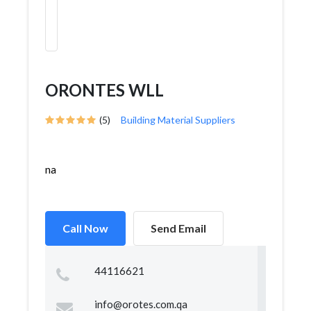
ORONTES WLL
(5)
Building Material Suppliers
na
Call Now
Send Email
44116621
info@orotes.com.qa