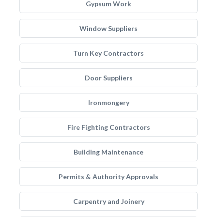
Gypsum Work
Window Suppliers
Turn Key Contractors
Door Suppliers
Ironmongery
Fire Fighting Contractors
Building Maintenance
Permits & Authority Approvals
Carpentry and Joinery