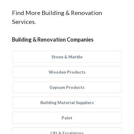
Find More Building & Renovation
Services.
Building & Renovation Companies
Stone & Marble
Wooden Products
Gypsum Products
Building Material Suppliers
Paint
Lift & Escalators