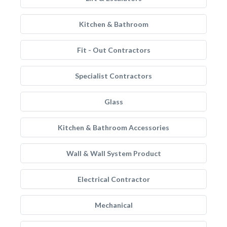
Kitchen & Bathroom
Fit - Out Contractors
Specialist Contractors
Glass
Kitchen & Bathroom Accessories
Wall & Wall System Product
Electrical Contractor
Mechanical