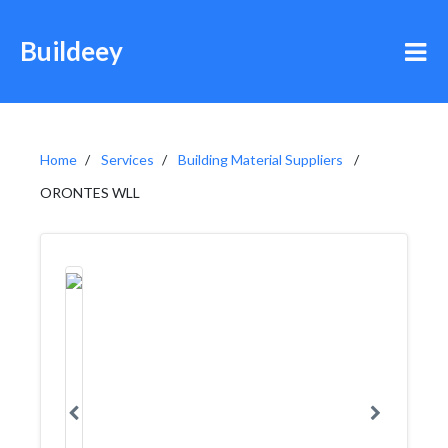
Buildeey
Home
Services
Building Material Suppliers
ORONTES WLL