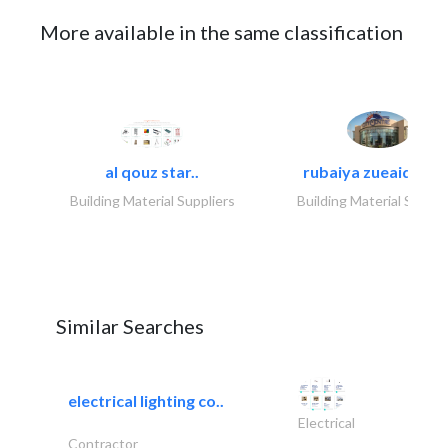
More available in the same classification
al qouz star..
rubaiya zueaid bldg
Building Material Suppliers
Building Material Suppli
Similar Searches
electrical lighting co..
Electrical
Contractor