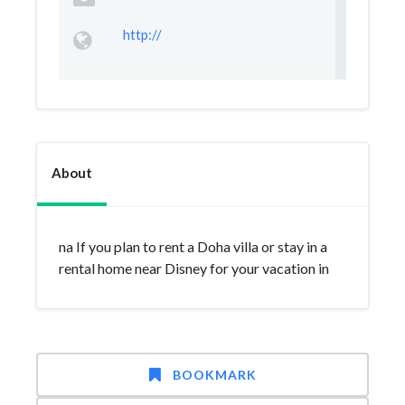
http://
About
na If you plan to rent a Doha villa or stay in a
rental home near Disney for your vacation in
BOOKMARK