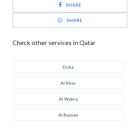
SHARE
SHARE
Check other services in Qatar
Doha
Al Khor
Al Wakra
Al Rayyan