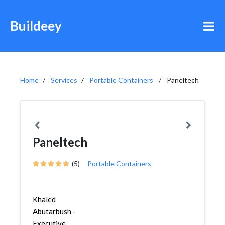
Buildeey
Home
Services
Portable Containers
Paneltech
Paneltech
(5)
Portable Containers
Khaled
Abutarbush -
Executive