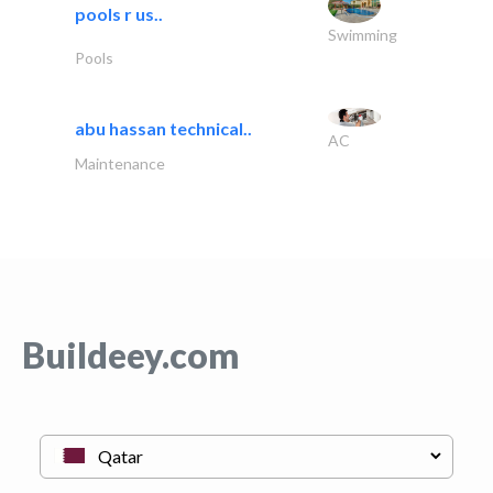
pools r us..
Swimming
Pools
abu hassan technical..
AC
Maintenance
Buildeey.com