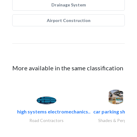
Drainage System
Airport Construction
More available in the same classification
high systems electromechanics..
car parking shades.
Road Contractors
Shades & Pergolas