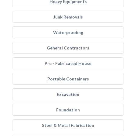
Heavy Equipments
Junk Removals
Waterproofing
General Contractors
Pre - Fabricated House
Portable Containers
Excavation
Foundation
Steel & Metal Fabrication