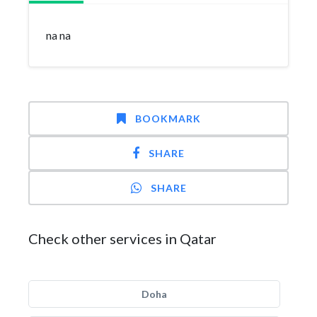
na na
BOOKMARK
SHARE
SHARE
Check other services in Qatar
Doha