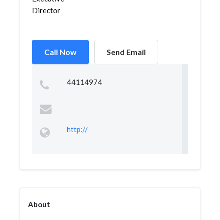
Director
Call Now
Send Email
44114974
http://
About