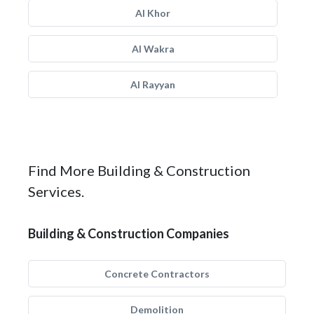
Al Khor
Al Wakra
Al Rayyan
Find More Building & Construction
Services.
Building & Construction Companies
Concrete Contractors
Demolition