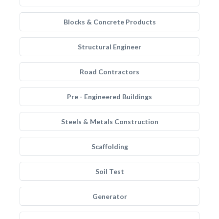
Blocks & Concrete Products
Structural Engineer
Road Contractors
Pre - Engineered Buildings
Steels & Metals Construction
Scaffolding
Soil Test
Generator