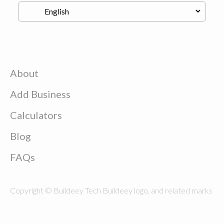
About
Add Business
Calculators
Blog
FAQs
Copyright © Buildeey Tech Buildeey logo, and related marks