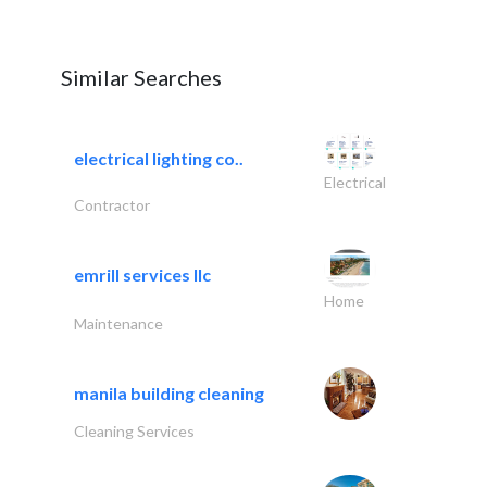
Similar Searches
electrical lighting co..
Electrical
Contractor
emrill services llc
Home
Maintenance
manila building cleaning
Cleaning Services