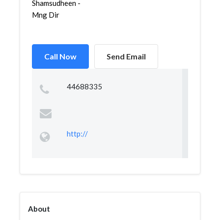
Shamsudheen -
Mng Dir
Call Now
Send Email
44688335
http://
About