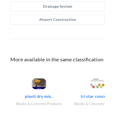
Drainage System
Airport Construction
More available in the same classification
plaxit dry mix..
tri star concrete..
Blocks & Concrete Products
Blocks & Concrete Produ