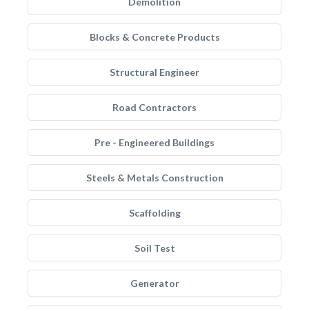
Demolition
Blocks & Concrete Products
Structural Engineer
Road Contractors
Pre - Engineered Buildings
Steels & Metals Construction
Scaffolding
Soil Test
Generator