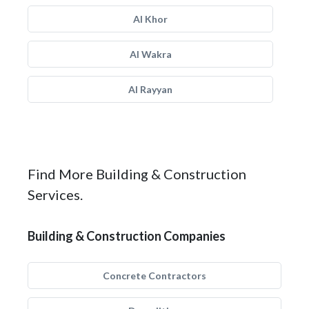
Al Khor
Al Wakra
Al Rayyan
Find More Building & Construction
Services.
Building & Construction Companies
Concrete Contractors