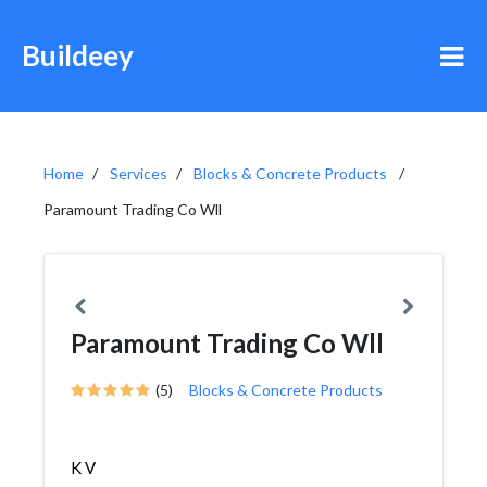
Buildeey
Home
Services
Blocks & Concrete Products
Paramount Trading Co Wll
Paramount Trading Co Wll
(5)
Blocks & Concrete Products
K V