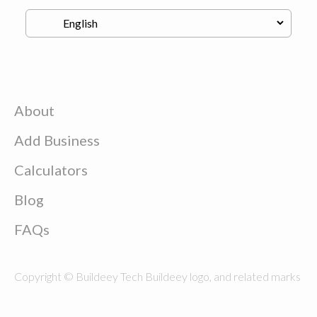
About
Add Business
Calculators
Blog
FAQs
Copyright © Buildeey Tech Buildeey logo, and related marks