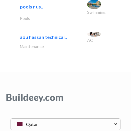
pools r us..
Swimming
Pools
abu hassan technical..
AC
Maintenance
Buildeey.com