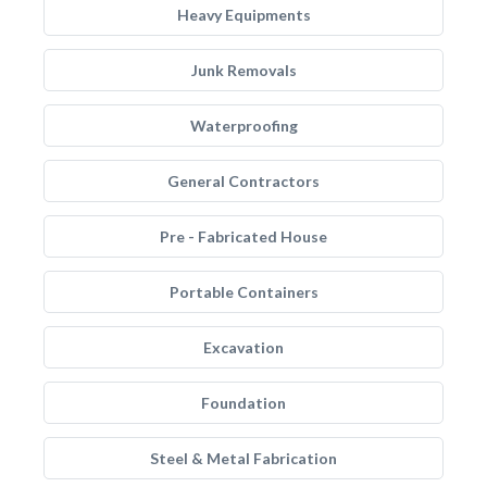
Heavy Equipments
Junk Removals
Waterproofing
General Contractors
Pre - Fabricated House
Portable Containers
Excavation
Foundation
Steel & Metal Fabrication