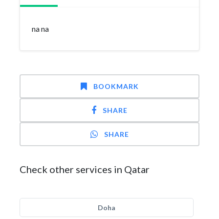
na na
BOOKMARK
SHARE
SHARE
Check other services in Qatar
Doha