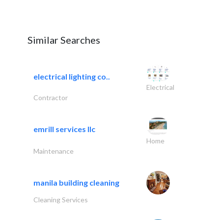
Similar Searches
electrical lighting co..
Electrical
Contractor
emrill services llc
Home
Maintenance
manila building cleaning
Cleaning Services