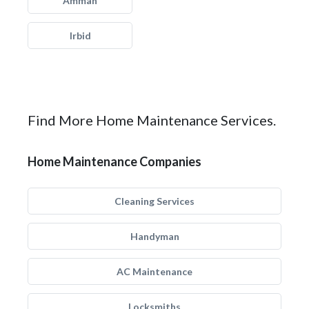
Amman
Irbid
Find More Home Maintenance Services.
Home Maintenance Companies
Cleaning Services
Handyman
AC Maintenance
Locksmiths