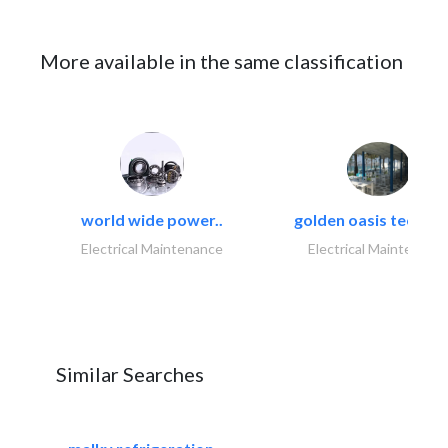
More available in the same classification
world wide power..
golden oasis technica
Electrical Maintenance
Electrical Maintenanc
Similar Searches