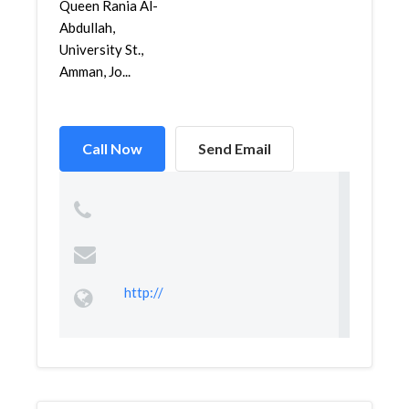
Queen Rania Al-
Abdullah,
University St.,
Amman, Jo...
Call Now
Send Email
http://