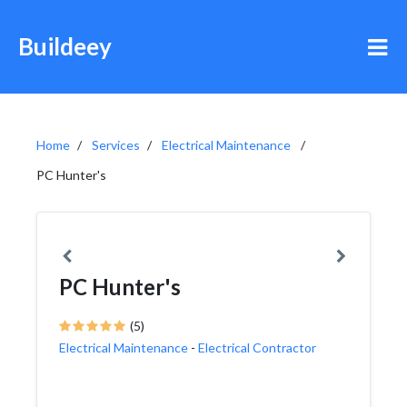
Buildeey
Home
Services
Electrical Maintenance
PC Hunter's
PC Hunter's
(5)
Electrical Maintenance
-
Electrical Contractor