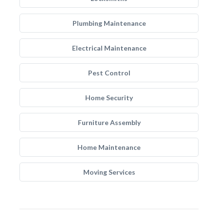
Plumbing Maintenance
Electrical Maintenance
Pest Control
Home Security
Furniture Assembly
Home Maintenance
Moving Services