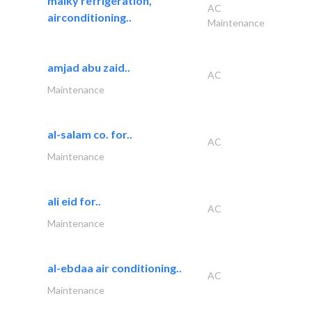
malky refrigeration,
AC
airconditioning..
Maintenance
amjad abu zaid..
AC
Maintenance
al-salam co. for..
AC
Maintenance
ali eid for..
AC
Maintenance
al-ebdaa air conditioning..
AC
Maintenance