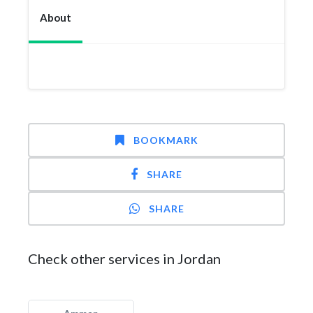
About
BOOKMARK
SHARE
SHARE
Check other services in Jordan