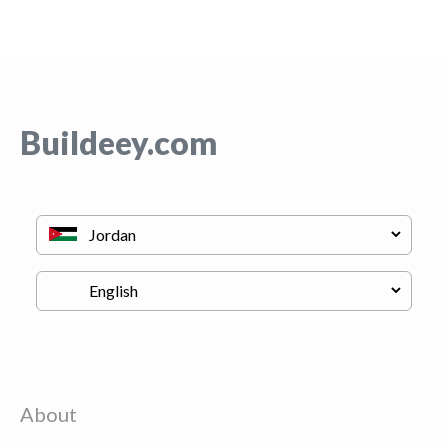
Buildeey.com
About